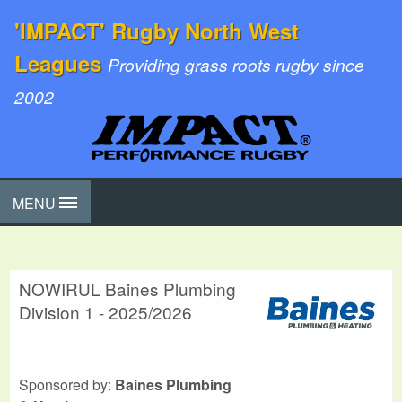
'IMPACT' Rugby North West
Leagues
Providing grass roots rugby since
2002
MENU
NOWIRUL Baines Plumbing
Division 1 - 2025/2026
Sponsored by:
Baines Plumbing