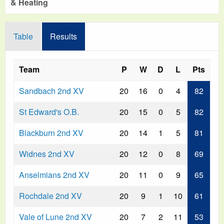
& Heating
Table
Results
Team
P
W
D
L
Pts
Sandbach 2nd XV
20
16
0
4
82
St Edward's O.B.
20
15
0
5
82
Blackburn 2nd XV
20
14
1
5
81
Widnes 2nd XV
20
12
0
8
69
Anselmians 2nd XV
20
11
0
9
65
Rochdale 2nd XV
20
9
1
10
61
Vale of Lune 2nd XV
20
7
2
11
53