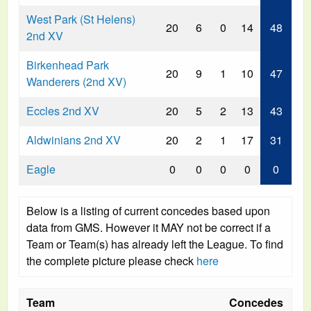
West Park (St Helens)
20
6
0
14
48
2nd XV
Birkenhead Park
20
9
1
10
47
Wanderers (2nd XV)
Eccles 2nd XV
20
5
2
13
43
Aldwinians 2nd XV
20
2
1
17
31
Eagle
0
0
0
0
0
Below is a listing of current concedes based upon
data from GMS. However it MAY not be correct if a
Team or Team(s) has already left the League. To find
the complete picture please check
here
Team
Concedes