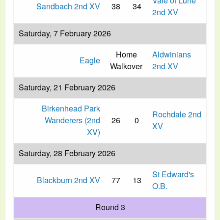
Vale of Lune
Sandbach 2nd XV
38
34
2nd XV
Saturday, 7 February 2026
Home
Aldwinians
Eagle
Walkover
2nd XV
Saturday, 21 February 2026
Birkenhead Park
Rochdale 2nd
Wanderers (2nd
26
0
XV
XV)
Saturday, 28 February 2026
St Edward's
Blackburn 2nd XV
77
13
O.B.
Round 3