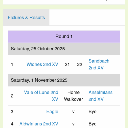
Fixtures & Results
Round 1
Saturday, 25 October 2025
Sandbach
1
Widnes 2nd XV
21
22
2nd XV
Saturday, 1 November 2025
Vale of Lune 2nd
Home
Anselmians
2
XV
Walkover
2nd XV
3
Eagle
v
Bye
4
Aldwinians 2nd XV
v
Bye