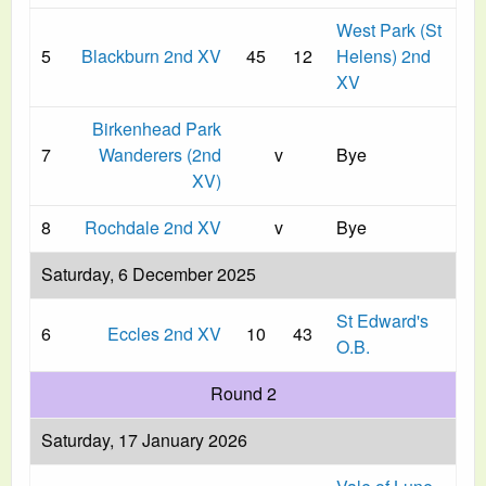
West Park (St
5
Blackburn 2nd XV
45
12
Helens) 2nd
XV
Birkenhead Park
7
Wanderers (2nd
v
Bye
XV)
8
Rochdale 2nd XV
v
Bye
Saturday, 6 December 2025
St Edward's
6
Eccles 2nd XV
10
43
O.B.
Round 2
Saturday, 17 January 2026