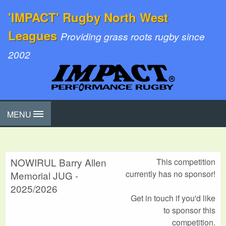
'IMPACT' Rugby North West
Leagues
Providing grass roots rugby since
2002
MENU
NOWIRUL Barry Allen
This competition
currently has no sponsor!
Memorial JUG -
2025/2026
Get in touch if you'd like
to sponsor this
competition.