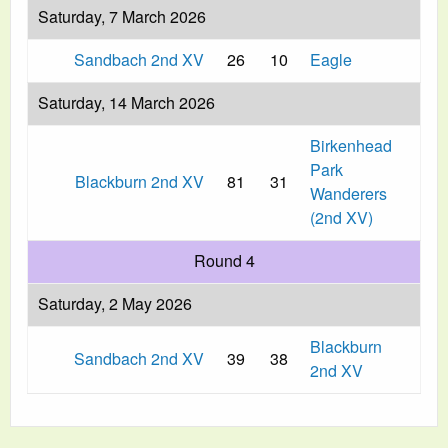
Saturday, 7 March 2026
Sandbach 2nd XV
26
10
Eagle
Saturday, 14 March 2026
Birkenhead
Park
Blackburn 2nd XV
81
31
Wanderers
(2nd XV)
Round 4
Saturday, 2 May 2026
Blackburn
Sandbach 2nd XV
39
38
2nd XV