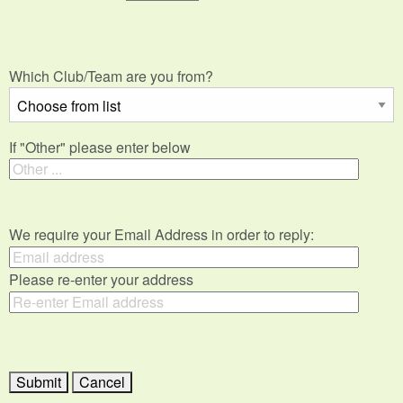
Which Club/Team are you from?
If "Other" please enter below
We require your Email Address in order to reply:
Please re-enter your address