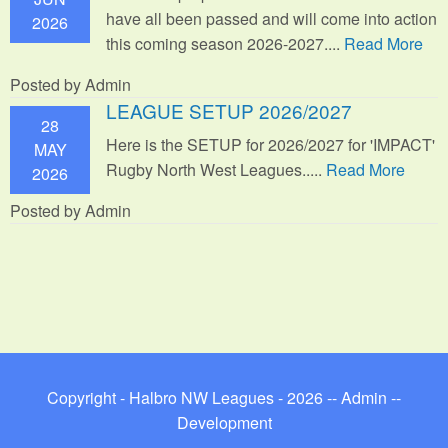
have all been passed and will come into action
2026
this coming season 2026-2027....
Read More
Posted by Admin
LEAGUE SETUP 2026/2027
28
Here is the SETUP for 2026/2027 for 'IMPACT'
MAY
Rugby North West Leagues.....
Read More
2026
Posted by Admin
Copyright - Halbro NW Leagues - 2026 --
Admin
--
Development