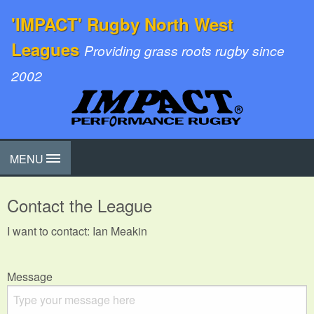
'IMPACT' Rugby North West
Leagues
Providing grass roots rugby since
2002
MENU
Contact the League
I want to contact: Ian Meakin
Message