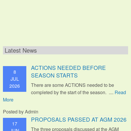
Latest News
ACTIONS NEEDED BEFORE
8
SEASON STARTS
JUL
There are some ACTIONS needed to be
2026
completed by the start of the season. ....
Read
More
Posted by Admin
PROPOSALS PASSED AT AGM 2026
17
The three proposals discussed at the AGM
JUN