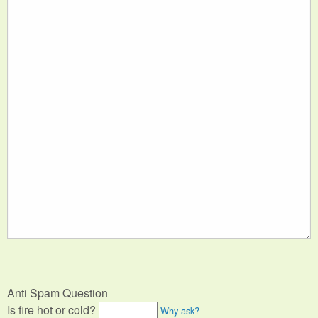
Anti Spam Question
Is fire hot or cold?
Why ask?