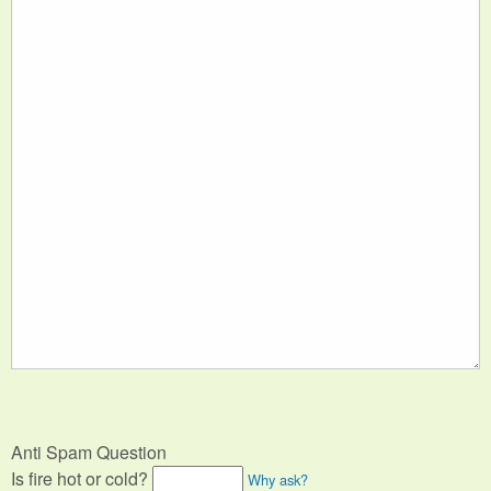
Anti Spam Question
Is fire hot or cold?
Why ask?