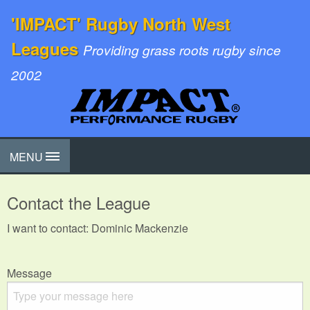
'IMPACT' Rugby North West
Leagues
Providing grass roots rugby since
2002
MENU
Contact the League
I want to contact: Dominic Mackenzie
Message