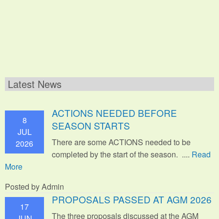
Latest News
ACTIONS NEEDED BEFORE
8
SEASON STARTS
JUL
There are some ACTIONS needed to be
2026
completed by the start of the season. ....
Read
More
Posted by Admin
PROPOSALS PASSED AT AGM 2026
17
The three proposals discussed at the AGM
JUN