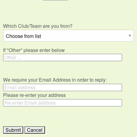
Which Club/Team are you from?
If "Other" please enter below
We require your Email Address in order to reply:
Please re-enter your address