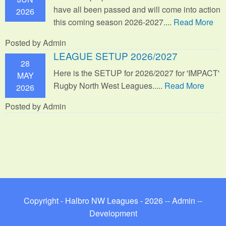
have all been passed and will come into action
2026
this coming season 2026-2027....
Read More
Posted by Admin
LEAGUE SETUP 2026/2027
28
Here is the SETUP for 2026/2027 for 'IMPACT'
MAY
Rugby North West Leagues.....
Read More
2026
Posted by Admin
Copyright - Halbro NW Leagues - 2026 --
Admin
--
Development