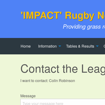
'IMPACT' Rugby N
Providing grass 
Home
Information
Tables & Results
Contact the Lea
I want to contact: Colin Robinson
Message