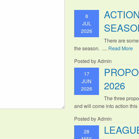
ACTIO
8
JUL
SEASO
2026
There are some
the season. ....
Read More
Posted by Admin
PROPO
17
JUN
2026
2026
The three propo
and will come into action thi
Posted by Admin
LEAGUE
28
MAY