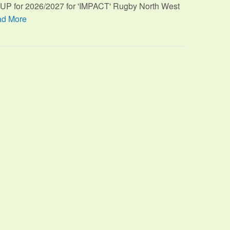
TUP for 2026/2027 for 'IMPACT' Rugby North West
d More