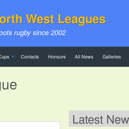
orth West Leagues
roots rugby since 2002
Cups
Contacts
Honours
All News
Galleries
gue
Latest Ne