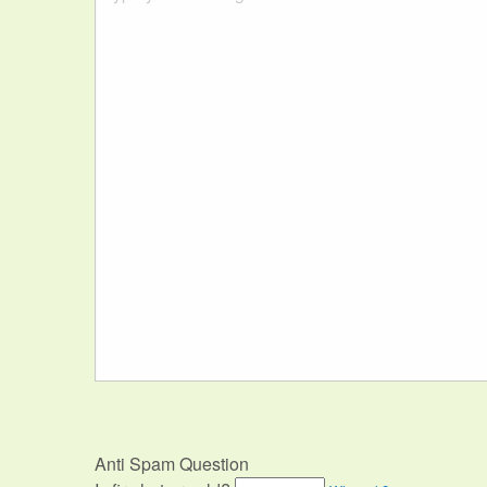
Anti Spam Question