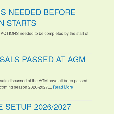
NS NEEDED BEFORE
N STARTS
 ACTIONS needed to be completed by the start of
SALS PASSED AT AGM
sals discussed at the AGM have all been passed
s coming season 2026-2027....
Read More
 SETUP 2026/2027