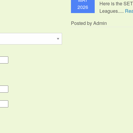
Here is the SE
2026
Leagues.....
Rea
Posted by Admin