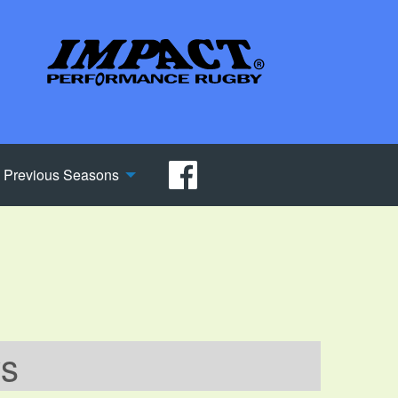
Previous Seasons
ws