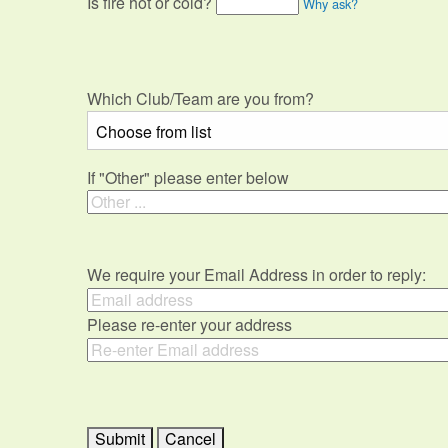
Is fire hot or cold?
Why ask?
Which Club/Team are you from?
If "Other" please enter below
We require your Email Address in order to reply:
Please re-enter your address