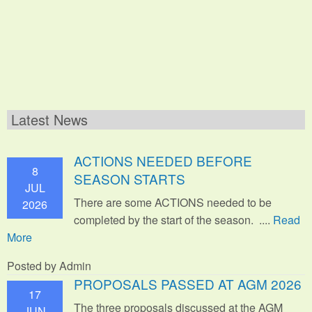
Latest News
ACTIONS NEEDED BEFORE
8
SEASON STARTS
JUL
There are some ACTIONS needed to be
2026
completed by the start of the season. ....
Read
More
Posted by Admin
PROPOSALS PASSED AT AGM 2026
17
The three proposals discussed at the AGM
JUN