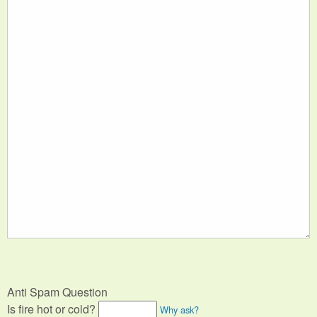
Anti Spam Question
Is fire hot or cold?
Why ask?