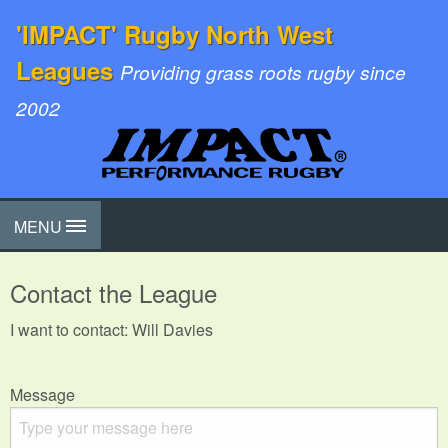
'IMPACT' Rugby North West
Leagues
Providing grass roots rugby since
2002
MENU
Contact the League
I want to contact: Will Davies
Message