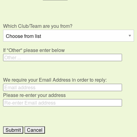
Which Club/Team are you from?
If "Other" please enter below
We require your Email Address in order to reply:
Please re-enter your address