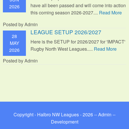
have all been passed and will come into action
2026
this coming season 2026-2027....
Read More
Posted by Admin
LEAGUE SETUP 2026/2027
28
Here is the SETUP for 2026/2027 for 'IMPACT'
MAY
Rugby North West Leagues.....
Read More
2026
Posted by Admin
Copyright - Halbro NW Leagues - 2026 --
Admin
--
Development