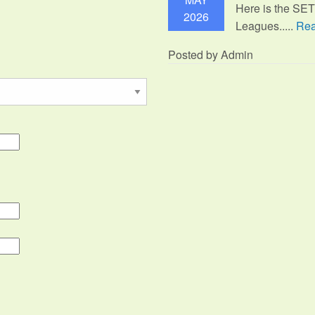
Here is the SE
2026
Leagues.....
Rea
Posted by Admin