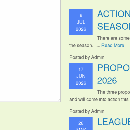
ACTIO
8
JUL
SEASO
2026
There are some
the season. ....
Read More
Posted by Admin
PROPO
17
JUN
2026
2026
The three propo
and will come into action thi
Posted by Admin
LEAGUE
28
MAY