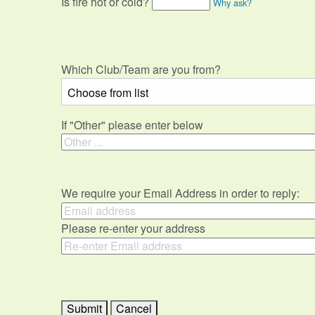
Is fire hot or cold?
Why ask?
Which Club/Team are you from?
If "Other" please enter below
We require your Email Address in order to reply:
Please re-enter your address