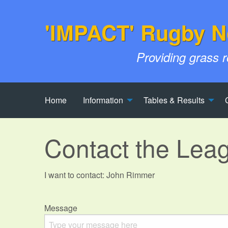
'IMPACT' Rugby N
Providing grass 
Home
Information
Tables & Results
Contact the Lea
I want to contact: John Rimmer
Message