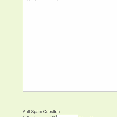
Anti Spam Question