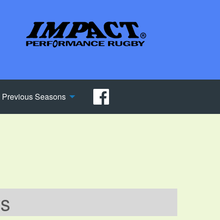
Previous Seasons
ws