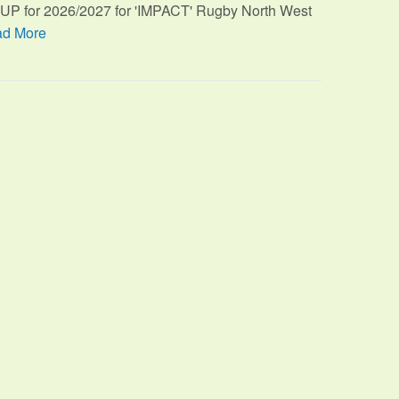
TUP for 2026/2027 for 'IMPACT' Rugby North West
d More