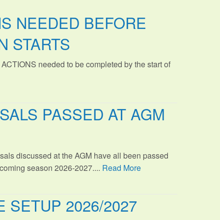
NS NEEDED BEFORE
N STARTS
 ACTIONS needed to be completed by the start of
SALS PASSED AT AGM
sals discussed at the AGM have all been passed
s coming season 2026-2027....
Read More
 SETUP 2026/2027