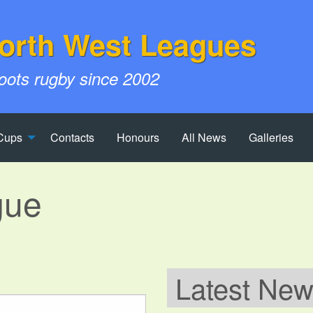
orth West Leagues
roots rugby since 2002
Cups
Contacts
Honours
All News
Galleries
gue
Latest Ne