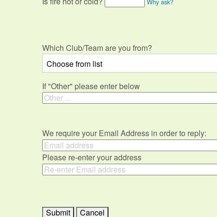
Is fire hot or cold?
Why ask?
Which Club/Team are you from?
If "Other" please enter below
We require your Email Address in order to reply:
Please re-enter your address