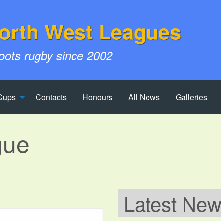
orth West Leagues
roots rugby since 2002
Cups
Contacts
Honours
All News
Galleries
gue
Latest Ne