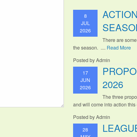
ACTIO
8
JUL
SEASO
2026
There are some
the season. ....
Read More
Posted by Admin
PROPO
17
JUN
2026
2026
The three propo
and will come into action thi
Posted by Admin
LEAGUE
28
MAY