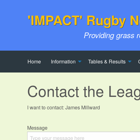
'IMPACT' Rugby N
Providing grass 
Home
Information
Tables & Results
Contact the Lea
I want to contact: James Millward
Message