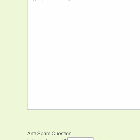
Anti Spam Question