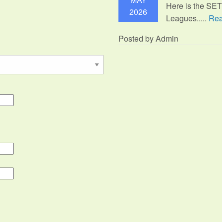
Here is the SE
2026
Leagues.....
Rea
Posted by Admin