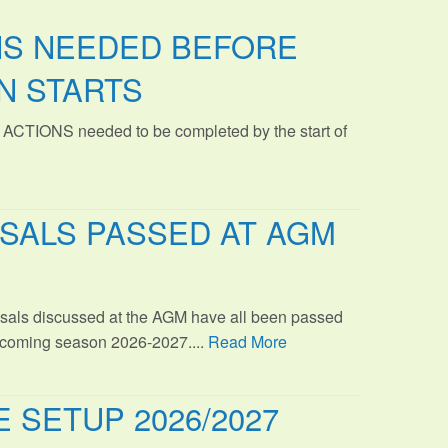
NS NEEDED BEFORE
N STARTS
 ACTIONS needed to be completed by the start of
SALS PASSED AT AGM
sals discussed at the AGM have all been passed
s coming season 2026-2027....
Read More
 SETUP 2026/2027