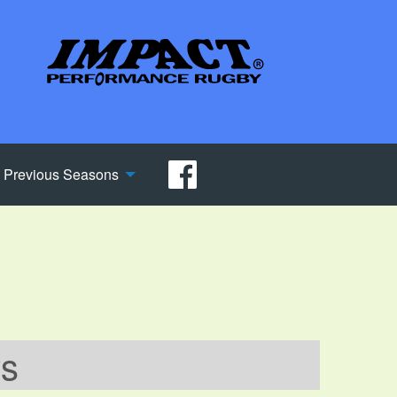
Previous Seasons
ws