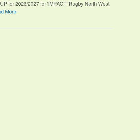
TUP for 2026/2027 for 'IMPACT' Rugby North West
d More