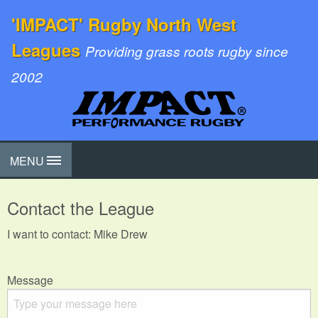
'IMPACT' Rugby North West
Leagues
Providing grass roots rugby since
2002
MENU
Contact the League
I want to contact: Mike Drew
Message