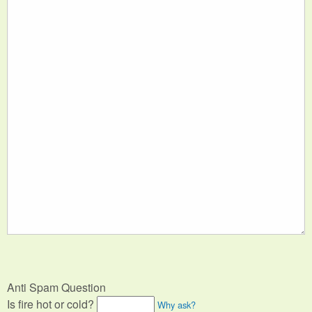
Anti Spam Question
Is fire hot or cold?
Why ask?