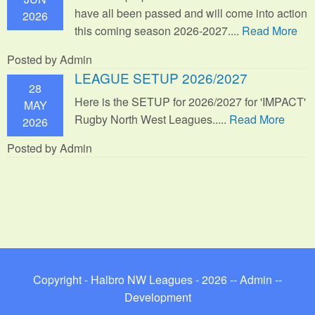
have all been passed and will come into action
2026
this coming season 2026-2027....
Read More
Posted by Admin
LEAGUE SETUP 2026/2027
28
Here is the SETUP for 2026/2027 for 'IMPACT'
MAY
Rugby North West Leagues.....
Read More
2026
Posted by Admin
Copyright - Halbro NW Leagues - 2026 --
Admin
--
Development