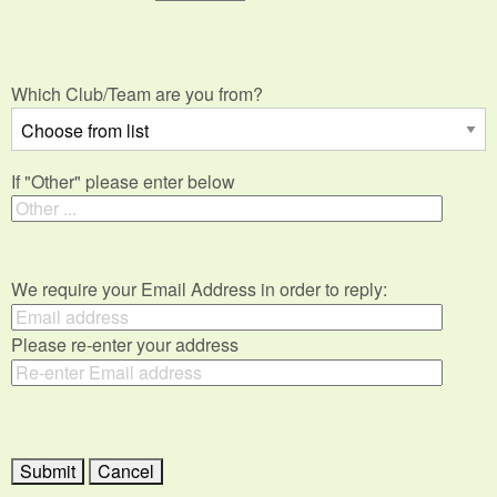
Which Club/Team are you from?
If "Other" please enter below
We require your Email Address in order to reply:
Please re-enter your address