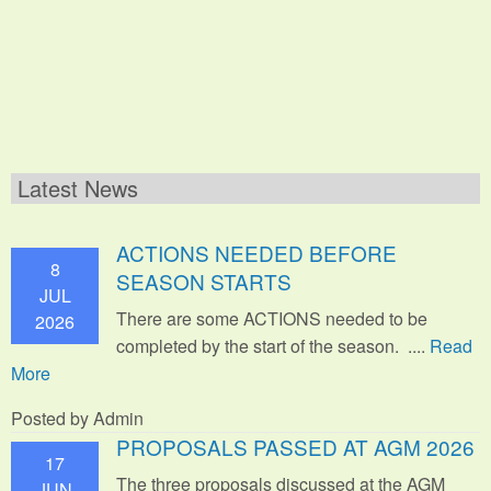
Latest News
ACTIONS NEEDED BEFORE
8
SEASON STARTS
JUL
There are some ACTIONS needed to be
2026
completed by the start of the season. ....
Read
More
Posted by Admin
PROPOSALS PASSED AT AGM 2026
17
The three proposals discussed at the AGM
JUN