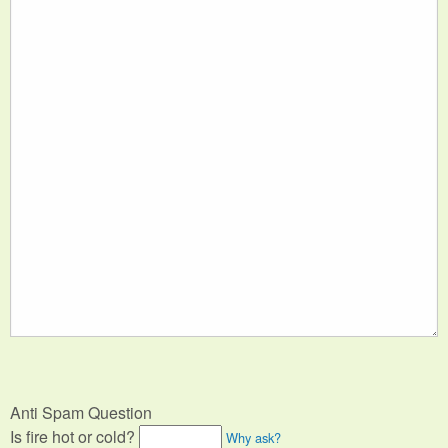
Anti Spam Question
Is fire hot or cold?
Why ask?