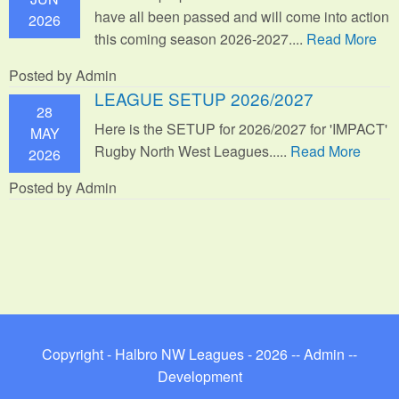
have all been passed and will come into action
2026
this coming season 2026-2027....
Read More
Posted by Admin
LEAGUE SETUP 2026/2027
28
Here is the SETUP for 2026/2027 for 'IMPACT'
MAY
Rugby North West Leagues.....
Read More
2026
Posted by Admin
Copyright - Halbro NW Leagues - 2026 --
Admin
--
Development