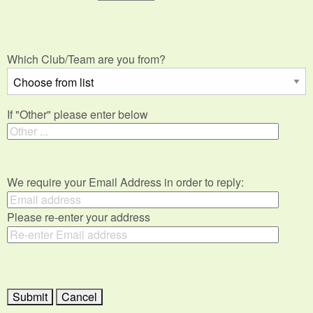
Which Club/Team are you from?
If "Other" please enter below
We require your Email Address in order to reply:
Please re-enter your address