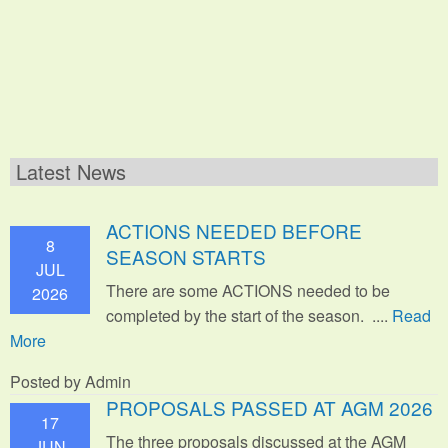
Latest News
ACTIONS NEEDED BEFORE
8
SEASON STARTS
JUL
There are some ACTIONS needed to be
2026
completed by the start of the season. ....
Read
More
Posted by Admin
PROPOSALS PASSED AT AGM 2026
17
The three proposals discussed at the AGM
JUN