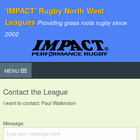
'IMPACT' Rugby North West
Leagues
Providing grass roots rugby since
2002
MENU
Contact the League
I want to contact: Paul Watkinson
Message