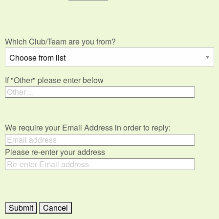
Which Club/Team are you from?
If "Other" please enter below
We require your Email Address in order to reply:
Please re-enter your address