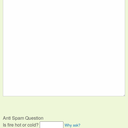
Anti Spam Question
Is fire hot or cold?
Why ask?