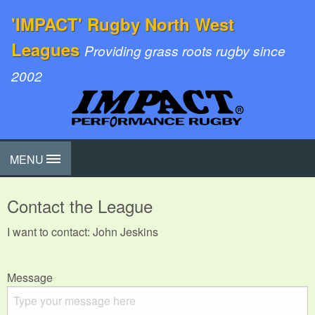
'IMPACT' Rugby North West
Leagues
Providing grass roots rugby since
2002
MENU
Contact the League
I want to contact: John Jeskins
Message