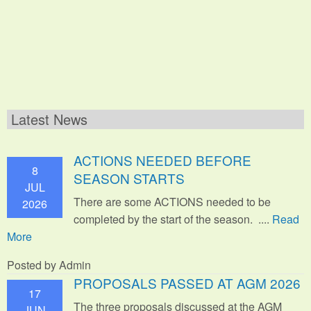
Latest News
ACTIONS NEEDED BEFORE
8
SEASON STARTS
JUL
There are some ACTIONS needed to be
2026
completed by the start of the season. ....
Read
More
Posted by Admin
PROPOSALS PASSED AT AGM 2026
17
The three proposals discussed at the AGM
JUN