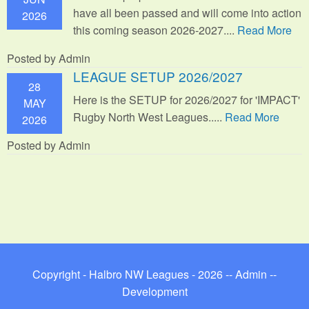
have all been passed and will come into action
2026
this coming season 2026-2027....
Read More
Posted by Admin
LEAGUE SETUP 2026/2027
28
Here is the SETUP for 2026/2027 for 'IMPACT'
MAY
Rugby North West Leagues.....
Read More
2026
Posted by Admin
Copyright - Halbro NW Leagues - 2026 --
Admin
--
Development