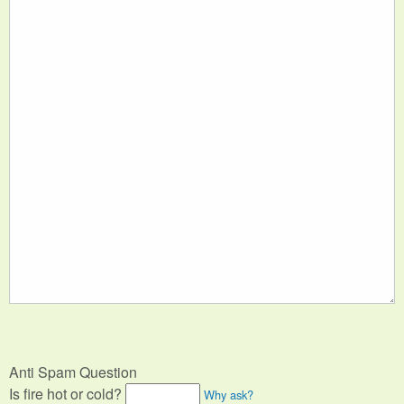
Anti Spam Question
Is fire hot or cold?
Why ask?