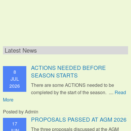
Latest News
ACTIONS NEEDED BEFORE
8
SEASON STARTS
JUL
There are some ACTIONS needed to be
2026
completed by the start of the season. ....
Read
More
Posted by Admin
PROPOSALS PASSED AT AGM 2026
17
The three proposals discussed at the AGM
JUN