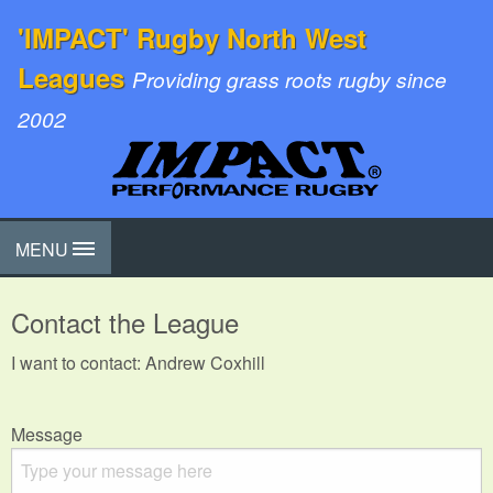
'IMPACT' Rugby North West
Leagues
Providing grass roots rugby since
2002
MENU
Contact the League
I want to contact: Andrew Coxhill
Message