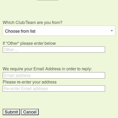
Which Club/Team are you from?
If "Other" please enter below
We require your Email Address in order to reply:
Please re-enter your address