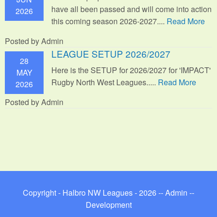
have all been passed and will come into action
2026
this coming season 2026-2027....
Read More
Posted by Admin
LEAGUE SETUP 2026/2027
28
Here is the SETUP for 2026/2027 for 'IMPACT'
MAY
Rugby North West Leagues.....
Read More
2026
Posted by Admin
Copyright - Halbro NW Leagues - 2026 --
Admin
--
Development