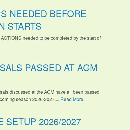
NS NEEDED BEFORE
N STARTS
 ACTIONS needed to be completed by the start of
SALS PASSED AT AGM
sals discussed at the AGM have all been passed
s coming season 2026-2027....
Read More
 SETUP 2026/2027