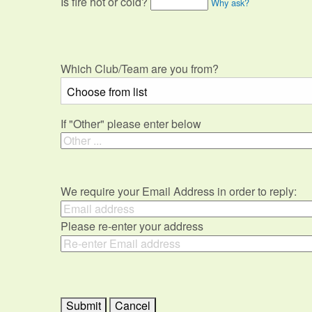
Is fire hot or cold?
Why ask?
Which Club/Team are you from?
If "Other" please enter below
We require your Email Address in order to reply:
Please re-enter your address