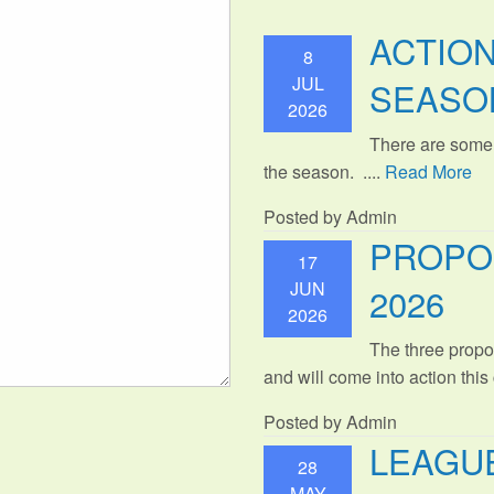
ACTIO
8
JUL
SEASO
2026
There are some
the season. ....
Read More
Posted by Admin
PROPO
17
JUN
2026
2026
The three propo
and will come into action thi
Posted by Admin
LEAGUE
28
MAY