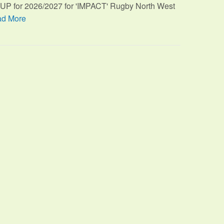
TUP for 2026/2027 for 'IMPACT' Rugby North West
d More