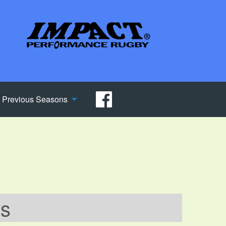
Previous Seasons
ws