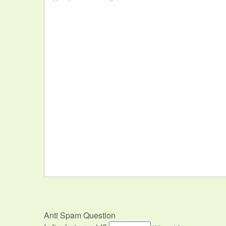
Anti Spam Question