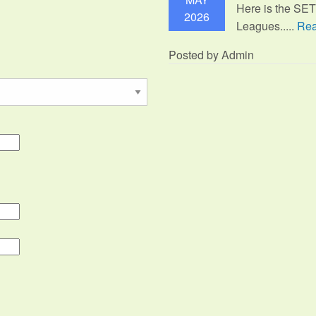
Here is the SE
2026
Leagues.....
Rea
Posted by Admin