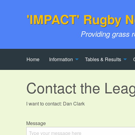
'IMPACT' Rugby N
Providing grass 
Home
Information
Tables & Results
Contact the Lea
I want to contact: Dan Clark
Message