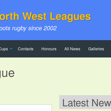
orth West Leagues
roots rugby since 2002
Cups
Contacts
Honours
All News
Galleries
gue
Latest Ne