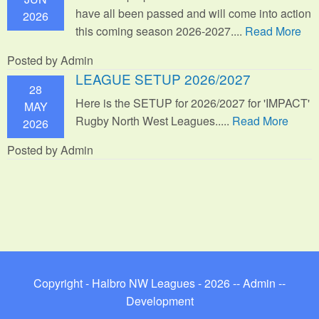
have all been passed and will come into action
2026
this coming season 2026-2027....
Read More
Posted by Admin
LEAGUE SETUP 2026/2027
28
Here is the SETUP for 2026/2027 for 'IMPACT'
MAY
Rugby North West Leagues.....
Read More
2026
Posted by Admin
Copyright - Halbro NW Leagues - 2026 --
Admin
--
Development