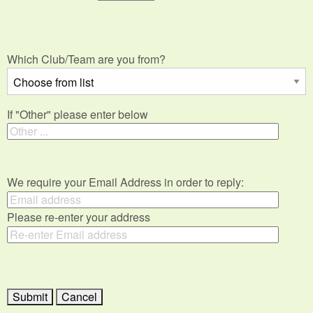
Which Club/Team are you from?
If "Other" please enter below
We require your Email Address in order to reply:
Please re-enter your address