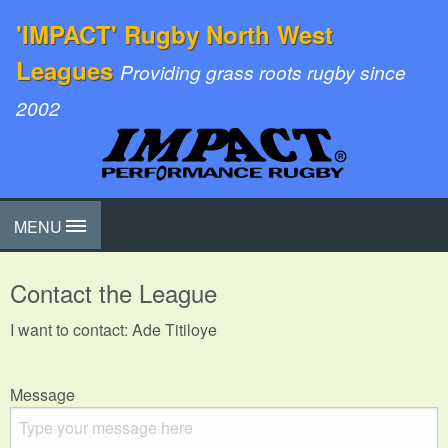
'IMPACT' Rugby North West
Leagues
Providing grass roots rugby since
2002
MENU
Contact the League
I want to contact: Ade Titiloye
Message