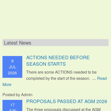
Latest News
ACTIONS NEEDED BEFORE
8
SEASON STARTS
JUL
There are some ACTIONS needed to be
2026
completed by the start of the season. ....
Read
More
Posted by Admin
PROPOSALS PASSED AT AGM 2026
17
The three proposals discussed at the AGM
JUN