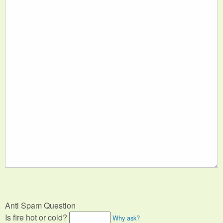
Anti Spam Question
Is fire hot or cold?
Why ask?