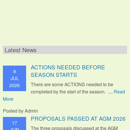
Latest News
ACTIONS NEEDED BEFORE
8
SEASON STARTS
JUL
There are some ACTIONS needed to be
2026
completed by the start of the season. ....
Read
More
Posted by Admin
PROPOSALS PASSED AT AGM 2026
17
The three proposals discussed at the AGM
JUN