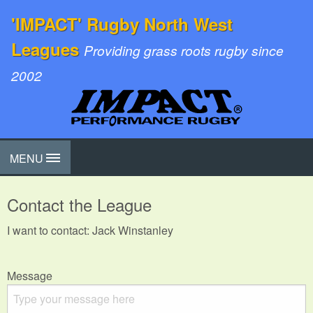
'IMPACT' Rugby North West
Leagues
Providing grass roots rugby since
2002
MENU
Contact the League
I want to contact: Jack Winstanley
Message