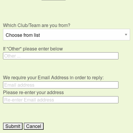
Which Club/Team are you from?
If "Other" please enter below
We require your Email Address in order to reply:
Please re-enter your address