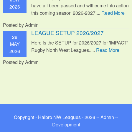
have all been passed and will come into action
2026
this coming season 2026-2027....
Read More
Posted by Admin
LEAGUE SETUP 2026/2027
28
Here is the SETUP for 2026/2027 for 'IMPACT'
MAY
Rugby North West Leagues.....
Read More
2026
Posted by Admin
Copyright - Halbro NW Leagues - 2026 --
Admin
--
Development