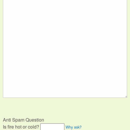
Anti Spam Question
Is fire hot or cold?
Why ask?