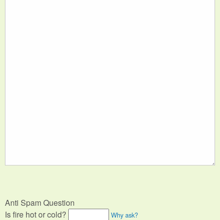
Anti Spam Question
Is fire hot or cold?
Why ask?