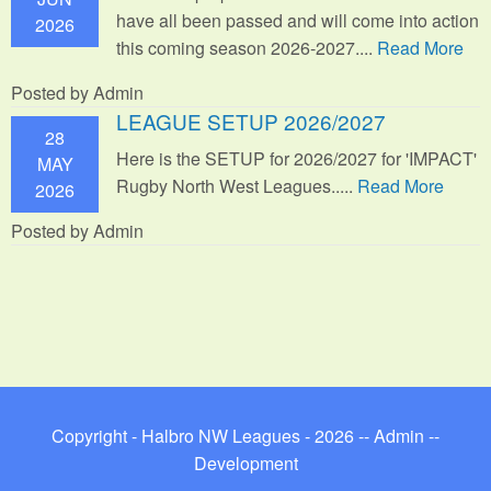
have all been passed and will come into action
2026
this coming season 2026-2027....
Read More
Posted by Admin
LEAGUE SETUP 2026/2027
28
Here is the SETUP for 2026/2027 for 'IMPACT'
MAY
Rugby North West Leagues.....
Read More
2026
Posted by Admin
Copyright - Halbro NW Leagues - 2026 --
Admin
--
Development