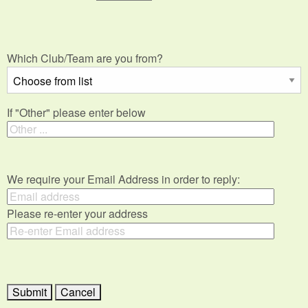
Which Club/Team are you from?
If "Other" please enter below
We require your Email Address in order to reply:
Please re-enter your address