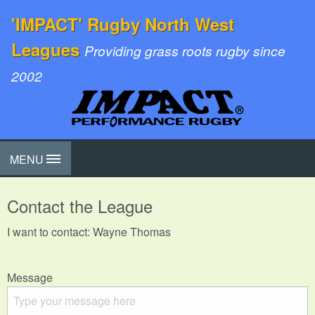
'IMPACT' Rugby North West
Leagues
Providing grass roots rugby since
2002
MENU
Contact the League
I want to contact: Wayne Thomas
Message