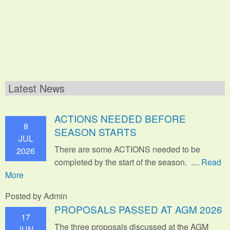
Latest News
ACTIONS NEEDED BEFORE
8
SEASON STARTS
JUL
There are some ACTIONS needed to be
2026
completed by the start of the season. ....
Read
More
Posted by Admin
PROPOSALS PASSED AT AGM 2026
17
The three proposals discussed at the AGM
JUN