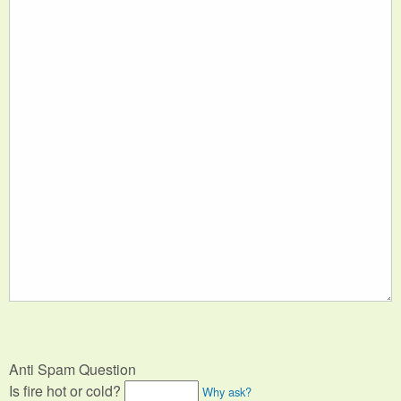
Anti Spam Question
Is fire hot or cold?
Why ask?