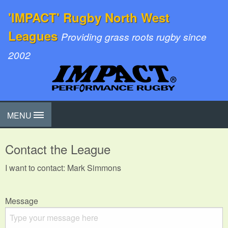
'IMPACT' Rugby North West
Leagues
Providing grass roots rugby since
2002
MENU
Contact the League
I want to contact: Mark Simmons
Message