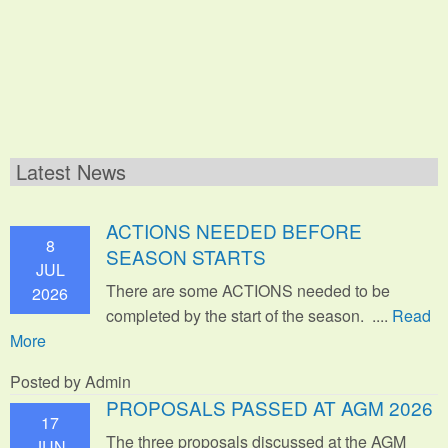
Latest News
ACTIONS NEEDED BEFORE
8
SEASON STARTS
JUL
There are some ACTIONS needed to be
2026
completed by the start of the season. ....
Read
More
Posted by Admin
PROPOSALS PASSED AT AGM 2026
17
The three proposals discussed at the AGM
JUN