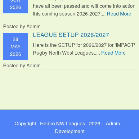
have all been passed and will come into action
2026
this coming season 2026-2027....
Read More
Posted by Admin
LEAGUE SETUP 2026/2027
28
Here is the SETUP for 2026/2027 for 'IMPACT'
MAY
Rugby North West Leagues.....
Read More
2026
Posted by Admin
Copyright - Halbro NW Leagues - 2026 --
Admin
--
Development