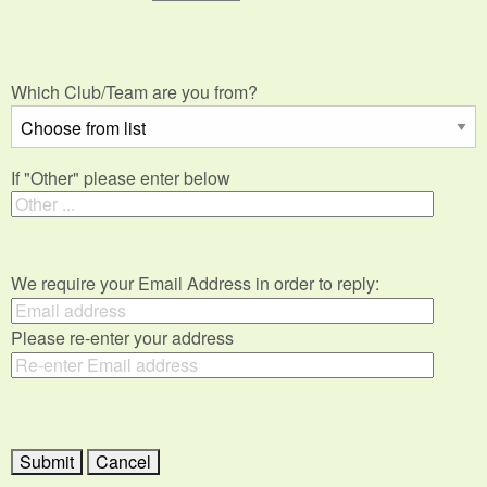
Which Club/Team are you from?
If "Other" please enter below
We require your Email Address in order to reply:
Please re-enter your address