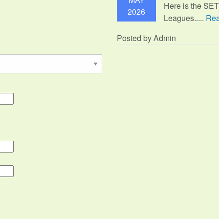
Here is the SE
2026
Leagues.....
Rea
Posted by Admin