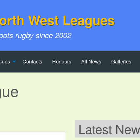
orth West Leagues
roots rugby since 2002
Cups
Contacts
Honours
All News
Galleries
gue
Latest Ne