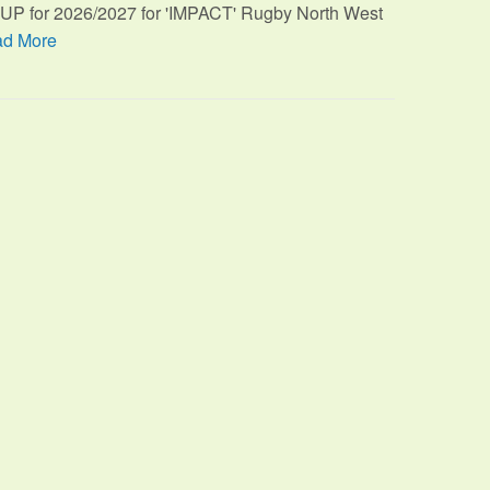
TUP for 2026/2027 for 'IMPACT' Rugby North West
d More