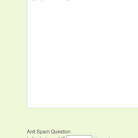
Anti Spam Question