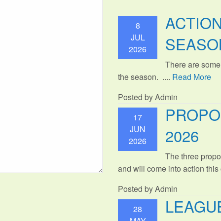
ACTIO
8
JUL
SEASO
2026
There are some
the season. ....
Read More
Posted by Admin
PROPO
17
JUN
2026
2026
The three propo
and will come into action thi
Posted by Admin
LEAGUE
28
MAY