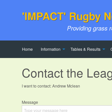
'IMPACT' Rugby N
Providing grass 
Home
Information
Tables & Results
Contact the Lea
I want to contact: Andrew Mclean
Message