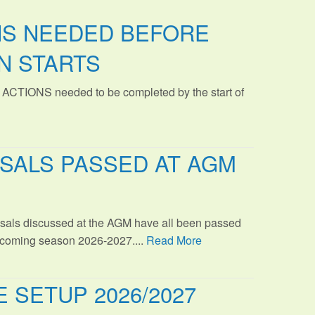
NS NEEDED BEFORE
N STARTS
 ACTIONS needed to be completed by the start of
SALS PASSED AT AGM
sals discussed at the AGM have all been passed
s coming season 2026-2027....
Read More
 SETUP 2026/2027