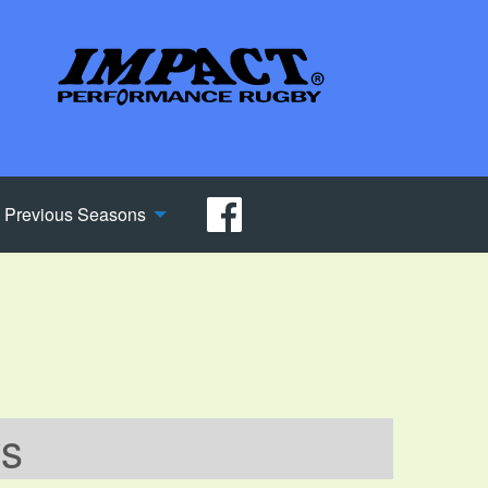
Previous Seasons
ws