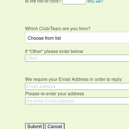
Is fire hot or cold?
Why ask?
Which Club/Team are you from?
If "Other" please enter below
We require your Email Address in order to reply:
Please re-enter your address