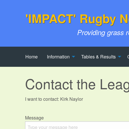
'IMPACT' Rugby N
Providing grass 
Home
Information
Tables & Results
Contact the Lea
I want to contact: Kirk Naylor
Message