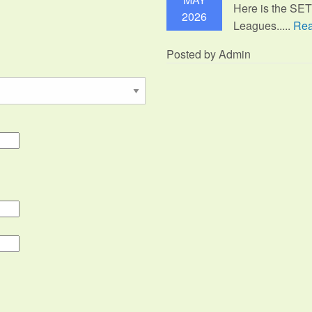
Here is the SE
2026
Leagues.....
Rea
Posted by Admin