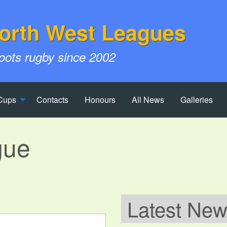
orth West Leagues
roots rugby since 2002
Cups
Contacts
Honours
All News
Galleries
gue
Latest Ne