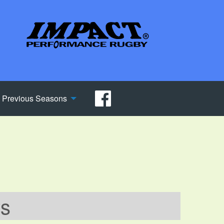
Previous Seasons
ws