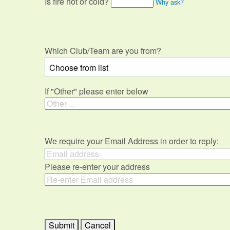
Is fire hot or cold?
Why ask?
Which Club/Team are you from?
If "Other" please enter below
We require your Email Address in order to reply:
Please re-enter your address