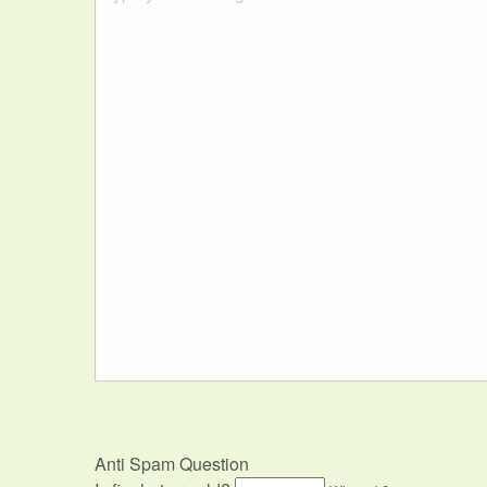
Anti Spam Question