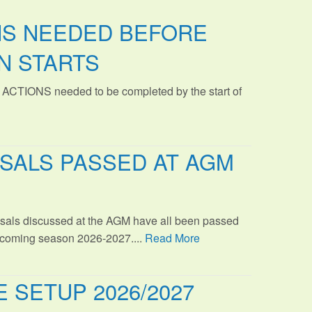
NS NEEDED BEFORE
N STARTS
 ACTIONS needed to be completed by the start of
SALS PASSED AT AGM
sals discussed at the AGM have all been passed
s coming season 2026-2027....
Read More
 SETUP 2026/2027