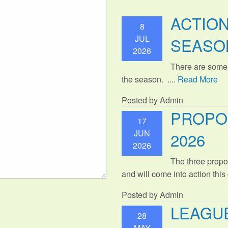
ACTIO
8
JUL
SEASO
2026
There are some
the season. ....
Read More
Posted by Admin
PROPO
17
JUN
2026
2026
The three propo
and will come into action thi
Posted by Admin
LEAGUE
28
MAY