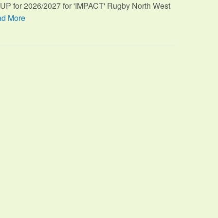
TUP for 2026/2027 for 'IMPACT' Rugby North West
d More