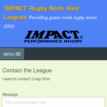
'IMPACT' Rugby North West
Leagues
Providing grass roots rugby since
2002
MENU
Contact the League
I want to contact: Craig Hine
Message