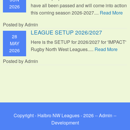
have all been passed and will come into action
2026
this coming season 2026-2027....
Read More
Posted by Admin
LEAGUE SETUP 2026/2027
28
Here is the SETUP for 2026/2027 for 'IMPACT'
MAY
Rugby North West Leagues.....
Read More
2026
Posted by Admin
Copyright - Halbro NW Leagues - 2026 --
Admin
--
Development