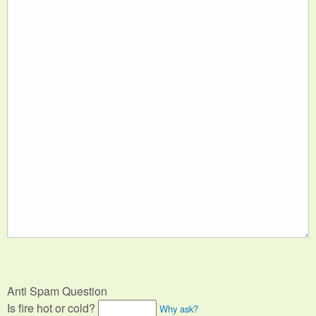
Anti Spam Question
Is fire hot or cold?
Why ask?