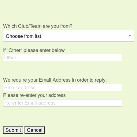
Which Club/Team are you from?
If "Other" please enter below
We require your Email Address in order to reply:
Please re-enter your address