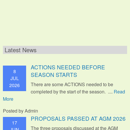
Latest News
ACTIONS NEEDED BEFORE
8
SEASON STARTS
JUL
There are some ACTIONS needed to be
2026
completed by the start of the season. ....
Read
More
Posted by Admin
PROPOSALS PASSED AT AGM 2026
17
The three proposals discussed at the AGM
JUN