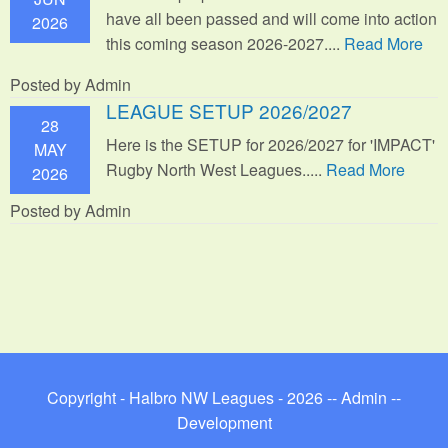
have all been passed and will come into action
2026
this coming season 2026-2027....
Read More
Posted by Admin
LEAGUE SETUP 2026/2027
28
Here is the SETUP for 2026/2027 for 'IMPACT'
MAY
Rugby North West Leagues.....
Read More
2026
Posted by Admin
Copyright - Halbro NW Leagues - 2026 --
Admin
--
Development