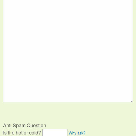
Anti Spam Question
Is fire hot or cold?
Why ask?