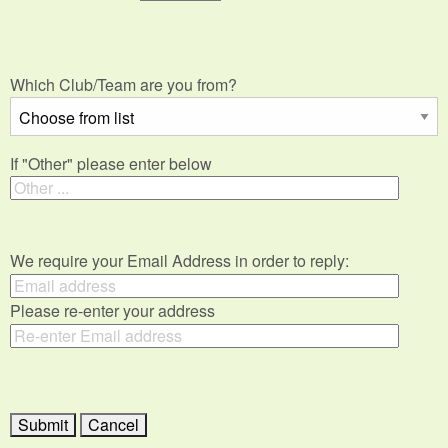
Which Club/Team are you from?
If "Other" please enter below
We require your Email Address in order to reply:
Please re-enter your address