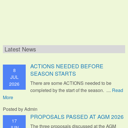
Latest News
ACTIONS NEEDED BEFORE
8
SEASON STARTS
JUL
There are some ACTIONS needed to be
2026
completed by the start of the season. ....
Read
More
Posted by Admin
PROPOSALS PASSED AT AGM 2026
17
The three proposals discussed at the AGM
JUN