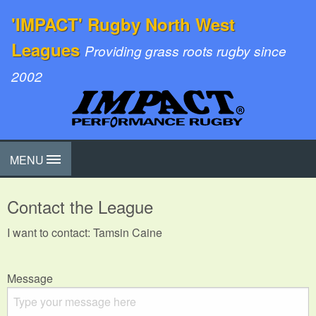
'IMPACT' Rugby North West
Leagues
Providing grass roots rugby since
2002
MENU
Contact the League
I want to contact: Tamsin Caine
Message