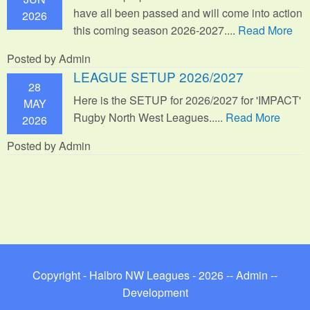
have all been passed and will come into action
2026
this coming season 2026-2027....
Read More
Posted by Admin
LEAGUE SETUP 2026/2027
28
Here is the SETUP for 2026/2027 for 'IMPACT'
MAY
Rugby North West Leagues.....
Read More
2026
Posted by Admin
Copyright - Halbro NW Leagues - 2026 --
Admin
--
Development