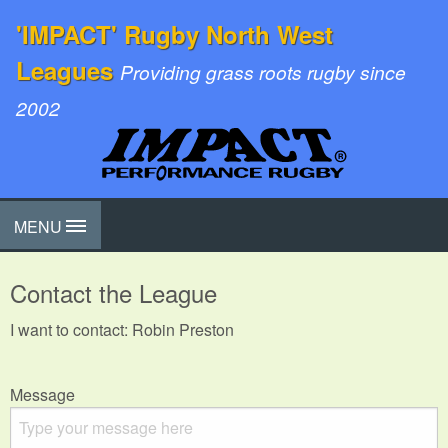
'IMPACT' Rugby North West
Leagues
Providing grass roots rugby since
2002
MENU
Contact the League
I want to contact: Robin Preston
Message