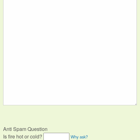
Anti Spam Question
Is fire hot or cold?
Why ask?