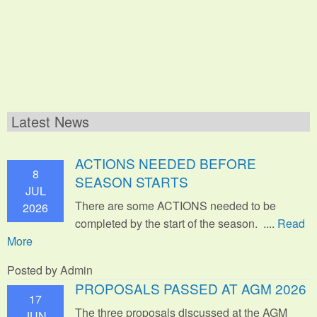
Latest News
ACTIONS NEEDED BEFORE
8
SEASON STARTS
JUL
There are some ACTIONS needed to be
2026
completed by the start of the season. ....
Read
More
Posted by Admin
PROPOSALS PASSED AT AGM 2026
17
The three proposals discussed at the AGM
JUN