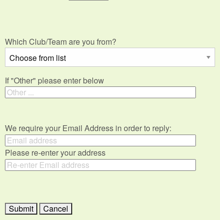
Which Club/Team are you from?
If "Other" please enter below
We require your Email Address in order to reply:
Please re-enter your address