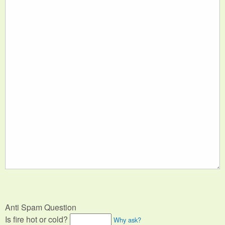
Anti Spam Question
Is fire hot or cold?
Why ask?