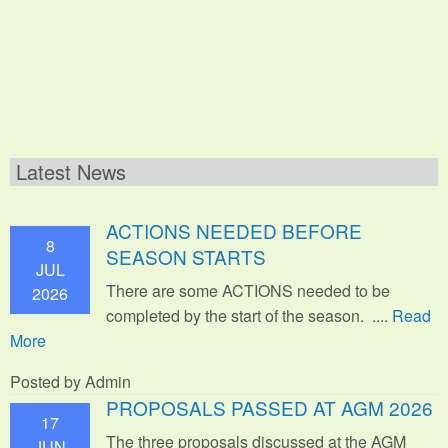
Latest News
ACTIONS NEEDED BEFORE
8
SEASON STARTS
JUL
There are some ACTIONS needed to be
2026
completed by the start of the season. ....
Read
More
Posted by Admin
PROPOSALS PASSED AT AGM 2026
17
The three proposals discussed at the AGM
JUN