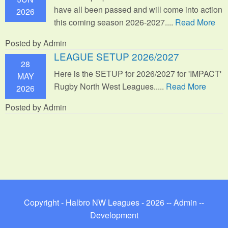
have all been passed and will come into action
2026
this coming season 2026-2027....
Read More
Posted by Admin
LEAGUE SETUP 2026/2027
28
Here is the SETUP for 2026/2027 for 'IMPACT'
MAY
Rugby North West Leagues.....
Read More
2026
Posted by Admin
Copyright - Halbro NW Leagues - 2026 --
Admin
--
Development