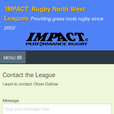
'IMPACT' Rugby North West
Leagues
Providing grass roots rugby since
2002
MENU
Contact the League
I want to contact: Oliver Dallow
Message