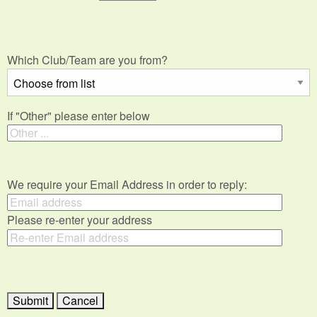
Which Club/Team are you from?
If "Other" please enter below
We require your Email Address in order to reply:
Please re-enter your address