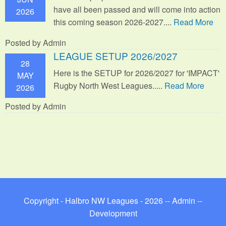
have all been passed and will come into action
2026
this coming season 2026-2027....
Read More
Posted by Admin
LEAGUE SETUP 2026/2027
28
Here is the SETUP for 2026/2027 for 'IMPACT'
MAY
Rugby North West Leagues.....
Read More
2026
Posted by Admin
Copyright - Halbro NW Leagues - 2026 --
Admin
--
Development