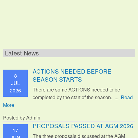
Latest News
ACTIONS NEEDED BEFORE
8
SEASON STARTS
JUL
There are some ACTIONS needed to be
2026
completed by the start of the season. ....
Read
More
Posted by Admin
PROPOSALS PASSED AT AGM 2026
17
The three proposals discussed at the AGM
JUN