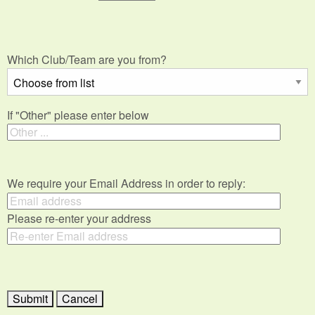
Which Club/Team are you from?
If "Other" please enter below
We require your Email Address in order to reply:
Please re-enter your address