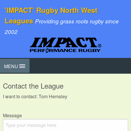
'IMPACT' Rugby North West
Leagues
Providing grass roots rugby since
2002
MENU
Contact the League
I want to contact: Tom Hemsley
Message