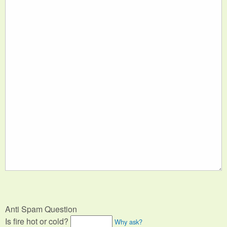
Anti Spam Question
Is fire hot or cold?
Why ask?