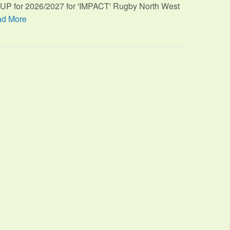
TUP for 2026/2027 for 'IMPACT' Rugby North West
d More