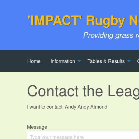
'IMPACT' Rugby N
Providing grass 
Home
Information
Tables & Results
Contact the Lea
I want to contact: Andy Andy Almond
Message