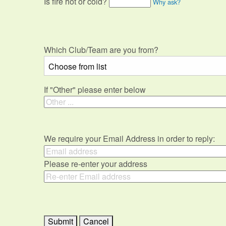
Is fire hot or cold?
Why ask?
Which Club/Team are you from?
If "Other" please enter below
We require your Email Address in order to reply:
Please re-enter your address