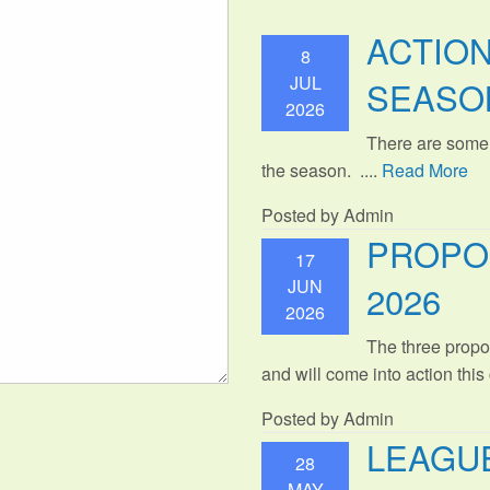
ACTIO
8
JUL
SEASO
2026
There are some
the season. ....
Read More
Posted by Admin
PROPO
17
JUN
2026
2026
The three propo
and will come into action thi
Posted by Admin
LEAGUE
28
MAY