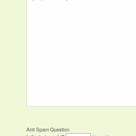
Anti Spam Question