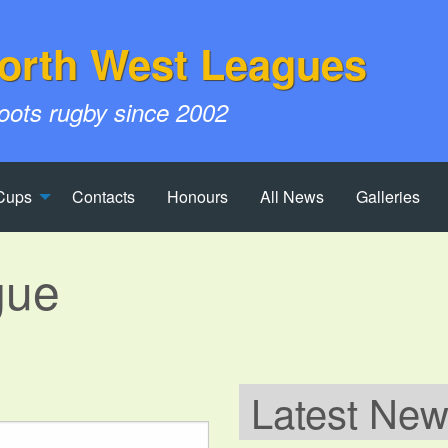
orth West Leagues
roots rugby since 2002
Cups
Contacts
Honours
All News
Galleries
gue
Latest Ne