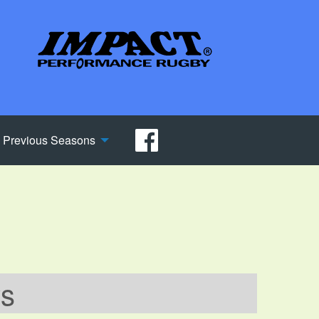
Previous Seasons
ws