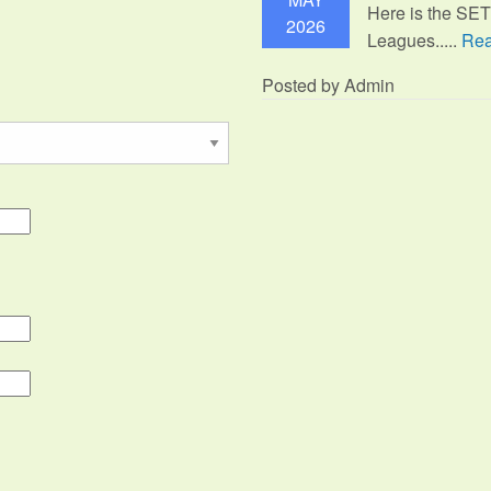
Here is the SE
2026
Leagues.....
Rea
Posted by Admin