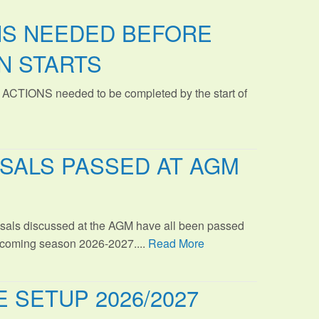
NS NEEDED BEFORE
N STARTS
 ACTIONS needed to be completed by the start of
SALS PASSED AT AGM
sals discussed at the AGM have all been passed
s coming season 2026-2027....
Read More
 SETUP 2026/2027