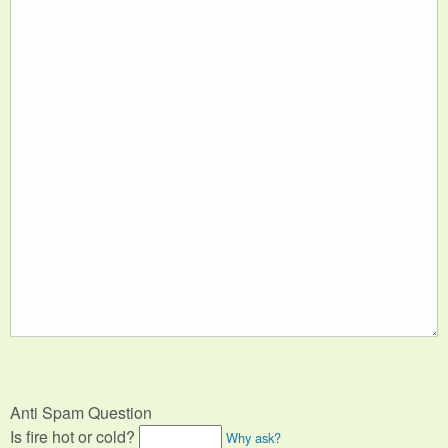
Anti Spam Question
Is fire hot or cold?
Why ask?