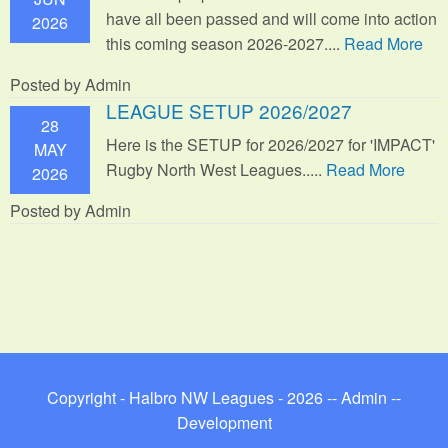
have all been passed and will come into action
2026
this coming season 2026-2027....
Read More
Posted by Admin
LEAGUE SETUP 2026/2027
28
Here is the SETUP for 2026/2027 for 'IMPACT'
MAY
Rugby North West Leagues.....
Read More
2026
Posted by Admin
Copyright - Halbro NW Leagues - 2026 --
Admin
--
Development