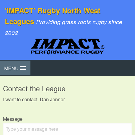
'IMPACT' Rugby North West
Leagues
Providing grass roots rugby since
2002
MENU
Contact the League
I want to contact: Dan Jenner
Message