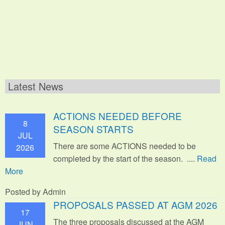
Latest News
ACTIONS NEEDED BEFORE
8
SEASON STARTS
JUL
There are some ACTIONS needed to be
2026
completed by the start of the season. ....
Read
More
Posted by Admin
PROPOSALS PASSED AT AGM 2026
17
The three proposals discussed at the AGM
JUN