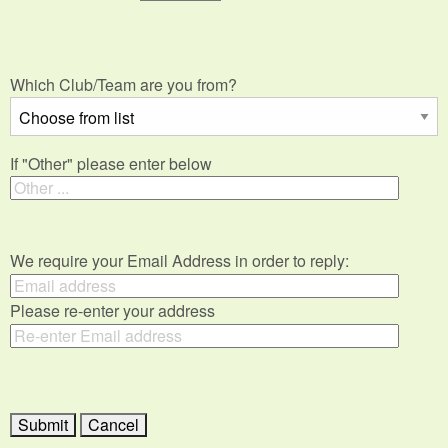
Which Club/Team are you from?
If "Other" please enter below
We require your Email Address in order to reply:
Please re-enter your address