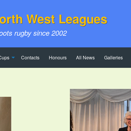
orth West Leagues
roots rugby since 2002
Cups
Contacts
Honours
All News
Galleries