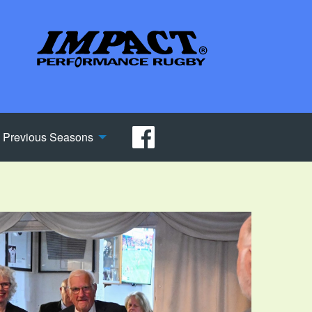
Previous Seasons