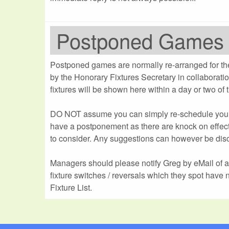
Postponed Games
Postponed games are normally re-arranged for th
by the Honorary Fixtures Secretary in collaborat
fixtures will be shown here within a day or two of
DO NOT assume you can simply re-schedule yo
have a postponement as there are knock on effect
to consider. Any suggestions can however be dis
Managers should please notify Greg by eMail of 
fixture switches / reversals which they spot have 
Fixture List.