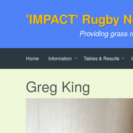
'IMPACT' Rugby N
Providing grass 
Home
Information
Tables & Results
Greg King