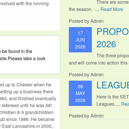
There are some
involved with the running
the season. ....
Read More
Posted by Admin
PROPO
17
JUN
2026
2026
 be found in the
The three propo
ite.Please take a look
and will come into action thi
Posted by Admin
LEAGUE
ed up to Chester when he
28
etting up a business there
MAY
Here is the SE
983, and finished eventually
2026
Leagues.....
Rea
 refereed until he was 68!
children & 9 grandchildren.
Posted by Admin
lub since 1986. He became
or East Lancashire in 2005,