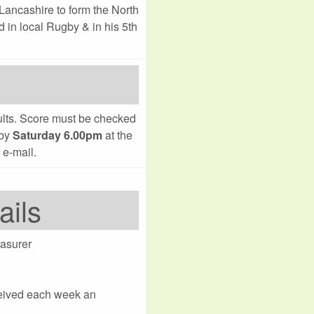
Lancashire to form the North
d in local Rugby & in his 5th
sults. Score must be checked
 by
Saturday 6.00pm
at the
 e-mail.
ails
asurer
ceived each week an