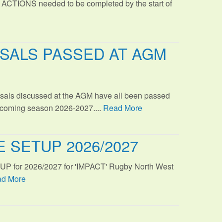
 ACTIONS needed to be completed by the start of
SALS PASSED AT AGM
sals discussed at the AGM have all been passed
s coming season 2026-2027....
Read More
 SETUP 2026/2027
TUP for 2026/2027 for 'IMPACT' Rugby North West
d More