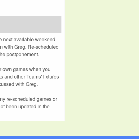
e next available weekend
ion with Greg. Re-scheduled
 the postponement.
ur own games when you
s and other Teams' fixtures
cussed with Greg.
any re-scheduled games or
not been updated in the