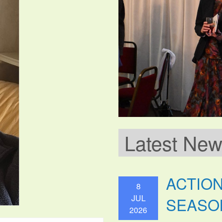
Latest Ne
ACTIO
8
JUL
SEASO
2026