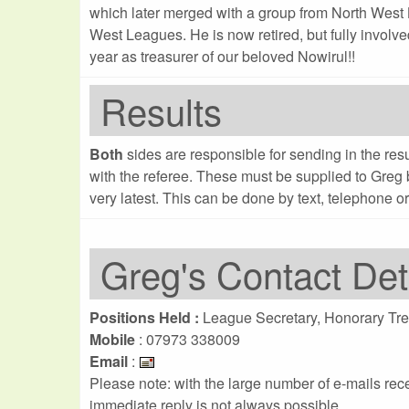
which later merged with a group from North West 
West Leagues. He is now retired, but fully involve
year as treasurer of our beloved Nowirul!!
Results
Both
sides are responsible for sending in the re
with the referee. These must be supplied to Greg
very latest. This can be done by text, telephone or
Greg's Contact Det
Positions Held :
League Secretary, Honorary Tre
Mobile
: 07973 338009
Email
:
Please note: with the large number of e-mails re
immediate reply is not always possible...