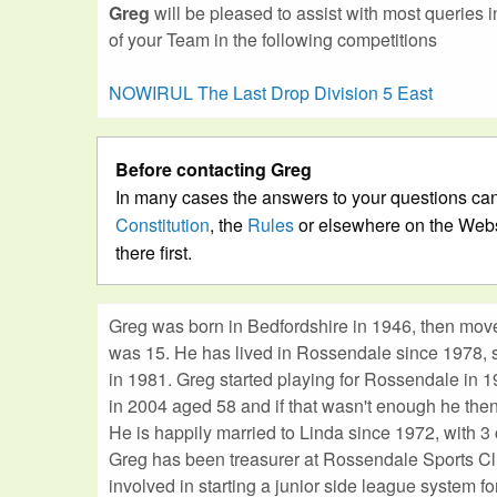
Greg
will be pleased to assist with most queries 
of your Team in the following competitions
NOWIRUL The Last Drop Division 5 East
Before contacting Greg
In many cases the answers to your questions can
Constitution
, the
Rules
or elsewhere on the Webs
there first.
Greg was born in Bedfordshire in 1946, then mov
was 15. He has lived in Rossendale since 1978, s
in 1981. Greg started playing for Rossendale in 1
in 2004 aged 58 and if that wasn't enough he then
He is happily married to Linda since 1972, with 3 
Greg has been treasurer at Rossendale Sports C
involved in starting a junior side league system f