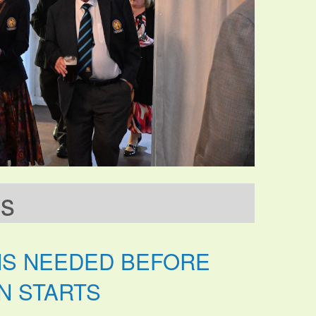
ws
NS NEEDED BEFORE
N STARTS