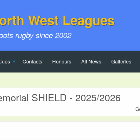
orth West Leagues
roots rugby since 2002
Cups
Contacts
Honours
All News
Galleries
morial SHIELD - 2025/2026
Ge