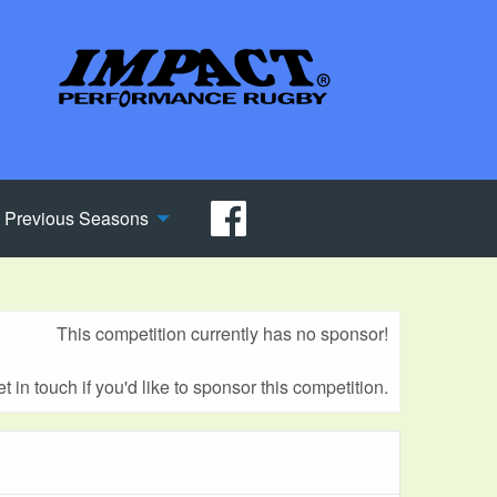
Previous Seasons
This competition currently has no sponsor!
t in touch if you'd like to sponsor this competition.