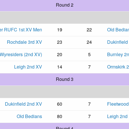
Round 2
er RUFC 1st XV Men
19
22
Old Bedia
Rochdale 3rd XV
23
24
Dukinfield
Wyresiders (2nd XV)
20
5
Burnley 2
Leigh 2nd XV
14
7
Ormskirk 
Round 3
Dukinfield 2nd XV
60
7
Fleetwood
Old Bedians
80
7
Leigh 2nd
Round 4