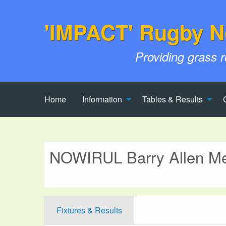
'IMPACT' Rugby N
Providing grass 
Home
Information
Tables & Results
NOWIRUL Barry Allen Me
Fixtures & Results