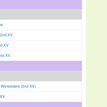
ns
 2nd XV
nd XV
2nd XV
 Wyresiders (2nd XV)
 XV