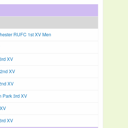
hester RUFC 1st XV Men
w
 3rd XV
 2nd XV
 2nd XV
n Park 3rd XV
 XV
3rd XV