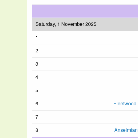
Saturday, 1 November 2025
1
2
3
4
5
6
Fleetwood 
7
8
Anselmians