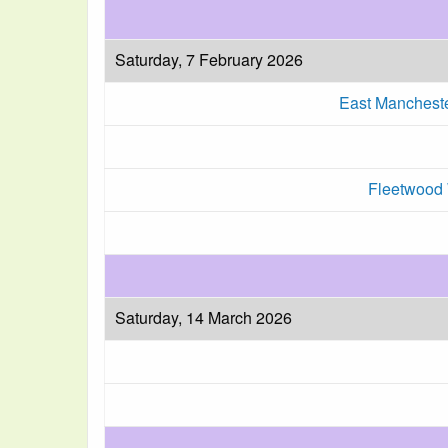
Saturday, 7 February 2026
East Manchest
Fleetwood 
Saturday, 14 March 2026