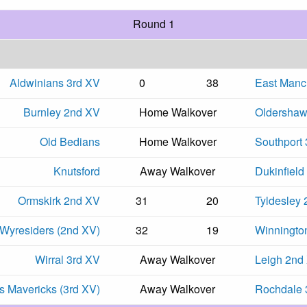
Round 1
Aldwinians 3rd XV
0
38
East Manc
Burnley 2nd XV
Home Walkover
Oldersha
Old Bedians
Home Walkover
Southport
Knutsford
Away Walkover
Dukinfield
Ormskirk 2nd XV
31
20
Tyldesley
Wyresiders (2nd XV)
32
19
Winningto
Wirral 3rd XV
Away Walkover
Leigh 2nd
 Mavericks (3rd XV)
Away Walkover
Rochdale 