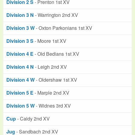
Division 2 S
- Prenton 1st XV
Division 3 N
- Warrington 2nd XV
Division 3 W
- Oxton Parkonians 1st XV
Division 3 S
- Moore 1st XV
Division 4 E
- Old Bedians 1st XV
Division 4 N
- Leigh 2nd XV
Division 4 W
- Oldershaw 1st XV
Division 5 E
- Marple 2nd XV
Division 5 W
- Widnes 3rd XV
Cup
- Caldy 2nd XV
Jug
- Sandbach 2nd XV