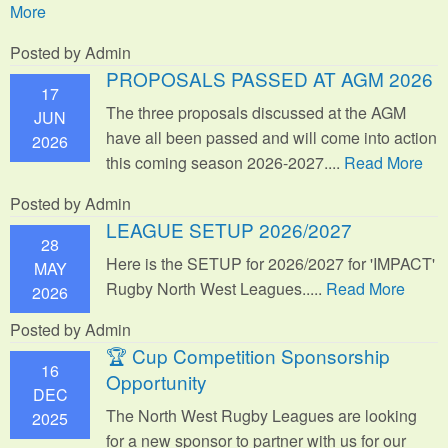
More
Posted by Admin
PROPOSALS PASSED AT AGM 2026
17
The three proposals discussed at the AGM
JUN
have all been passed and will come into action
2026
this coming season 2026-2027....
Read More
Posted by Admin
LEAGUE SETUP 2026/2027
28
Here is the SETUP for 2026/2027 for 'IMPACT'
MAY
Rugby North West Leagues.....
Read More
2026
Posted by Admin
🏆 Cup Competition Sponsorship
16
Opportunity
DEC
The North West Rugby Leagues are looking
2025
for a new sponsor to partner with us for our