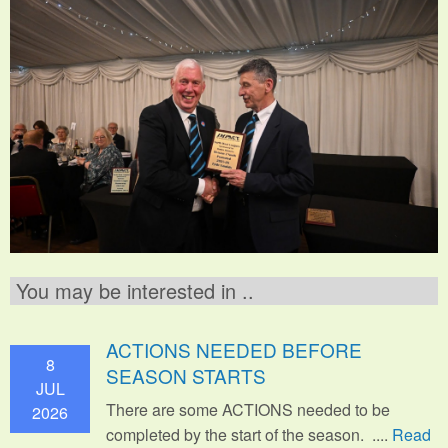
You may be interested in ..
ACTIONS NEEDED BEFORE
8
SEASON STARTS
JUL
There are some ACTIONS needed to be
2026
completed by the start of the season. ....
Read