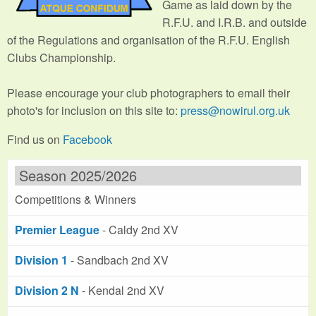
Game as laid down by the
R.F.U. and I.R.B. and outside
of the Regulations and organisation of the R.F.U. English
Clubs Championship.
Please encourage your club photographers to email their
photo's for inclusion on this site to:
press@nowirul.org.uk
Find us on
Facebook
Season 2025/2026
Competitions & Winners
Premier League
- Caldy 2nd XV
Division 1
- Sandbach 2nd XV
Division 2 N
- Kendal 2nd XV