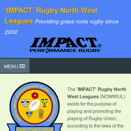
'IMPACT' Rugby North West
Leagues
Providing grass roots rugby since
2002
MENU
The
'IMPACT' Rugby North
West Leagues
(NOWIRUL)
exists for the purpose of
playing and promoting the
playing of Rugby Union,
according to the laws of the