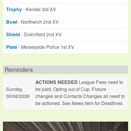
Trophy
- Kendal 3rd XV
Bowl
- Northwich 2nd XV
Shield
- Dukinfield 2nd XV
Plate
- Merseyside Police 1st XV
Reminders
ACTIONS NEEDED
League Fees need to
Sunday,
be paid, Opting out of Cup, Fixture
30/08/2026
changes and Contacts Changes all need to
be actioned. See News item for Deadlines