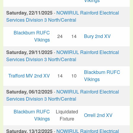
Vikings
Saturday, 22/11/2025
-
NOWIRUL Rainford Electrical
Services Division 3 North/Central
Blackburn RUFC
24
14
Bury 2nd XV
Vikings
Saturday, 29/11/2025
-
NOWIRUL Rainford Electrical
Services Division 3 North/Central
Blackburn RUFC
Trafford MV 2nd XV
14
10
Vikings
Saturday, 06/12/2025
-
NOWIRUL Rainford Electrical
Services Division 3 North/Central
Blackburn RUFC
Liquidated
Orrell 2nd XV
Vikings
Fixture
Saturday, 13/12/2025
-
NOWIRUL Rainford Electrical