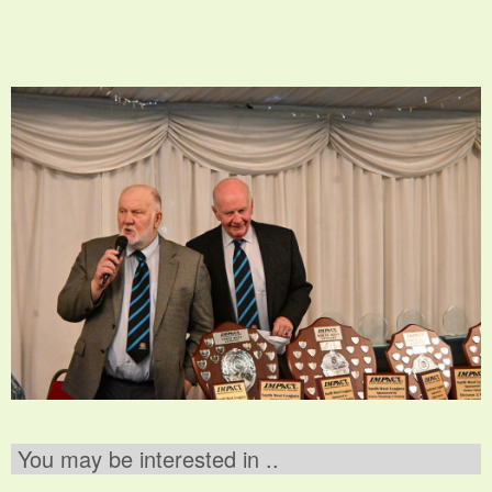
You may be interested in ..