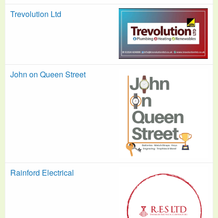
Trevolution Ltd
John on Queen Street
Rainford Electrical