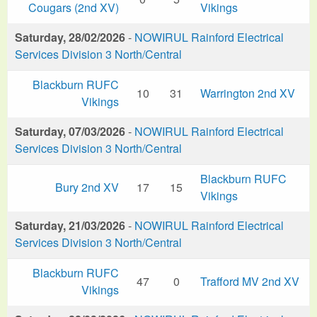
Cougars (2nd XV)
Vikings
Saturday, 28/02/2026
-
NOWIRUL Rainford Electrical
Services Division 3 North/Central
Blackburn RUFC
10
31
Warrington 2nd XV
Vikings
Saturday, 07/03/2026
-
NOWIRUL Rainford Electrical
Services Division 3 North/Central
Blackburn RUFC
Bury 2nd XV
17
15
Vikings
Saturday, 21/03/2026
-
NOWIRUL Rainford Electrical
Services Division 3 North/Central
Blackburn RUFC
47
0
Trafford MV 2nd XV
Vikings