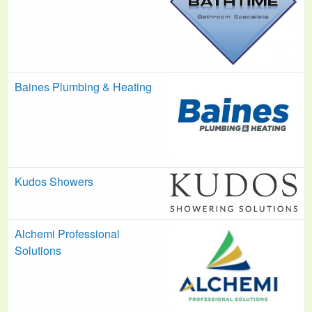
Baines Plumbing & Heating
Kudos Showers
Alchemi Professional
Solutions