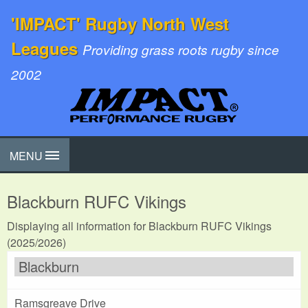
'IMPACT' Rugby North West
Leagues
Providing grass roots rugby since
2002
MENU
Blackburn RUFC Vikings
Displaying all information for Blackburn RUFC Vikings
(2025/2026)
Blackburn
Ramsgreave Drive