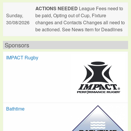
ACTIONS NEEDED
League Fees need to
Sunday,
be paid, Opting out of Cup, Fixture
30/08/2026
changes and Contacts Changes all need to
be actioned. See News item for Deadlines
Sponsors
IMPACT Rugby
Bathtime