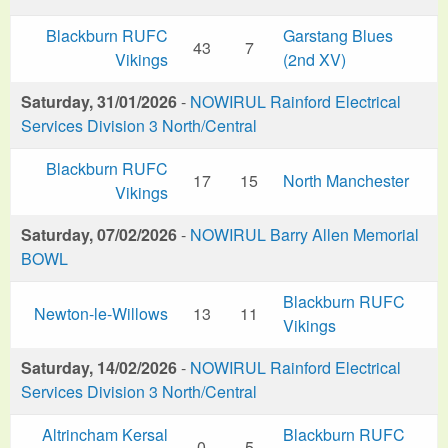
Blackburn RUFC
Garstang Blues
43
7
Vikings
(2nd XV)
Saturday, 31/01/2026
-
NOWIRUL Rainford Electrical
Services Division 3 North/Central
Blackburn RUFC
17
15
North Manchester
Vikings
Saturday, 07/02/2026
-
NOWIRUL Barry Allen Memorial
BOWL
Blackburn RUFC
Newton-le-Willows
13
11
Vikings
Saturday, 14/02/2026
-
NOWIRUL Rainford Electrical
Services Division 3 North/Central
Altrincham Kersal
Blackburn RUFC
0
5