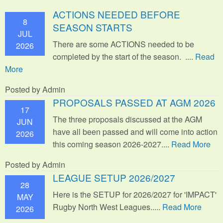
ACTIONS NEEDED BEFORE
8
SEASON STARTS
JUL
There are some ACTIONS needed to be
2026
completed by the start of the season. ....
Read
More
Posted by Admin
PROPOSALS PASSED AT AGM 2026
17
The three proposals discussed at the AGM
JUN
have all been passed and will come into action
2026
this coming season 2026-2027....
Read More
Posted by Admin
LEAGUE SETUP 2026/2027
28
Here is the SETUP for 2026/2027 for 'IMPACT'
MAY
Rugby North West Leagues.....
Read More
2026