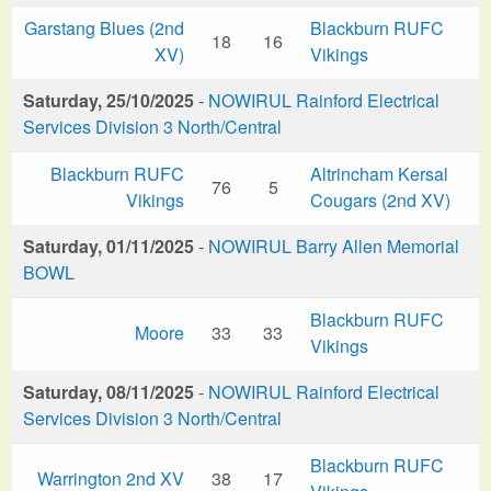
Garstang Blues (2nd
Blackburn RUFC
18
16
XV)
Vikings
Saturday, 25/10/2025
-
NOWIRUL Rainford Electrical
Services Division 3 North/Central
Blackburn RUFC
Altrincham Kersal
76
5
Vikings
Cougars (2nd XV)
Saturday, 01/11/2025
-
NOWIRUL Barry Allen Memorial
BOWL
Blackburn RUFC
Moore
33
33
Vikings
Saturday, 08/11/2025
-
NOWIRUL Rainford Electrical
Services Division 3 North/Central
Blackburn RUFC
Warrington 2nd XV
38
17