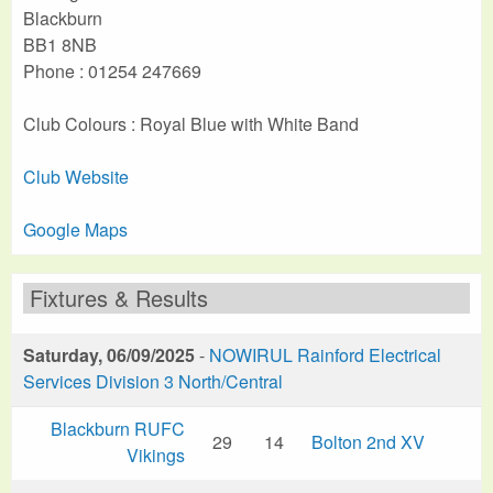
Blackburn
BB1 8NB
Phone : 01254 247669
Club Colours : Royal Blue with White Band
Club Website
Google Maps
Fixtures & Results
Saturday, 06/09/2025
-
NOWIRUL Rainford Electrical
Services Division 3 North/Central
Blackburn RUFC
29
14
Bolton 2nd XV
Vikings