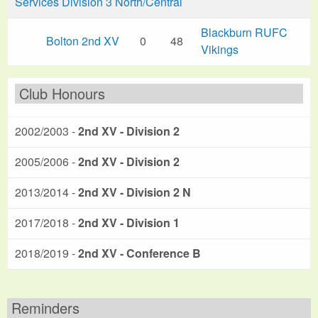
Services Division 3 North/Central
Blackburn RUFC
Bolton 2nd XV
0
48
Vikings
Club Honours
2002/2003 -
2nd XV - Division 2
2005/2006 -
2nd XV - Division 2
2013/2014 -
2nd XV - Division 2 N
2017/2018 -
2nd XV - Division 1
2018/2019 -
2nd XV - Conference B
Reminders