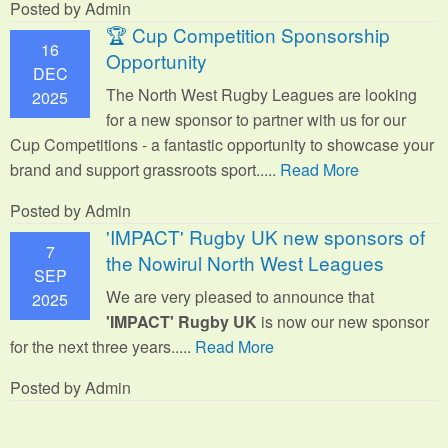
Posted by Admin
🏆 Cup Competition Sponsorship
16
Opportunity
DEC
The North West Rugby Leagues are looking
2025
for a new sponsor to partner with us for our
Cup Competitions - a fantastic opportunity to showcase your
brand and support grassroots sport.
....
Read More
Posted by Admin
'IMPACT' Rugby UK new sponsors of
7
the Nowirul North West Leagues
SEP
We are very pleased to announce that
2025
'IMPACT' Rugby UK
is now our new sponsor
for the next three years.....
Read More
Posted by Admin