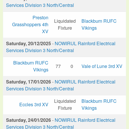
Services Division 3 North/Central
Preston
Liquidated
Blackburn RUFC
Grasshoppers 4th
Fixture
Vikings
XV
Saturday, 20/12/2025
-
NOWIRUL Rainford Electrical
Services Division 3 North/Central
Blackburn RUFC
77
0
Vale of Lune 3rd XV
Vikings
Saturday, 17/01/2026
-
NOWIRUL Rainford Electrical
Services Division 3 North/Central
Liquidated
Blackburn RUFC
Eccles 3rd XV
Fixture
Vikings
Saturday, 24/01/2026
-
NOWIRUL Rainford Electrical
Services Division 3 North/Central