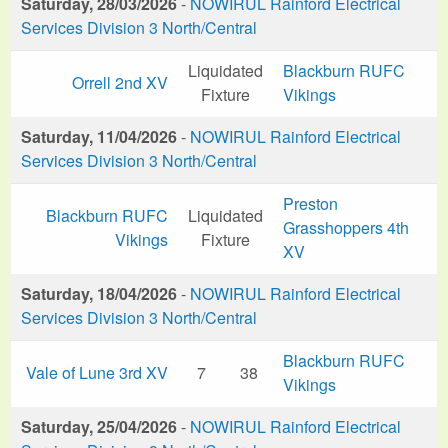
Saturday, 28/03/2026
-
NOWIRUL Rainford Electrical
Services Division 3 North/Central
Liquidated
Blackburn RUFC
Orrell 2nd XV
Fixture
Vikings
Saturday, 11/04/2026
-
NOWIRUL Rainford Electrical
Services Division 3 North/Central
Preston
Blackburn RUFC
Liquidated
Grasshoppers 4th
Vikings
Fixture
XV
Saturday, 18/04/2026
-
NOWIRUL Rainford Electrical
Services Division 3 North/Central
Blackburn RUFC
Vale of Lune 3rd XV
7
38
Vikings
Saturday, 25/04/2026
-
NOWIRUL Rainford Electrical