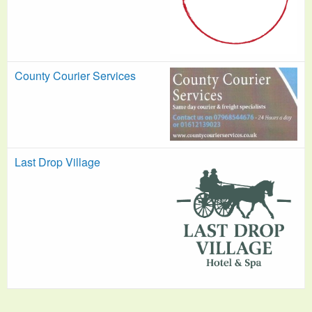
County Courier Services
Last Drop Village