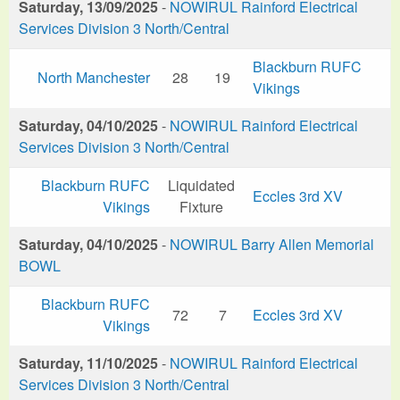
Saturday, 13/09/2025
-
NOWIRUL Rainford Electrical
Services Division 3 North/Central
Blackburn RUFC
North Manchester
28
19
Vikings
Saturday, 04/10/2025
-
NOWIRUL Rainford Electrical
Services Division 3 North/Central
Blackburn RUFC
Liquidated
Eccles 3rd XV
Vikings
Fixture
Saturday, 04/10/2025
-
NOWIRUL Barry Allen Memorial
BOWL
Blackburn RUFC
72
7
Eccles 3rd XV
Vikings
Saturday, 11/10/2025
-
NOWIRUL Rainford Electrical
Services Division 3 North/Central