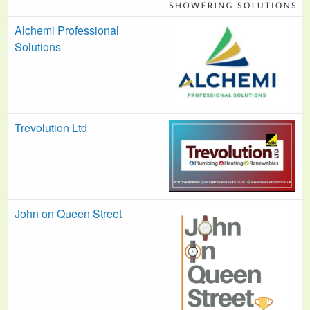
Alchemi Professional
Solutions
Trevolution Ltd
John on Queen Street