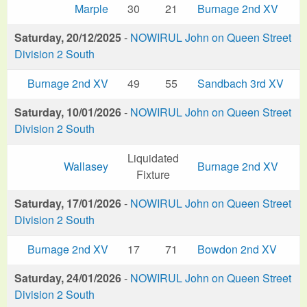
Marple
30
21
Burnage 2nd XV
Saturday, 20/12/2025
-
NOWIRUL John on Queen Street
Division 2 South
Burnage 2nd XV
49
55
Sandbach 3rd XV
Saturday, 10/01/2026
-
NOWIRUL John on Queen Street
Division 2 South
Liquidated
Wallasey
Burnage 2nd XV
Fixture
Saturday, 17/01/2026
-
NOWIRUL John on Queen Street
Division 2 South
Burnage 2nd XV
17
71
Bowdon 2nd XV
Saturday, 24/01/2026
-
NOWIRUL John on Queen Street
Division 2 South