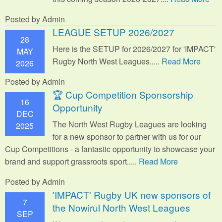
Posted by Admin
LEAGUE SETUP 2026/2027
28
Here is the SETUP for 2026/2027 for 'IMPACT'
MAY
Rugby North West Leagues.....
Read More
2026
Posted by Admin
🏆 Cup Competition Sponsorship
16
Opportunity
DEC
The North West Rugby Leagues are looking
2025
for a new sponsor to partner with us for our
Cup Competitions - a fantastic opportunity to showcase your
brand and support grassroots sport.
....
Read More
Posted by Admin
'IMPACT' Rugby UK new sponsors of
7
the Nowirul North West Leagues
SEP