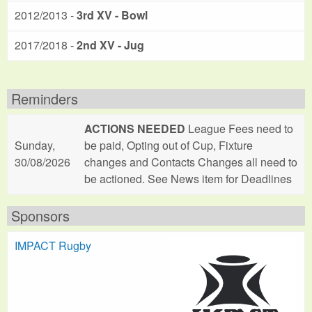
2012/2013 -
3rd XV - Bowl
2017/2018 -
2nd XV - Jug
Reminders
ACTIONS NEEDED
League Fees need to
Sunday,
be paid, Opting out of Cup, Fixture
30/08/2026
changes and Contacts Changes all need to
be actioned. See News item for Deadlines
Sponsors
IMPACT Rugby