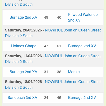
Division 2 South
Firwood Waterloo
Burnage 2nd XV
49
40
2nd XV
Saturday, 28/03/2026
-
NOWIRUL John on Queen Street
Division 2 South
Holmes Chapel
47
61
Burnage 2nd XV
Saturday, 11/04/2026
-
NOWIRUL John on Queen Street
Division 2 South
Burnage 2nd XV
31
38
Marple
Saturday, 18/04/2026
-
NOWIRUL John on Queen Street
Division 2 South
Sandbach 3rd XV
24
45
Burnage 2nd XV