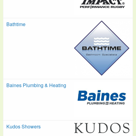
Bathtime
Baines Plumbing & Heating
Kudos Showers