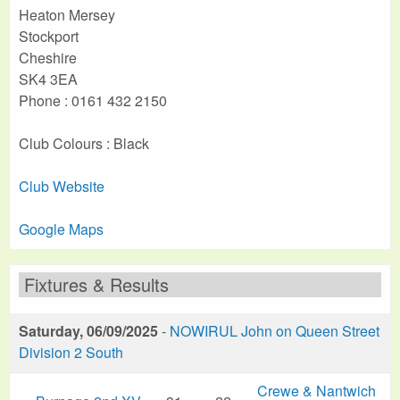
Heaton Mersey
Stockport
Cheshire
SK4 3EA
Phone : 0161 432 2150
Club Colours : Black
Club Website
Google Maps
Fixtures & Results
Saturday, 06/09/2025
-
NOWIRUL John on Queen Street
Division 2 South
Crewe & Nantwich