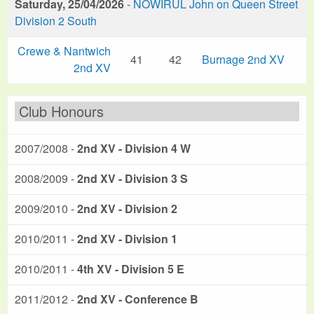
Saturday, 25/04/2026
-
NOWIRUL John on Queen Street
Division 2 South
Crewe & Nantwich
41
42
Burnage 2nd XV
2nd XV
Club Honours
2007/2008 -
2nd XV - Division 4 W
2008/2009 -
2nd XV - Division 3 S
2009/2010 -
2nd XV - Division 2
2010/2011 -
2nd XV - Division 1
2010/2011 -
4th XV - Division 5 E
2011/2012 -
2nd XV - Conference B