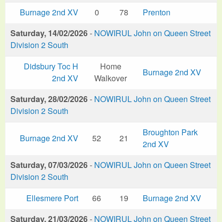
Burnage 2nd XV
0
78
Prenton
Saturday, 14/02/2026
-
NOWIRUL John on Queen Street
Division 2 South
Didsbury Toc H
Home
Burnage 2nd XV
2nd XV
Walkover
Saturday, 28/02/2026
-
NOWIRUL John on Queen Street
Division 2 South
Broughton Park
Burnage 2nd XV
52
21
2nd XV
Saturday, 07/03/2026
-
NOWIRUL John on Queen Street
Division 2 South
Ellesmere Port
66
19
Burnage 2nd XV
Saturday, 21/03/2026
-
NOWIRUL John on Queen Street