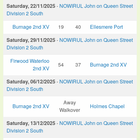
Saturday, 22/11/2025
-
NOWIRUL John on Queen Street
Division 2 South
Burnage 2nd XV
19
40
Ellesmere Port
Saturday, 29/11/2025
-
NOWIRUL John on Queen Street
Division 2 South
Firwood Waterloo
54
37
Burnage 2nd XV
2nd XV
Saturday, 06/12/2025
-
NOWIRUL John on Queen Street
Division 2 South
Away
Burnage 2nd XV
Holmes Chapel
Walkover
Saturday, 13/12/2025
-
NOWIRUL John on Queen Street
Division 2 South