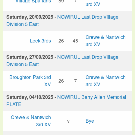
Village Spartans
59
7
3rd XV
Saturday, 20/09/2025
-
NOWIRUL Last Drop Village
Division 5 East
Crewe & Nantwich
Leek 3rds
26
45
3rd XV
Saturday, 27/09/2025
-
NOWIRUL Last Drop Village
Division 5 East
Broughton Park 3rd
Crewe & Nantwich
26
7
XV
3rd XV
Saturday, 04/10/2025
-
NOWIRUL Barry Allen Memorial
PLATE
Crewe & Nantwich
v
Bye
3rd XV