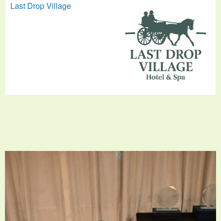
Last Drop Village