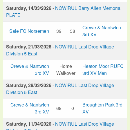
Saturday, 14/03/2026
-
NOWIRUL Barry Allen Memorial
PLATE
Crewe & Nantwich
Sale FC Norsemen
39
38
3rd XV
Saturday, 21/03/2026
-
NOWIRUL Last Drop Village
Division 5 East
Crewe & Nantwich
Home
Heaton Moor RUFC
3rd XV
Walkover
3rd XV Men
Saturday, 28/03/2026
-
NOWIRUL Last Drop Village
Division 5 East
Crewe & Nantwich
Broughton Park 3rd
68
0
3rd XV
XV
Saturday, 11/04/2026
-
NOWIRUL Last Drop Village