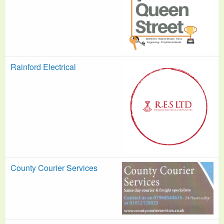
Rainford Electrical
County Courier Services