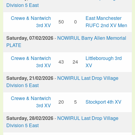
Division 5 East
Crewe & Nantwich
East Manchester
50
0
3rd XV
RUFC 2nd XV Men
Saturday, 07/02/2026
-
NOWIRUL Barry Allen Memorial
PLATE
Crewe & Nantwich
Littleborough 3rd
43
24
3rd XV
XV
Saturday, 21/02/2026
-
NOWIRUL Last Drop Village
Division 5 East
Crewe & Nantwich
20
5
Stockport 4th XV
3rd XV
Saturday, 28/02/2026
-
NOWIRUL Last Drop Village
Division 5 East