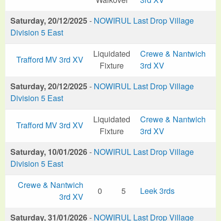
Saturday, 20/12/2025
-
NOWIRUL Last Drop Village
Division 5 East
Liquidated
Crewe & Nantwich
Trafford MV 3rd XV
Fixture
3rd XV
Saturday, 20/12/2025
-
NOWIRUL Last Drop Village
Division 5 East
Liquidated
Crewe & Nantwich
Trafford MV 3rd XV
Fixture
3rd XV
Saturday, 10/01/2026
-
NOWIRUL Last Drop Village
Division 5 East
Crewe & Nantwich
0
5
Leek 3rds
3rd XV
Saturday, 31/01/2026
-
NOWIRUL Last Drop Village