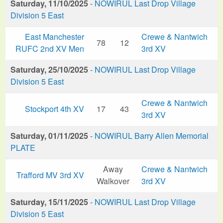
Saturday, 11/10/2025
-
NOWIRUL Last Drop Village
Division 5 East
East Manchester
Crewe & Nantwich
78
12
RUFC 2nd XV Men
3rd XV
Saturday, 25/10/2025
-
NOWIRUL Last Drop Village
Division 5 East
Crewe & Nantwich
Stockport 4th XV
17
43
3rd XV
Saturday, 01/11/2025
-
NOWIRUL Barry Allen Memorial
PLATE
Away
Crewe & Nantwich
Trafford MV 3rd XV
Walkover
3rd XV
Saturday, 15/11/2025
-
NOWIRUL Last Drop Village
Division 5 East