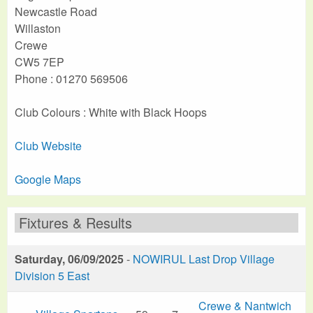
Newcastle Road
Willaston
Crewe
CW5 7EP
Phone : 01270 569506
Club Colours : White with Black Hoops
Club Website
Google Maps
Fixtures & Results
Saturday, 06/09/2025
-
NOWIRUL Last Drop Village
Division 5 East
Crewe & Nantwich