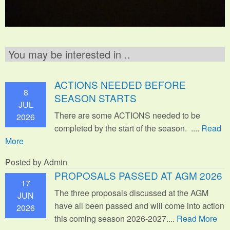
You may be interested in ..
ACTIONS NEEDED BEFORE
8
SEASON STARTS
JUL
There are some ACTIONS needed to be
2026
completed by the start of the season. ....
Read
More
Posted by Admin
PROPOSALS PASSED AT AGM 2026
17
The three proposals discussed at the AGM
JUN
have all been passed and will come into action
2026
this coming season 2026-2027....
Read More