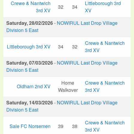
Crewe & Nantwich
Littleborough 3rd
32
34
3rd XV
XV
Saturday, 28/02/2026
-
NOWIRUL Last Drop Village
Division 5 East
Crewe & Nantwich
Littleborough 3rd XV
34
32
3rd XV
Saturday, 07/03/2026
-
NOWIRUL Last Drop Village
Division 5 East
Home
Crewe & Nantwich
Oldham 2nd XV
Walkover
3rd XV
Saturday, 14/03/2026
-
NOWIRUL Last Drop Village
Division 5 East
Crewe & Nantwich
Sale FC Norsemen
39
38
3rd XV