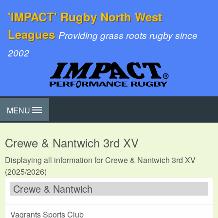
'IMPACT' Rugby North West
Leagues
Providing grass roots rugby since
2002
MENU
Crewe & Nantwich 3rd XV
Displaying all information for Crewe & Nantwich 3rd XV
(2025/2026)
Crewe & Nantwich
Vagrants Sports Club