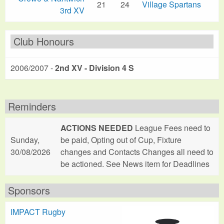
21
24
Village Spartans
3rd XV
Club Honours
2006/2007 -
2nd XV - Division 4 S
Reminders
ACTIONS NEEDED
League Fees need to
Sunday,
be paid, Opting out of Cup, Fixture
30/08/2026
changes and Contacts Changes all need to
be actioned. See News item for Deadlines
Sponsors
IMPACT Rugby