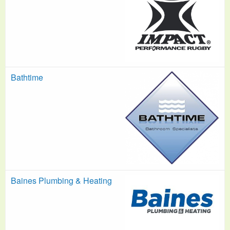
Bathtime
Baines Plumbing & Heating