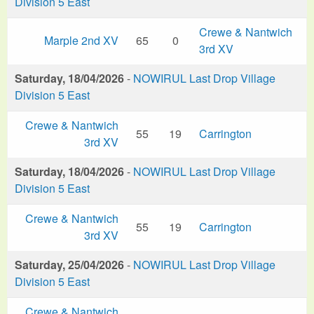
Division 5 East
Crewe & Nantwich
Marple 2nd XV
65
0
3rd XV
Saturday, 18/04/2026
-
NOWIRUL Last Drop Village
Division 5 East
Crewe & Nantwich
55
19
Carrington
3rd XV
Saturday, 18/04/2026
-
NOWIRUL Last Drop Village
Division 5 East
Crewe & Nantwich
55
19
Carrington
3rd XV
Saturday, 25/04/2026
-
NOWIRUL Last Drop Village
Division 5 East
Crewe & Nantwich