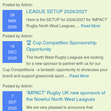
Posted by Admin
LEAGUE SETUP 2026/2027
28
Here is the SETUP for 2026/2027 for 'IMPACT'
MAY
Rugby North West Leagues.....
Read More
2026
Posted by Admin
🏆 Cup Competition Sponsorship
16
Opportunity
DEC
The North West Rugby Leagues are looking
2025
for a new sponsor to partner with us for our
Cup Competitions - a fantastic opportunity to showcase your
brand and support grassroots sport.
....
Read More
Posted by Admin
'IMPACT' Rugby UK new sponsors of
7
the Nowirul North West Leagues
SEP
We are very pleased to announce that
2025