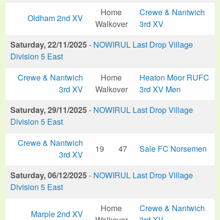
Home
Crewe & Nantwich
Oldham 2nd XV
Walkover
3rd XV
Saturday, 22/11/2025
-
NOWIRUL Last Drop Village
Division 5 East
Crewe & Nantwich
Home
Heaton Moor RUFC
3rd XV
Walkover
3rd XV Men
Saturday, 29/11/2025
-
NOWIRUL Last Drop Village
Division 5 East
Crewe & Nantwich
19
47
Sale FC Norsemen
3rd XV
Saturday, 06/12/2025
-
NOWIRUL Last Drop Village
Division 5 East
Home
Crewe & Nantwich
Marple 2nd XV
Walkover
3rd XV