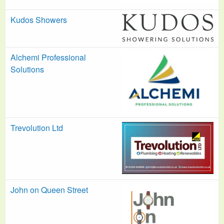
Kudos Showers
Alchemi Professional
Solutions
Trevolution Ltd
John on Queen Street