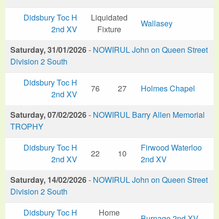
Didsbury Toc H
Liquidated
Wallasey
2nd XV
Fixture
Saturday, 31/01/2026
-
NOWIRUL John on Queen Street
Division 2 South
Didsbury Toc H
76
27
Holmes Chapel
2nd XV
Saturday, 07/02/2026
-
NOWIRUL Barry Allen Memorial
TROPHY
Didsbury Toc H
Firwood Waterloo
22
10
2nd XV
2nd XV
Saturday, 14/02/2026
-
NOWIRUL John on Queen Street
Division 2 South
Didsbury Toc H
Home
Burnage 2nd XV