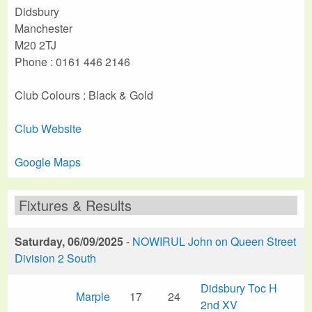
Didsbury
Manchester
M20 2TJ
Phone : 0161 446 2146
Club Colours : Black & Gold
Club Website
Google Maps
Fixtures & Results
Saturday, 06/09/2025
-
NOWIRUL John on Queen Street
Division 2 South
Didsbury Toc H
Marple
17
24
2nd XV