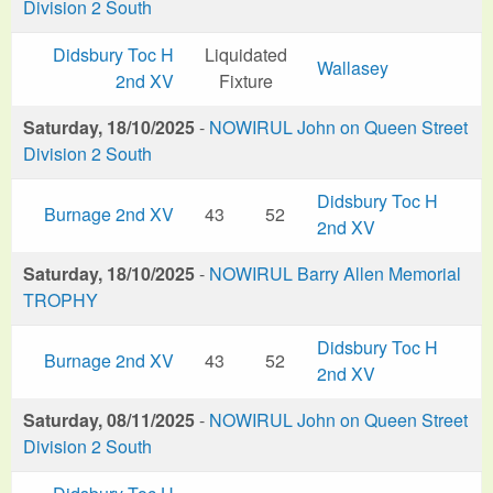
Division 2 South
Didsbury Toc H
Liquidated
Wallasey
2nd XV
Fixture
Saturday, 18/10/2025
-
NOWIRUL John on Queen Street
Division 2 South
Didsbury Toc H
Burnage 2nd XV
43
52
2nd XV
Saturday, 18/10/2025
-
NOWIRUL Barry Allen Memorial
TROPHY
Didsbury Toc H
Burnage 2nd XV
43
52
2nd XV
Saturday, 08/11/2025
-
NOWIRUL John on Queen Street
Division 2 South