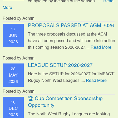
completed by the start of the season. ....
Read
More
Posted by Admin
PROPOSALS PASSED AT AGM 2026
17
The three proposals discussed at the AGM
JUN
have all been passed and will come into action
2026
this coming season 2026-2027....
Read More
Posted by Admin
LEAGUE SETUP 2026/2027
28
Here is the SETUP for 2026/2027 for 'IMPACT'
MAY
Rugby North West Leagues.....
Read More
2026
Posted by Admin
🏆 Cup Competition Sponsorship
16
Opportunity
DEC
The North West Rugby Leagues are looking
2025