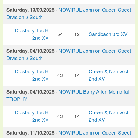
Saturday, 13/09/2025
-
NOWIRUL John on Queen Street
Division 2 South
Didsbury Toc H
54
12
Sandbach 3rd XV
2nd XV
Saturday, 04/10/2025
-
NOWIRUL John on Queen Street
Division 2 South
Didsbury Toc H
Crewe & Nantwich
43
14
2nd XV
2nd XV
Saturday, 04/10/2025
-
NOWIRUL Barry Allen Memorial
TROPHY
Didsbury Toc H
Crewe & Nantwich
43
14
2nd XV
2nd XV
Saturday, 11/10/2025
-
NOWIRUL John on Queen Street