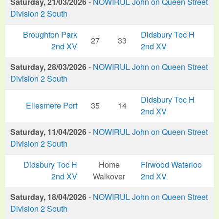
Saturday, 21/03/2026
-
NOWIRUL John on Queen Street
Division 2 South
Broughton Park
Didsbury Toc H
27
33
2nd XV
2nd XV
Saturday, 28/03/2026
-
NOWIRUL John on Queen Street
Division 2 South
Didsbury Toc H
Ellesmere Port
35
14
2nd XV
Saturday, 11/04/2026
-
NOWIRUL John on Queen Street
Division 2 South
Didsbury Toc H
Home
Firwood Waterloo
2nd XV
Walkover
2nd XV
Saturday, 18/04/2026
-
NOWIRUL John on Queen Street
Division 2 South