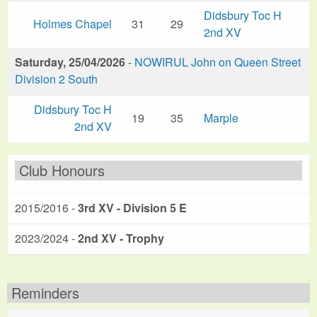
Didsbury Toc H
Holmes Chapel
31
29
2nd XV
Saturday, 25/04/2026
-
NOWIRUL John on Queen Street
Division 2 South
Didsbury Toc H
19
35
Marple
2nd XV
Club Honours
2015/2016 -
3rd XV - Division 5 E
2023/2024 -
2nd XV - Trophy
Reminders