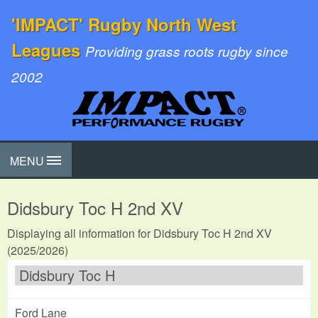
'IMPACT' Rugby North West
Leagues
Providing grass roots rugby since
2002
MENU
Didsbury Toc H 2nd XV
Displaying all information for Didsbury Toc H 2nd XV
(2025/2026)
Didsbury Toc H
Ford Lane