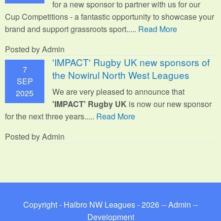
for a new sponsor to partner with us for our
Cup Competitions - a fantastic opportunity to showcase your
brand and support grassroots sport.
....
Read More
Posted by Admin
'IMPACT' Rugby UK new sponsors of
7
the Nowirul North West Leagues
SEP
We are very pleased to announce that
2025
'IMPACT' Rugby UK
is now our new sponsor
for the next three years.....
Read More
Posted by Admin
Copyright - Halbro NW Leagues - 2026 --
Admin
--
Development