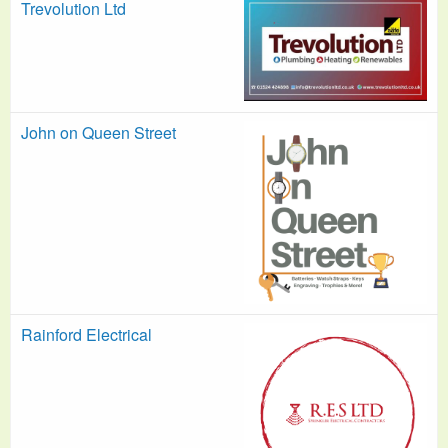
Trevolution Ltd
John on Queen Street
Rainford Electrical