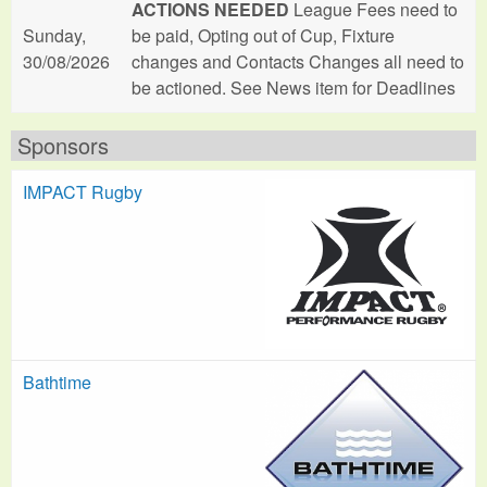
ACTIONS NEEDED
League Fees need to
Sunday,
be paid, Opting out of Cup, Fixture
30/08/2026
changes and Contacts Changes all need to
be actioned. See News item for Deadlines
Sponsors
IMPACT Rugby
Bathtime