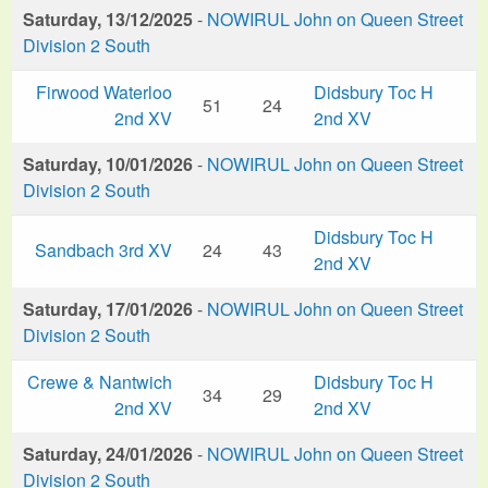
Saturday, 13/12/2025
-
NOWIRUL John on Queen Street
Division 2 South
Firwood Waterloo
Didsbury Toc H
51
24
2nd XV
2nd XV
Saturday, 10/01/2026
-
NOWIRUL John on Queen Street
Division 2 South
Didsbury Toc H
Sandbach 3rd XV
24
43
2nd XV
Saturday, 17/01/2026
-
NOWIRUL John on Queen Street
Division 2 South
Crewe & Nantwich
Didsbury Toc H
34
29
2nd XV
2nd XV
Saturday, 24/01/2026
-
NOWIRUL John on Queen Street
Division 2 South