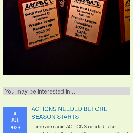
You may be interested in ..
ACTIONS NEEDED BEFORE
8
SEASON STARTS
JUL
There are some ACTIONS needed to be
2026