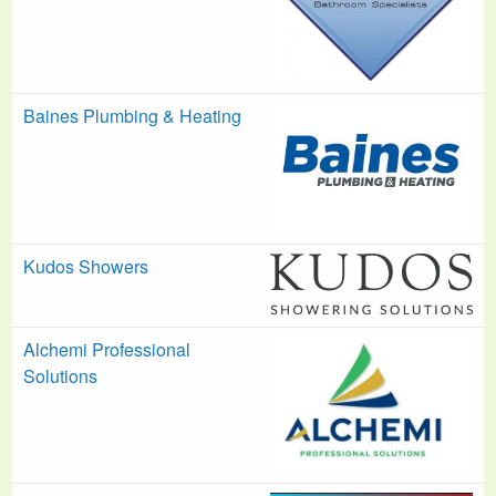
Baines Plumbing & Heating
Kudos Showers
Alchemi Professional
Solutions