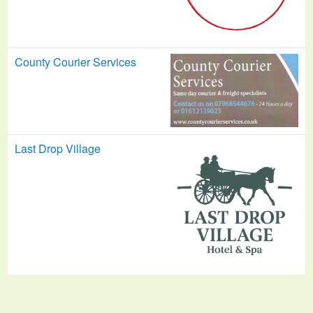
County Courier Services
Last Drop Village