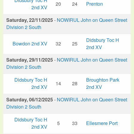
Didsbury Toc H
20
24
Prenton
2nd XV
Saturday, 22/11/2025
-
NOWIRUL John on Queen Street
Division 2 South
Didsbury Toc H
Bowdon 2nd XV
32
25
2nd XV
Saturday, 29/11/2025
-
NOWIRUL John on Queen Street
Division 2 South
Didsbury Toc H
Broughton Park
14
28
2nd XV
2nd XV
Saturday, 06/12/2025
-
NOWIRUL John on Queen Street
Division 2 South
Didsbury Toc H
5
33
Ellesmere Port
2nd XV