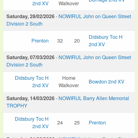
2nd XV
Walkover
Saturday, 28/02/2026
-
NOWIRUL John on Queen Street
Division 2 South
Didsbury Toc H
Prenton
32
20
2nd XV
Saturday, 07/03/2026
-
NOWIRUL John on Queen Street
Division 2 South
Didsbury Toc H
Home
Bowdon 2nd XV
2nd XV
Walkover
Saturday, 14/03/2026
-
NOWIRUL Barry Allen Memorial
TROPHY
Didsbury Toc H
24
25
Prenton
2nd XV