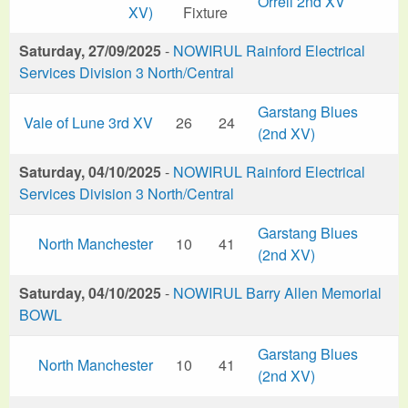
Orrell 2nd XV
XV)
Fixture
Saturday, 27/09/2025
-
NOWIRUL Rainford Electrical
Services Division 3 North/Central
Garstang Blues
Vale of Lune 3rd XV
26
24
(2nd XV)
Saturday, 04/10/2025
-
NOWIRUL Rainford Electrical
Services Division 3 North/Central
Garstang Blues
North Manchester
10
41
(2nd XV)
Saturday, 04/10/2025
-
NOWIRUL Barry Allen Memorial
BOWL
Garstang Blues
North Manchester
10
41
(2nd XV)