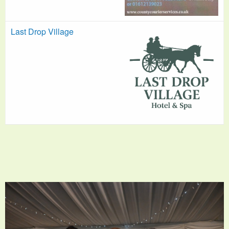
Last Drop Village