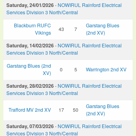
Saturday, 24/01/2026
-
NOWIRUL Rainford Electrical
Services Division 3 North/Central
Blackburn RUFC
Garstang Blues
43
7
Vikings
(2nd XV)
Saturday, 14/02/2026
-
NOWIRUL Rainford Electrical
Services Division 3 North/Central
Garstang Blues (2nd
0
5
Warrington 2nd XV
XV)
Saturday, 28/02/2026
-
NOWIRUL Rainford Electrical
Services Division 3 North/Central
Garstang Blues
Trafford MV 2nd XV
17
50
(2nd XV)
Saturday, 07/03/2026
-
NOWIRUL Rainford Electrical
Services Division 3 North/Central