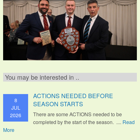
You may be interested in ..
ACTIONS NEEDED BEFORE
8
SEASON STARTS
JUL
There are some ACTIONS needed to be
2026
completed by the start of the season. ....
Read
More