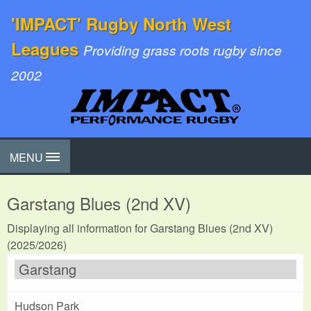
'IMPACT' Rugby North West
Leagues
Providing grass roots rugby since
2002
MENU
Garstang Blues (2nd XV)
Displaying all information for Garstang Blues (2nd XV)
(2025/2026)
Garstang
Hudson Park