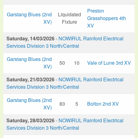
Preston
Garstang Blues (2nd
Liquidated
Grasshoppers 4th
XV)
Fixture
XV
Saturday, 14/03/2026
-
NOWIRUL Rainford Electrical
Services Division 3 North/Central
Garstang Blues (2nd
50
10
Vale of Lune 3rd XV
XV)
Saturday, 21/03/2026
-
NOWIRUL Rainford Electrical
Services Division 3 North/Central
Garstang Blues (2nd
83
5
Bolton 2nd XV
XV)
Saturday, 28/03/2026
-
NOWIRUL Rainford Electrical
Services Division 3 North/Central