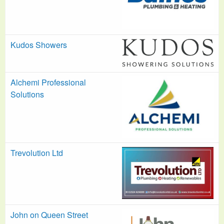
Kudos Showers
Alchemi Professional
Solutions
Trevolution Ltd
John on Queen Street