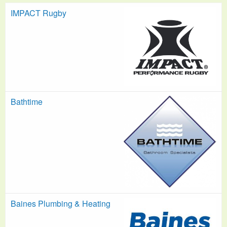
IMPACT Rugby
Bathtime
Baines Plumbing & Heating