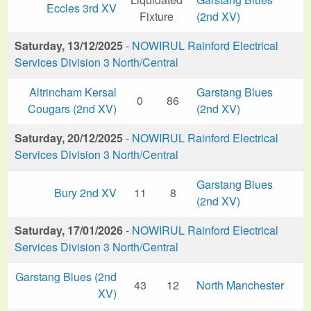
Eccles 3rd XV
Fixture
(2nd XV)
Saturday, 13/12/2025
-
NOWIRUL Rainford Electrical
Services Division 3 North/Central
Altrincham Kersal
Garstang Blues
0
86
Cougars (2nd XV)
(2nd XV)
Saturday, 20/12/2025
-
NOWIRUL Rainford Electrical
Services Division 3 North/Central
Garstang Blues
Bury 2nd XV
11
8
(2nd XV)
Saturday, 17/01/2026
-
NOWIRUL Rainford Electrical
Services Division 3 North/Central
Garstang Blues (2nd
43
12
North Manchester
XV)