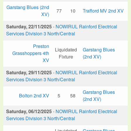
Garstang Blues (2nd
77
10
Trafford MV 2nd XV
XV)
Saturday, 22/11/2025
-
NOWIRUL Rainford Electrical
Services Division 3 North/Central
Preston
Liquidated
Garstang Blues
Grasshoppers 4th
Fixture
(2nd XV)
XV
Saturday, 29/11/2025
-
NOWIRUL Rainford Electrical
Services Division 3 North/Central
Garstang Blues
Bolton 2nd XV
5
58
(2nd XV)
Saturday, 06/12/2025
-
NOWIRUL Rainford Electrical
Services Division 3 North/Central
Liquidated
Garstang Blues