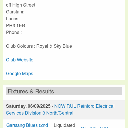
off High Street
Garstang
Lancs
PR3 1EB
Phone :
Club Colours : Royal & Sky Blue
Club Website
Google Maps
Fixtures & Results
Saturday, 06/09/2025
-
NOWIRUL Rainford Electrical
Services Division 3 North/Central
Garstang Blues (2nd
Liquidated