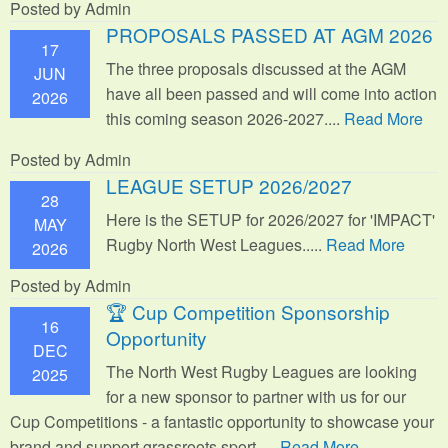
Posted by Admin
PROPOSALS PASSED AT AGM 2026
17
The three proposals discussed at the AGM
JUN
have all been passed and will come into action
2026
this coming season 2026-2027....
Read More
Posted by Admin
LEAGUE SETUP 2026/2027
28
Here is the SETUP for 2026/2027 for 'IMPACT'
MAY
Rugby North West Leagues.....
Read More
2026
Posted by Admin
🏆 Cup Competition Sponsorship
16
Opportunity
DEC
The North West Rugby Leagues are looking
2025
for a new sponsor to partner with us for our
Cup Competitions - a fantastic opportunity to showcase your
brand and support grassroots sport.
....
Read More