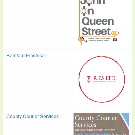
Rainford Electrical
County Courier Services