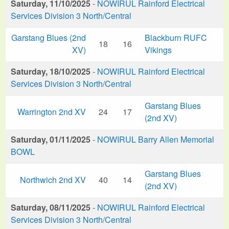
Saturday, 11/10/2025
-
NOWIRUL Rainford Electrical
Services Division 3 North/Central
Garstang Blues (2nd
Blackburn RUFC
18
16
XV)
Vikings
Saturday, 18/10/2025
-
NOWIRUL Rainford Electrical
Services Division 3 North/Central
Garstang Blues
Warrington 2nd XV
24
17
(2nd XV)
Saturday, 01/11/2025
-
NOWIRUL Barry Allen Memorial
BOWL
Garstang Blues
Northwich 2nd XV
40
14
(2nd XV)
Saturday, 08/11/2025
-
NOWIRUL Rainford Electrical
Services Division 3 North/Central