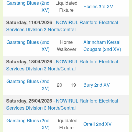
Garstang Blues (2nd
Liquidated
Eccles 3rd XV
XV)
Fixture
Saturday, 11/04/2026
-
NOWIRUL Rainford Electrical
Services Division 3 North/Central
Garstang Blues (2nd
Home
Altrincham Kersal
XV)
Walkover
Cougars (2nd XV)
Saturday, 18/04/2026
-
NOWIRUL Rainford Electrical
Services Division 3 North/Central
Garstang Blues (2nd
20
19
Bury 2nd XV
XV)
Saturday, 25/04/2026
-
NOWIRUL Rainford Electrical
Services Division 3 North/Central
Garstang Blues (2nd
Liquidated
Orrell 2nd XV
XV)
Fixture