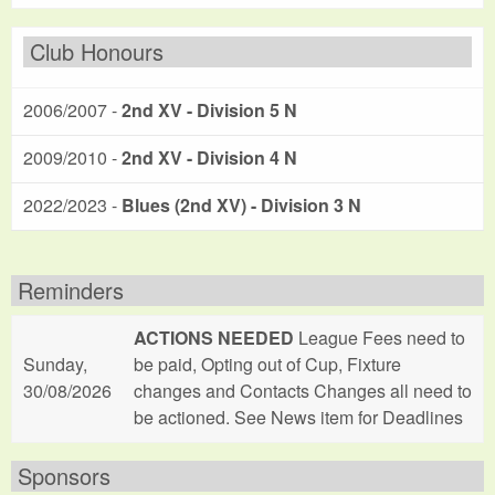
Club Honours
2006/2007 -
2nd XV - Division 5 N
2009/2010 -
2nd XV - Division 4 N
2022/2023 -
Blues (2nd XV) - Division 3 N
Reminders
ACTIONS NEEDED
League Fees need to
Sunday,
be paid, Opting out of Cup, Fixture
30/08/2026
changes and Contacts Changes all need to
be actioned. See News item for Deadlines
Sponsors