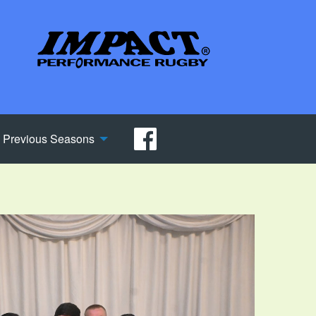
Previous Seasons