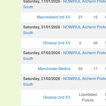
Saturday, 17/01/2026
-
NOWIRUL Alchemi Profess
South
Macclesfield 3rd XV
27
15
Saturday, 31/01/2026
-
NOWIRUL Alchemi Profess
South
Glossop 2nd XV
0
36
Saturday, 07/02/2026
-
NOWIRUL Alchemi Profess
South
Manchester Medics
55
17
Saturday, 21/02/2026
-
NOWIRUL Alchemi Profess
South
Liquidated
Glossop 2nd XV
Fixture