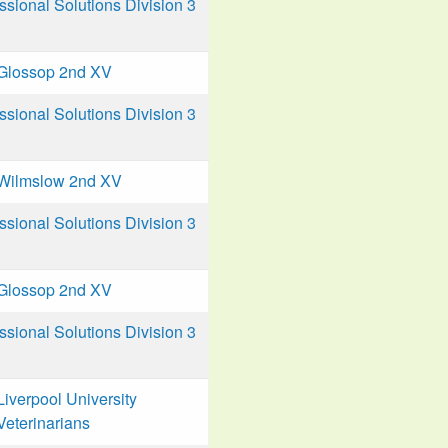
ional Solutions Division 3
Glossop 2nd XV
ional Solutions Division 3
Wilmslow 2nd XV
ional Solutions Division 3
Glossop 2nd XV
ional Solutions Division 3
Liverpool University
Veterinarians