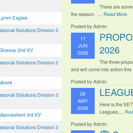
There are some
the season. ....
Read More
Lymm Eagles
Posted by Admin
ional Solutions Division 3
PROPO
17
JUN
2026
Glossop 2nd XV
2026
The three propo
ional Solutions Division 3
and will come into action thi
Posted by Admin
Moore
LEAGUE
28
ional Solutions Division 3
MAY
Here is the SE
2026
Leagues.....
Rea
Macclesfield 3rd XV
Posted by Admin
ional Solutions Division 3