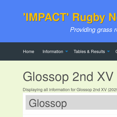
'IMPACT' Rugby N
Providing grass 
Home
Information
Tables & Results
Glossop 2nd XV
Displaying all information for Glossop 2nd XV (20
Glossop