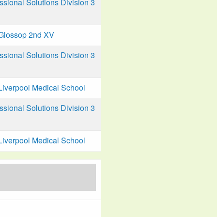
ional Solutions Division 3
Glossop 2nd XV
ional Solutions Division 3
Liverpool Medical School
ional Solutions Division 3
Liverpool Medical School