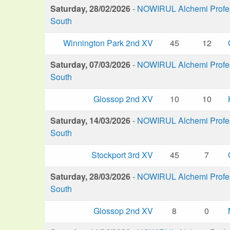
Saturday, 28/02/2026
-
NOWIRUL Alchemi Profess
South
Winnington Park 2nd XV
45
12
Saturday, 07/03/2026
-
NOWIRUL Alchemi Profess
South
Glossop 2nd XV
10
10
Saturday, 14/03/2026
-
NOWIRUL Alchemi Profess
South
Stockport 3rd XV
45
7
Saturday, 28/03/2026
-
NOWIRUL Alchemi Profess
South
Glossop 2nd XV
8
0