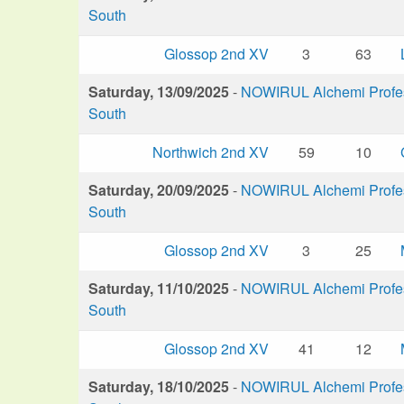
South
Glossop 2nd XV
3
63
Saturday, 13/09/2025
-
NOWIRUL Alchemi Profess
South
Northwich 2nd XV
59
10
Saturday, 20/09/2025
-
NOWIRUL Alchemi Profess
South
Glossop 2nd XV
3
25
Saturday, 11/10/2025
-
NOWIRUL Alchemi Profess
South
Glossop 2nd XV
41
12
Saturday, 18/10/2025
-
NOWIRUL Alchemi Profess