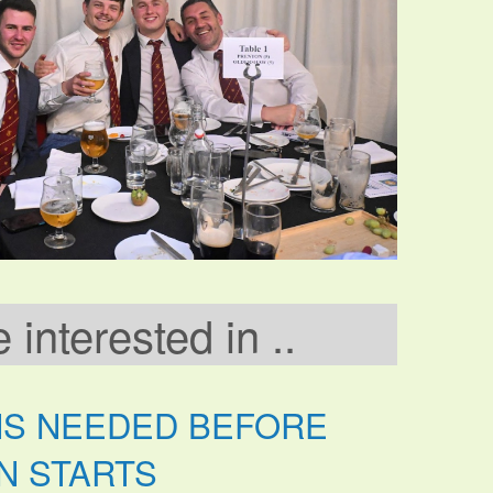
interested in ..
NS NEEDED BEFORE
N STARTS