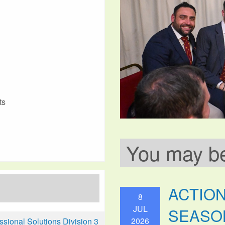
ts
You may be 
ACTIO
8
JUL
SEASO
2026
ional Solutions Division 3