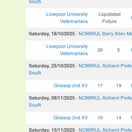
South
Liverpool University
Liquidated
Veterinarians
Fixture
Saturday, 18/10/2025
-
NOWIRUL Barry Allen M
Liverpool University
26
5
Veterinarians
Saturday, 25/10/2025
-
NOWIRUL Alchemi Profess
South
Glossop 2nd XV
17
19
Saturday, 08/11/2025
-
NOWIRUL Alchemi Profess
South
Glossop 2nd XV
10
14
Saturday, 15/11/2025
-
NOWIRUL Alchemi Profess