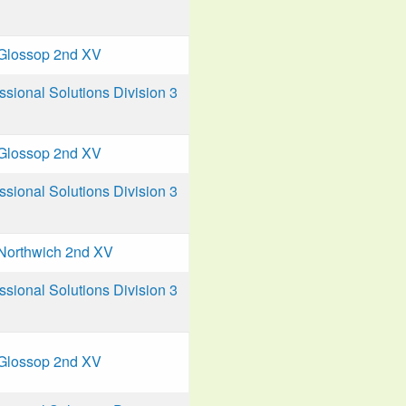
Glossop 2nd XV
ional Solutions Division 3
Glossop 2nd XV
ional Solutions Division 3
Northwich 2nd XV
ional Solutions Division 3
Glossop 2nd XV