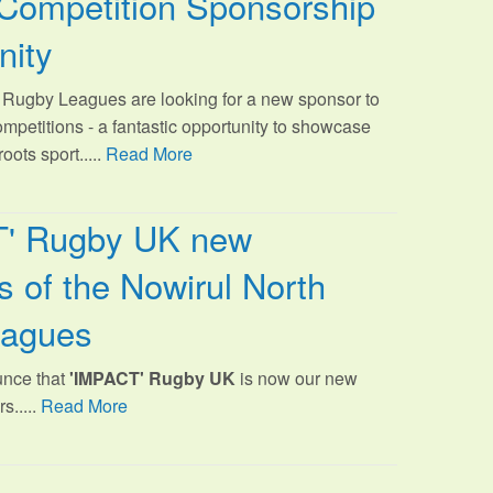
Competition Sponsorship
nity
Rugby Leagues are looking for a new sponsor to
ompetitions - a fantastic opportunity to showcase
oots sport.
....
Read More
T' Rugby UK new
 of the Nowirul North
eagues
unce that
'IMPACT' Rugby UK
is now our new
s.....
Read More