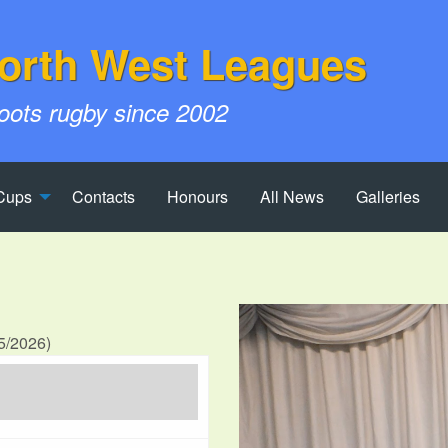
orth West Leagues
roots rugby since 2002
Cups
Contacts
Honours
All News
Galleries
25/2026)