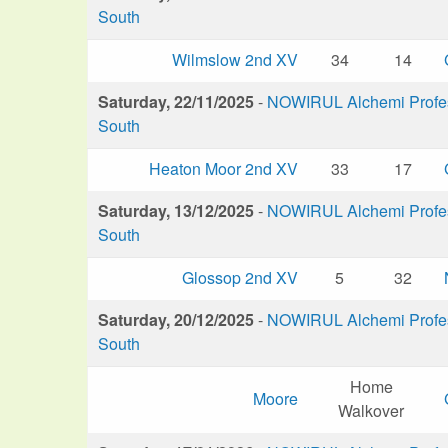
South
Wilmslow 2nd XV
34
14
Saturday, 22/11/2025
-
NOWIRUL Alchemi Profess
South
Heaton Moor 2nd XV
33
17
Saturday, 13/12/2025
-
NOWIRUL Alchemi Profess
South
Glossop 2nd XV
5
32
Saturday, 20/12/2025
-
NOWIRUL Alchemi Profess
South
Home
Moore
Walkover