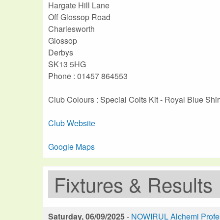
Hargate Hill Lane
Off Glossop Road
Charlesworth
Glossop
Derbys
SK13 5HG
Phone : 01457 864553
Club Colours : Special Colts Kit - Royal Blue Shir
Club Website
Google Maps
Fixtures & Results
Saturday, 06/09/2025
-
NOWIRUL Alchemi Profess