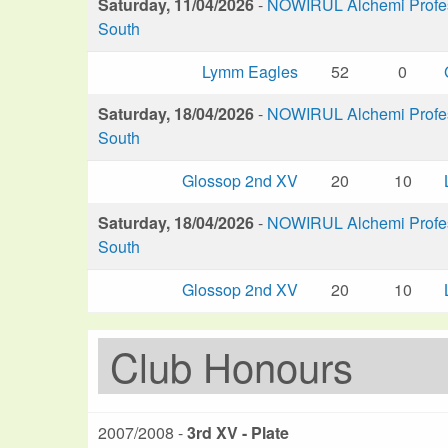
Saturday, 11/04/2026
-
NOWIRUL Alchemi Profess
South
Lymm Eagles
52
0
Saturday, 18/04/2026
-
NOWIRUL Alchemi Profess
South
Glossop 2nd XV
20
10
Saturday, 18/04/2026
-
NOWIRUL Alchemi Profess
South
Glossop 2nd XV
20
10
Club Honours
2007/2008 -
3rd XV - Plate