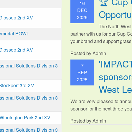
🏆 Cup 
16
DEC
Opportu
2025
Glossop 2nd XV
The North West 
emorial BOWL
partner with us for our Cup C
your brand and support grassr
Glossop 2nd XV
Posted by Admin
'IMPAC
7
ional Solutions Division 3
SEP
sponsors
2025
Stockport 3rd XV
West L
ional Solutions Division 3
We are very pleased to anno
sponsor for the next three year
Winnington Park 2nd XV
Posted by Admin
ional Solutions Division 3