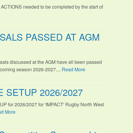
 ACTIONS needed to be completed by the start of
SALS PASSED AT AGM
sals discussed at the AGM have all been passed
s coming season 2026-2027....
Read More
 SETUP 2026/2027
TUP for 2026/2027 for 'IMPACT' Rugby North West
d More