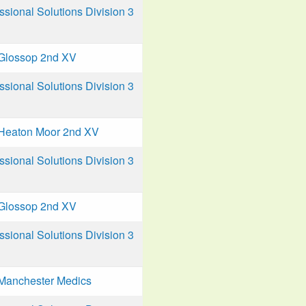
ional Solutions Division 3
Glossop 2nd XV
ional Solutions Division 3
Heaton Moor 2nd XV
ional Solutions Division 3
Glossop 2nd XV
ional Solutions Division 3
Manchester Medics