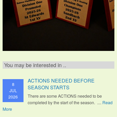
You may be interested in ..
ACTIONS NEEDED BEFORE
8
SEASON STARTS
JUL
There are some ACTIONS needed to be
2026
completed by the start of the season. ....
Read
More