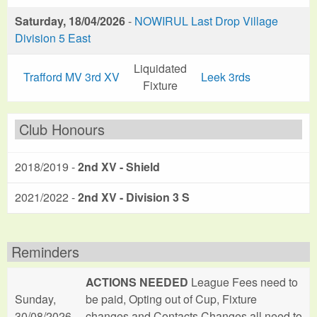
Saturday, 18/04/2026
-
NOWIRUL Last Drop Village
Division 5 East
Liquidated
Trafford MV 3rd XV
Leek 3rds
Fixture
Club Honours
2018/2019 -
2nd XV - Shield
2021/2022 -
2nd XV - Division 3 S
Reminders
ACTIONS NEEDED
League Fees need to
Sunday,
be paid, Opting out of Cup, Fixture
30/08/2026
changes and Contacts Changes all need to