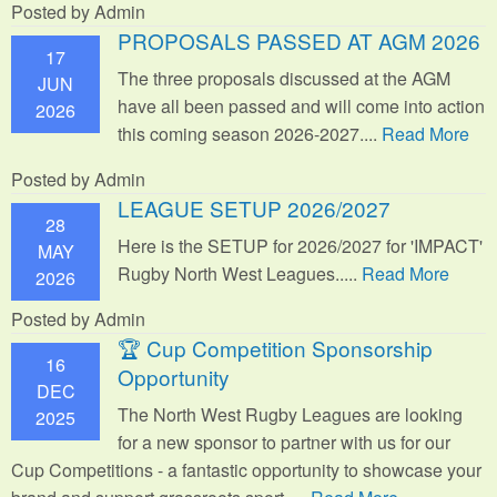
Posted by Admin
PROPOSALS PASSED AT AGM 2026
17
The three proposals discussed at the AGM
JUN
have all been passed and will come into action
2026
this coming season 2026-2027....
Read More
Posted by Admin
LEAGUE SETUP 2026/2027
28
Here is the SETUP for 2026/2027 for 'IMPACT'
MAY
Rugby North West Leagues.....
Read More
2026
Posted by Admin
🏆 Cup Competition Sponsorship
16
Opportunity
DEC
The North West Rugby Leagues are looking
2025
for a new sponsor to partner with us for our
Cup Competitions - a fantastic opportunity to showcase your