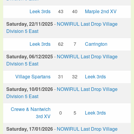
Leek 3rds
43
40
Marple 2nd XV
Saturday, 22/11/2025
-
NOWIRUL Last Drop Village
Division 5 East
Leek 3rds
62
7
Carrington
Saturday, 06/12/2025
-
NOWIRUL Last Drop Village
Division 5 East
Village Spartans
31
32
Leek 3rds
Saturday, 10/01/2026
-
NOWIRUL Last Drop Village
Division 5 East
Crewe & Nantwich
0
5
Leek 3rds
3rd XV
Saturday, 17/01/2026
-
NOWIRUL Last Drop Village