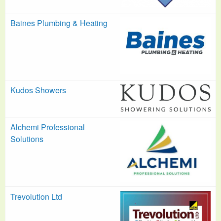
Baines Plumbing & Heating
Kudos Showers
Alchemi Professional
Solutions
Trevolution Ltd