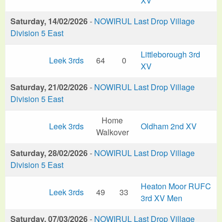
XV
Saturday, 14/02/2026
-
NOWIRUL Last Drop Village
Division 5 East
Littleborough 3rd
Leek 3rds
64
0
XV
Saturday, 21/02/2026
-
NOWIRUL Last Drop Village
Division 5 East
Home
Leek 3rds
Oldham 2nd XV
Walkover
Saturday, 28/02/2026
-
NOWIRUL Last Drop Village
Division 5 East
Heaton Moor RUFC
Leek 3rds
49
33
3rd XV Men
Saturday, 07/03/2026
-
NOWIRUL Last Drop Village