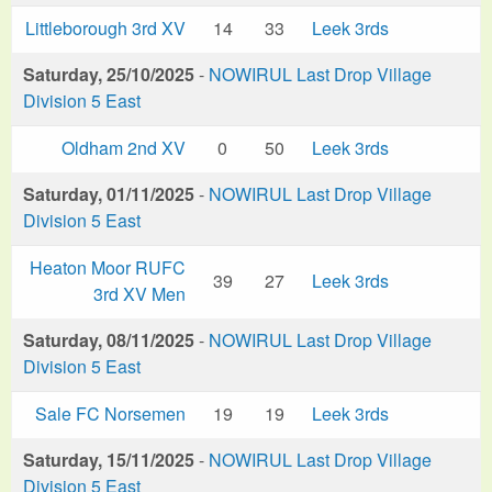
Littleborough 3rd XV
14
33
Leek 3rds
Saturday, 25/10/2025
-
NOWIRUL Last Drop Village
Division 5 East
Oldham 2nd XV
0
50
Leek 3rds
Saturday, 01/11/2025
-
NOWIRUL Last Drop Village
Division 5 East
Heaton Moor RUFC
39
27
Leek 3rds
3rd XV Men
Saturday, 08/11/2025
-
NOWIRUL Last Drop Village
Division 5 East
Sale FC Norsemen
19
19
Leek 3rds
Saturday, 15/11/2025
-
NOWIRUL Last Drop Village
Division 5 East