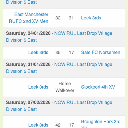
Division 5 East
East Manchester
32
31
Leek 3rds
RUFC 2nd XV Men
Saturday, 24/01/2026
-
NOWIRUL Last Drop Village
Division 5 East
Leek 3rds
35
17
Sale FC Norsemen
Saturday, 31/01/2026
-
NOWIRUL Last Drop Village
Division 5 East
Home
Leek 3rds
Stockport 4th XV
Walkover
Saturday, 07/02/2026
-
NOWIRUL Last Drop Village
Division 5 East
Broughton Park 3rd
Leek 3rds
42
17