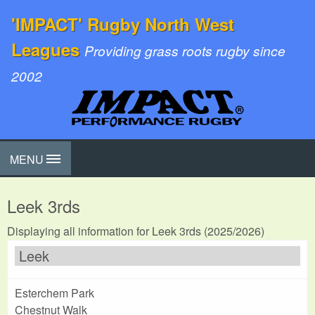
'IMPACT' Rugby North West
Leagues
Providing grass roots rugby since
2002
MENU
Leek 3rds
Displaying all information for Leek 3rds (2025/2026)
Leek
Esterchem Park
Chestnut Walk