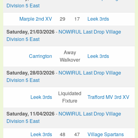
Division 5 East
Marple 2nd XV
29
17
Leek 3rds
Saturday, 21/03/2026
-
NOWIRUL Last Drop Village
Division 5 East
Away
Carrington
Leek 3rds
Walkover
Saturday, 28/03/2026
-
NOWIRUL Last Drop Village
Division 5 East
Liquidated
Leek 3rds
Trafford MV 3rd XV
Fixture
Saturday, 11/04/2026
-
NOWIRUL Last Drop Village
Division 5 East
Leek 3rds
48
47
Village Spartans