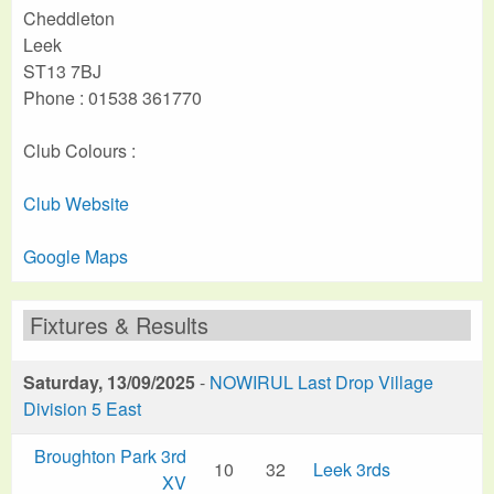
Cheddleton
Leek
ST13 7BJ
Phone : 01538 361770
Club Colours :
Club Website
Google Maps
Fixtures & Results
Saturday, 13/09/2025
-
NOWIRUL Last Drop Village
Division 5 East
Broughton Park 3rd
10
32
Leek 3rds
XV