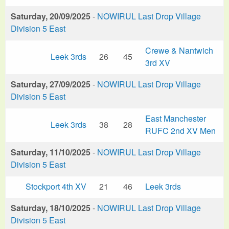
Saturday, 20/09/2025
-
NOWIRUL Last Drop Village
Division 5 East
Crewe & Nantwich
Leek 3rds
26
45
3rd XV
Saturday, 27/09/2025
-
NOWIRUL Last Drop Village
Division 5 East
East Manchester
Leek 3rds
38
28
RUFC 2nd XV Men
Saturday, 11/10/2025
-
NOWIRUL Last Drop Village
Division 5 East
Stockport 4th XV
21
46
Leek 3rds
Saturday, 18/10/2025
-
NOWIRUL Last Drop Village
Division 5 East