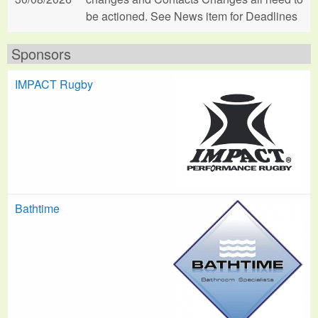
be actioned. See News item for Deadlines
Sponsors
IMPACT Rugby
Bathtime