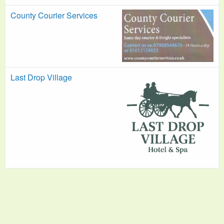
County Courier Services
Last Drop Village