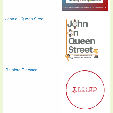
John on Queen Street
Rainford Electrical