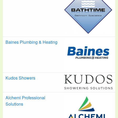
Baines Plumbing & Heating
Kudos Showers
Alchemi Professional
Solutions