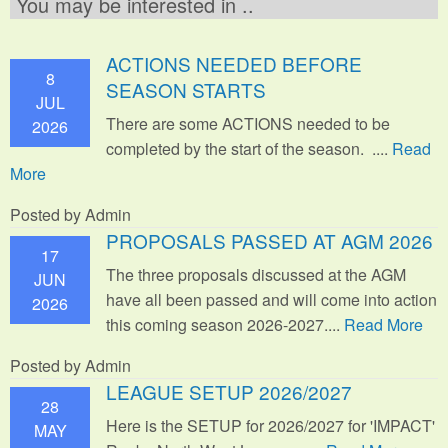
You may be interested in ..
ACTIONS NEEDED BEFORE
8
SEASON STARTS
JUL
There are some ACTIONS needed to be
2026
completed by the start of the season. ....
Read
More
Posted by Admin
PROPOSALS PASSED AT AGM 2026
17
The three proposals discussed at the AGM
JUN
have all been passed and will come into action
2026
this coming season 2026-2027....
Read More
Posted by Admin
LEAGUE SETUP 2026/2027
28
Here is the SETUP for 2026/2027 for 'IMPACT'
MAY