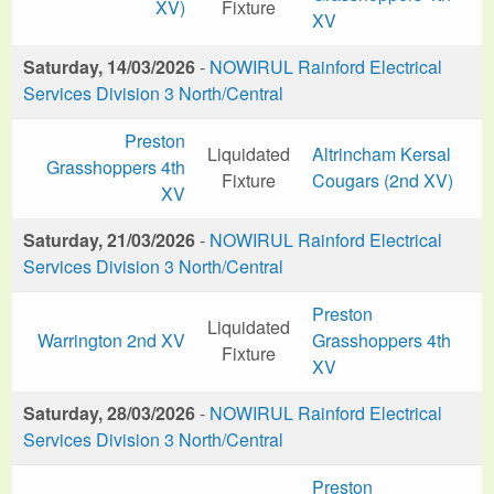
XV)
Fixture
XV
Saturday, 14/03/2026
-
NOWIRUL Rainford Electrical
Services Division 3 North/Central
Preston
Liquidated
Altrincham Kersal
Grasshoppers 4th
Fixture
Cougars (2nd XV)
XV
Saturday, 21/03/2026
-
NOWIRUL Rainford Electrical
Services Division 3 North/Central
Preston
Liquidated
Warrington 2nd XV
Grasshoppers 4th
Fixture
XV
Saturday, 28/03/2026
-
NOWIRUL Rainford Electrical
Services Division 3 North/Central
Preston