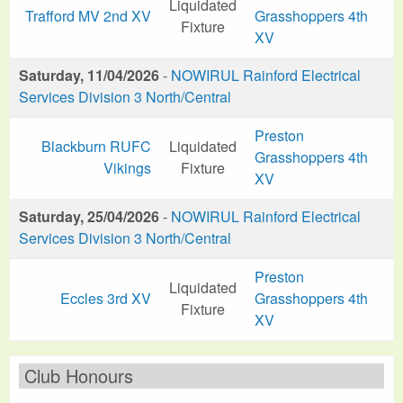
Liquidated
Trafford MV 2nd XV
Grasshoppers 4th
Fixture
XV
Saturday, 11/04/2026
-
NOWIRUL Rainford Electrical
Services Division 3 North/Central
Preston
Blackburn RUFC
Liquidated
Grasshoppers 4th
Vikings
Fixture
XV
Saturday, 25/04/2026
-
NOWIRUL Rainford Electrical
Services Division 3 North/Central
Preston
Liquidated
Eccles 3rd XV
Grasshoppers 4th
Fixture
XV
Club Honours