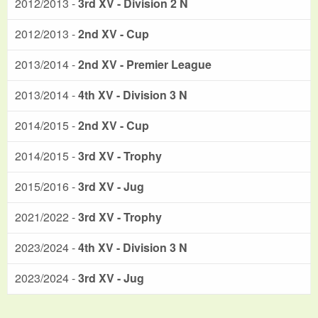
2012/2013 -
3rd XV - Division 2 N
2012/2013 -
2nd XV - Cup
2013/2014 -
2nd XV - Premier League
2013/2014 -
4th XV - Division 3 N
2014/2015 -
2nd XV - Cup
2014/2015 -
3rd XV - Trophy
2015/2016 -
3rd XV - Jug
2021/2022 -
3rd XV - Trophy
2023/2024 -
4th XV - Division 3 N
2023/2024 -
3rd XV - Jug