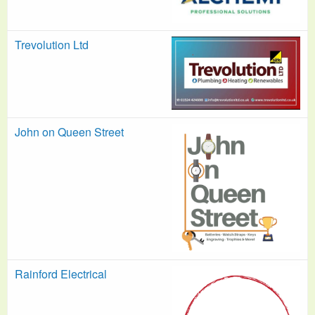
Trevolution Ltd
John on Queen Street
Rainford Electrical