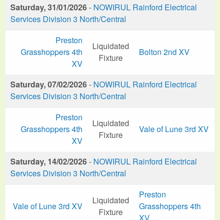
Saturday, 31/01/2026
-
NOWIRUL Rainford Electrical
Services Division 3 North/Central
Preston
Liquidated
Grasshoppers 4th
Bolton 2nd XV
Fixture
XV
Saturday, 07/02/2026
-
NOWIRUL Rainford Electrical
Services Division 3 North/Central
Preston
Liquidated
Grasshoppers 4th
Vale of Lune 3rd XV
Fixture
XV
Saturday, 14/02/2026
-
NOWIRUL Rainford Electrical
Services Division 3 North/Central
Preston
Liquidated
Vale of Lune 3rd XV
Grasshoppers 4th
Fixture
XV