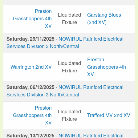
Preston
Liquidated
Garstang Blues
Grasshoppers 4th
Fixture
(2nd XV)
XV
Saturday, 29/11/2025
-
NOWIRUL Rainford Electrical
Services Division 3 North/Central
Preston
Liquidated
Warrington 2nd XV
Grasshoppers 4th
Fixture
XV
Saturday, 06/12/2025
-
NOWIRUL Rainford Electrical
Services Division 3 North/Central
Preston
Liquidated
Grasshoppers 4th
Trafford MV 2nd XV
Fixture
XV
Saturday, 13/12/2025
-
NOWIRUL Rainford Electrical