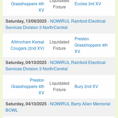
Liquidated
Grasshoppers 4th
Eccles 3rd XV
Fixture
XV
Saturday, 13/09/2025
-
NOWIRUL Rainford Electrical
Services Division 3 North/Central
Preston
Altrincham Kersal
Liquidated
Grasshoppers 4th
Cougars (2nd XV)
Fixture
XV
Saturday, 04/10/2025
-
NOWIRUL Rainford Electrical
Services Division 3 North/Central
Preston
Liquidated
Grasshoppers 4th
Bury 2nd XV
Fixture
XV
Saturday, 04/10/2025
-
NOWIRUL Barry Allen Memorial
BOWL