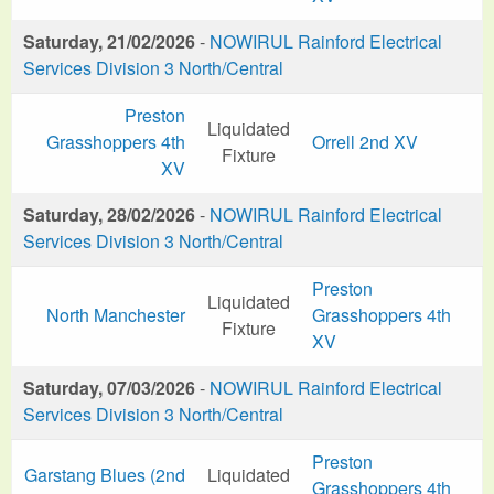
Saturday, 21/02/2026
-
NOWIRUL Rainford Electrical
Services Division 3 North/Central
Preston
Liquidated
Grasshoppers 4th
Orrell 2nd XV
Fixture
XV
Saturday, 28/02/2026
-
NOWIRUL Rainford Electrical
Services Division 3 North/Central
Preston
Liquidated
North Manchester
Grasshoppers 4th
Fixture
XV
Saturday, 07/03/2026
-
NOWIRUL Rainford Electrical
Services Division 3 North/Central
Preston
Garstang Blues (2nd
Liquidated
Grasshoppers 4th