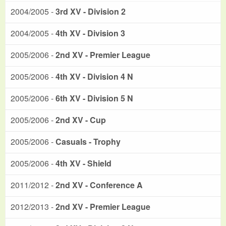
2004/2005 -
3rd XV - Division 2
2004/2005 -
4th XV - Division 3
2005/2006 -
2nd XV - Premier League
2005/2006 -
4th XV - Division 4 N
2005/2006 -
6th XV - Division 5 N
2005/2006 -
2nd XV - Cup
2005/2006 -
Casuals - Trophy
2005/2006 -
4th XV - Shield
2011/2012 -
2nd XV - Conference A
2012/2013 -
2nd XV - Premier League