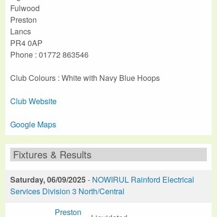
Fulwood
Preston
Lancs
PR4 0AP
Phone : 01772 863546
Club Colours : White with Navy Blue Hoops
Club Website
Google Maps
Fixtures & Results
Saturday, 06/09/2025
-
NOWIRUL Rainford Electrical
Services Division 3 North/Central
Preston