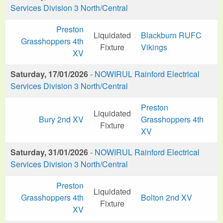
Services Division 3 North/Central
Preston
Liquidated
Blackburn RUFC
Grasshoppers 4th
Fixture
Vikings
XV
Saturday, 17/01/2026
-
NOWIRUL Rainford Electrical
Services Division 3 North/Central
Preston
Liquidated
Bury 2nd XV
Grasshoppers 4th
Fixture
XV
Saturday, 31/01/2026
-
NOWIRUL Rainford Electrical
Services Division 3 North/Central
Preston
Liquidated
Grasshoppers 4th
Bolton 2nd XV
Fixture
XV