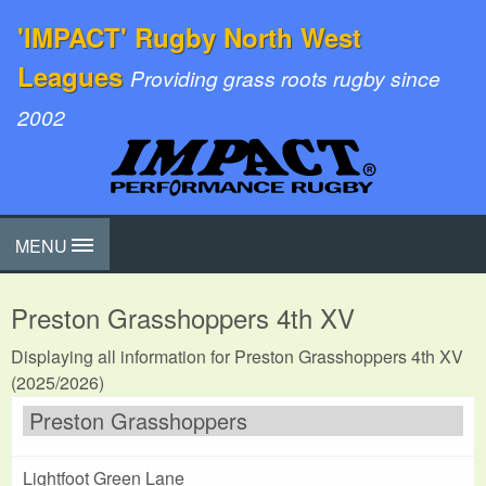
'IMPACT' Rugby North West
Leagues
Providing grass roots rugby since
2002
MENU
Preston Grasshoppers 4th XV
Displaying all information for Preston Grasshoppers 4th XV
(2025/2026)
Preston Grasshoppers
Lightfoot Green Lane