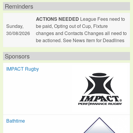
Reminders
ACTIONS NEEDED
League Fees need to
Sunday,
be paid, Opting out of Cup, Fixture
30/08/2026
changes and Contacts Changes all need to
be actioned. See News item for Deadlines
Sponsors
IMPACT Rugby
Bathtime