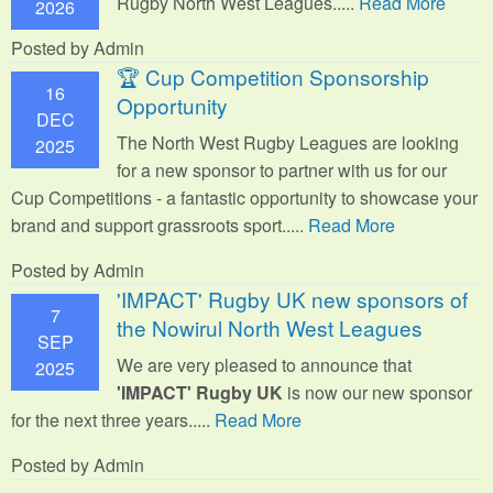
Rugby North West Leagues.....
Read More
2026
Posted by Admin
🏆 Cup Competition Sponsorship
16
Opportunity
DEC
The North West Rugby Leagues are looking
2025
for a new sponsor to partner with us for our
Cup Competitions - a fantastic opportunity to showcase your
brand and support grassroots sport.
....
Read More
Posted by Admin
'IMPACT' Rugby UK new sponsors of
7
the Nowirul North West Leagues
SEP
We are very pleased to announce that
2025
'IMPACT' Rugby UK
is now our new sponsor
for the next three years.....
Read More
Posted by Admin