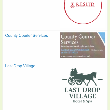
County Courier Services
Last Drop Village