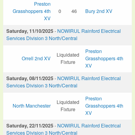
Preston
Grasshoppers 4th
0
46
Bury 2nd XV
XV
Saturday, 11/10/2025
-
NOWIRUL Rainford Electrical
Services Division 3 North/Central
Preston
Liquidated
Orrell 2nd XV
Grasshoppers 4th
Fixture
XV
Saturday, 08/11/2025
-
NOWIRUL Rainford Electrical
Services Division 3 North/Central
Preston
Liquidated
North Manchester
Grasshoppers 4th
Fixture
XV
Saturday, 22/11/2025
-
NOWIRUL Rainford Electrical
Services Division 3 North/Central