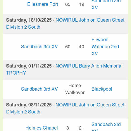
Sandbach 3rd
Ellesmere Port
65
19
XV
Saturday, 18/10/2025
-
NOWIRUL John on Queen Street
Division 2 South
Firwood
Sandbach 3rd XV
60
40
Waterloo 2nd
XV
Saturday, 01/11/2025
-
NOWIRUL Barry Allen Memorial
TROPHY
Home
Sandbach 3rd XV
Blackpool
Walkover
Saturday, 08/11/2025
-
NOWIRUL John on Queen Street
Division 2 South
Sandbach 3rd
Holmes Chapel
8
21