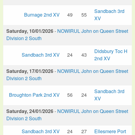
Sandbach 3rd
Burnage 2nd XV
49
55
XV
Saturday, 10/01/2026
-
NOWIRUL John on Queen Street
Division 2 South
Didsbury Toc H
Sandbach 3rd XV
24
43
2nd XV
Saturday, 17/01/2026
-
NOWIRUL John on Queen Street
Division 2 South
Sandbach 3rd
Broughton Park 2nd XV
56
24
XV
Saturday, 24/01/2026
-
NOWIRUL John on Queen Street
Division 2 South
Sandbach 3rd XV
24
27
Ellesmere Port