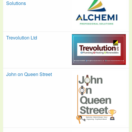
Solutions
Trevolution Ltd
John on Queen Street