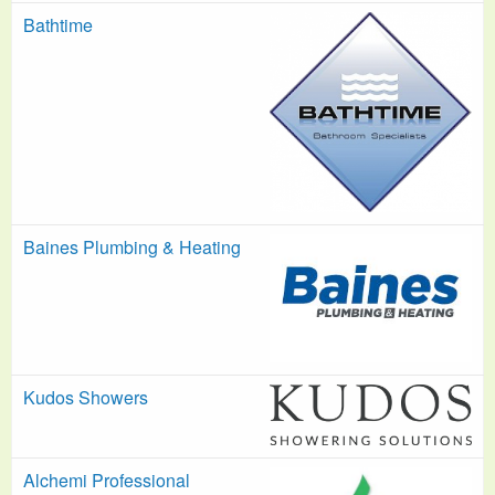
Bathtime
Baines Plumbing & Heating
Kudos Showers
Alchemi Professional