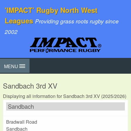
'IMPACT' Rugby North West
Leagues
Providing grass roots rugby since
2002
MENU
Sandbach 3rd XV
Displaying all information for Sandbach 3rd XV (2025/2026)
Sandbach
Bradwall Road
Sandbach