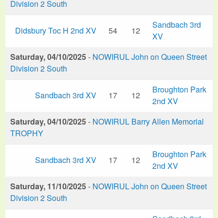
Division 2 South
Sandbach 3rd
Didsbury Toc H 2nd XV
54
12
XV
Saturday, 04/10/2025
-
NOWIRUL John on Queen Street
Division 2 South
Broughton Park
Sandbach 3rd XV
17
12
2nd XV
Saturday, 04/10/2025
-
NOWIRUL Barry Allen Memorial
TROPHY
Broughton Park
Sandbach 3rd XV
17
12
2nd XV
Saturday, 11/10/2025
-
NOWIRUL John on Queen Street
Division 2 South