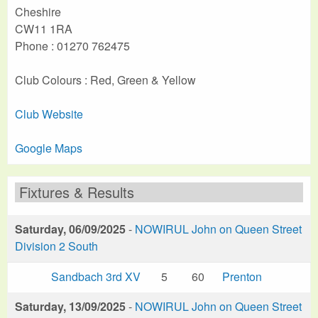
Cheshire
CW11 1RA
Phone : 01270 762475
Club Colours : Red, Green & Yellow
Club Website
Google Maps
Fixtures & Results
Saturday, 06/09/2025
-
NOWIRUL John on Queen Street
Division 2 South
Sandbach 3rd XV
5
60
Prenton
Saturday, 13/09/2025
-
NOWIRUL John on Queen Street