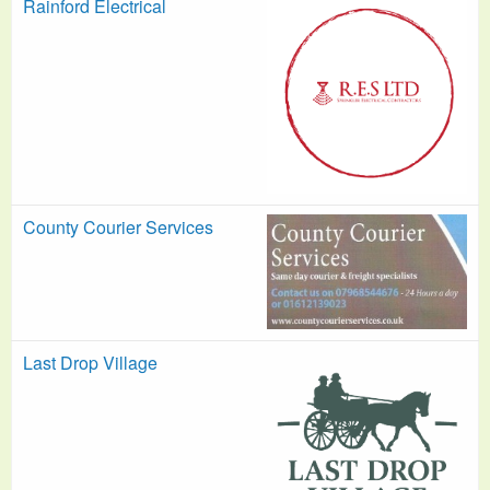
Rainford Electrical
County Courier Services
Last Drop Village