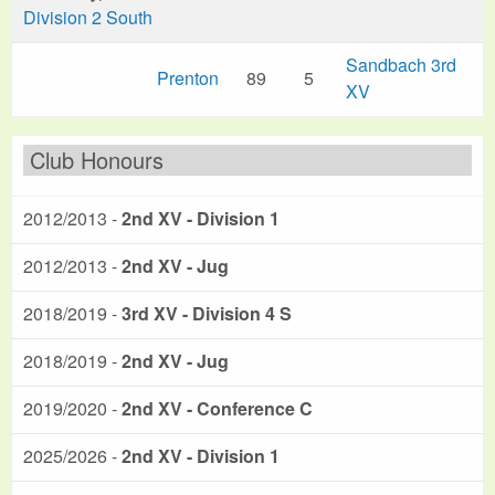
Division 2 South
Sandbach 3rd
Prenton
89
5
XV
Club Honours
2012/2013 -
2nd XV - Division 1
2012/2013 -
2nd XV - Jug
2018/2019 -
3rd XV - Division 4 S
2018/2019 -
2nd XV - Jug
2019/2020 -
2nd XV - Conference C
2025/2026 -
2nd XV - Division 1