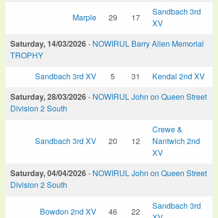
Sandbach 3rd
Marple
29
17
XV
Saturday, 14/03/2026
-
NOWIRUL Barry Allen Memorial
TROPHY
Sandbach 3rd XV
5
31
Kendal 2nd XV
Saturday, 28/03/2026
-
NOWIRUL John on Queen Street
Division 2 South
Crewe &
Sandbach 3rd XV
20
12
Nantwich 2nd
XV
Saturday, 04/04/2026
-
NOWIRUL John on Queen Street
Division 2 South
Sandbach 3rd
Bowdon 2nd XV
46
22
XV