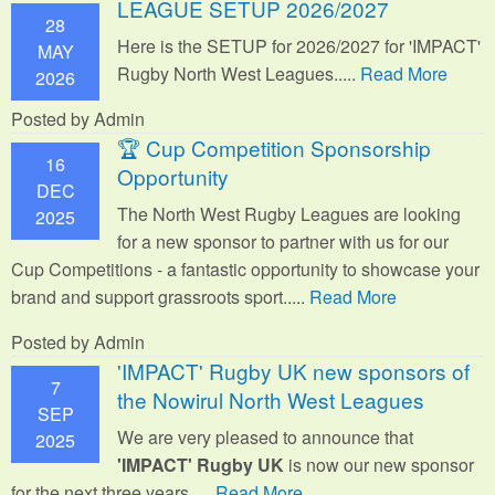
LEAGUE SETUP 2026/2027
28
Here is the SETUP for 2026/2027 for 'IMPACT'
MAY
Rugby North West Leagues.....
Read More
2026
Posted by Admin
🏆 Cup Competition Sponsorship
16
Opportunity
DEC
The North West Rugby Leagues are looking
2025
for a new sponsor to partner with us for our
Cup Competitions - a fantastic opportunity to showcase your
brand and support grassroots sport.
....
Read More
Posted by Admin
'IMPACT' Rugby UK new sponsors of
7
the Nowirul North West Leagues
SEP
We are very pleased to announce that
2025
'IMPACT' Rugby UK
is now our new sponsor
for the next three years.....
Read More