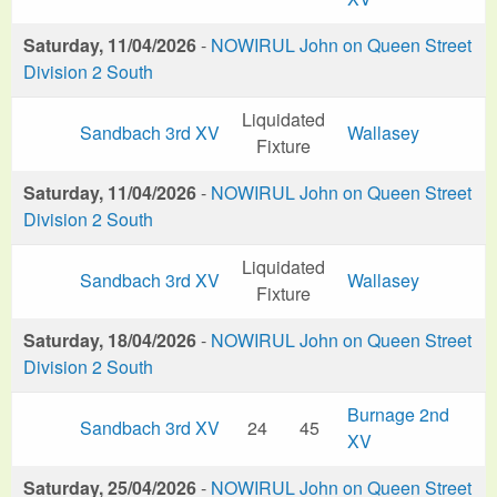
Saturday, 11/04/2026
-
NOWIRUL John on Queen Street
Division 2 South
Liquidated
Sandbach 3rd XV
Wallasey
Fixture
Saturday, 11/04/2026
-
NOWIRUL John on Queen Street
Division 2 South
Liquidated
Sandbach 3rd XV
Wallasey
Fixture
Saturday, 18/04/2026
-
NOWIRUL John on Queen Street
Division 2 South
Burnage 2nd
Sandbach 3rd XV
24
45
XV
Saturday, 25/04/2026
-
NOWIRUL John on Queen Street