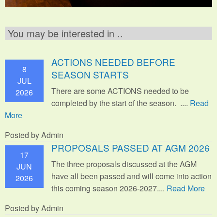
You may be interested in ..
ACTIONS NEEDED BEFORE
8
SEASON STARTS
JUL
There are some ACTIONS needed to be
2026
completed by the start of the season. ....
Read
More
Posted by Admin
PROPOSALS PASSED AT AGM 2026
17
The three proposals discussed at the AGM
JUN
have all been passed and will come into action
2026
this coming season 2026-2027....
Read More
Posted by Admin