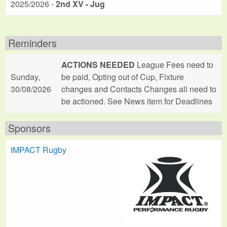
2025/2026 -
2nd XV - Jug
Reminders
ACTIONS NEEDED
League Fees need to
Sunday,
be paid, Opting out of Cup, Fixture
30/08/2026
changes and Contacts Changes all need to
be actioned. See News item for Deadlines
Sponsors
IMPACT Rugby