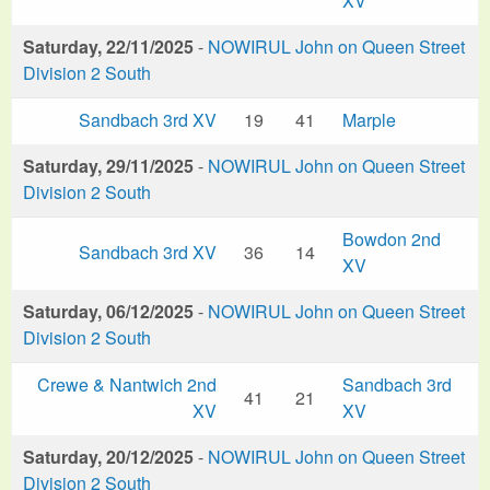
XV
Saturday, 22/11/2025
-
NOWIRUL John on Queen Street
Division 2 South
Sandbach 3rd XV
19
41
Marple
Saturday, 29/11/2025
-
NOWIRUL John on Queen Street
Division 2 South
Bowdon 2nd
Sandbach 3rd XV
36
14
XV
Saturday, 06/12/2025
-
NOWIRUL John on Queen Street
Division 2 South
Crewe & Nantwich 2nd
Sandbach 3rd
41
21
XV
XV
Saturday, 20/12/2025
-
NOWIRUL John on Queen Street
Division 2 South