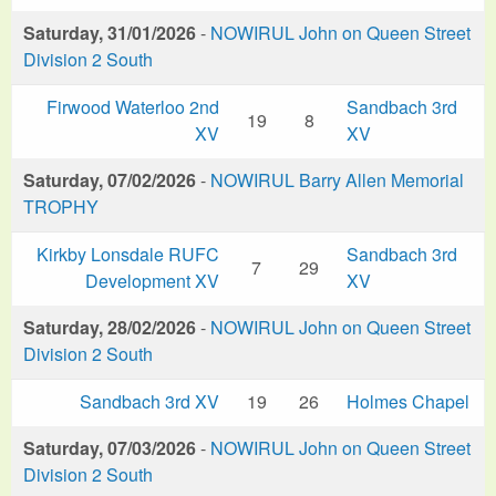
Saturday, 31/01/2026
-
NOWIRUL John on Queen Street
Division 2 South
Firwood Waterloo 2nd
Sandbach 3rd
19
8
XV
XV
Saturday, 07/02/2026
-
NOWIRUL Barry Allen Memorial
TROPHY
Kirkby Lonsdale RUFC
Sandbach 3rd
7
29
Development XV
XV
Saturday, 28/02/2026
-
NOWIRUL John on Queen Street
Division 2 South
Sandbach 3rd XV
19
26
Holmes Chapel
Saturday, 07/03/2026
-
NOWIRUL John on Queen Street
Division 2 South