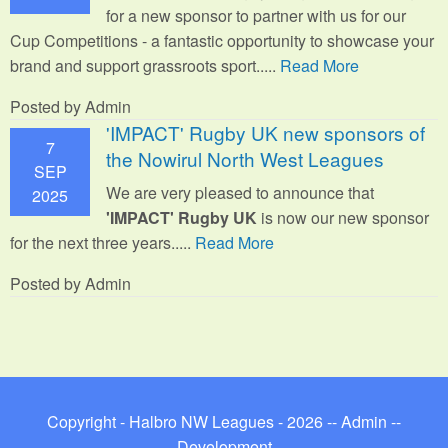
for a new sponsor to partner with us for our
Cup Competitions - a fantastic opportunity to showcase your
brand and support grassroots sport.
....
Read More
Posted by Admin
'IMPACT' Rugby UK new sponsors of
7
the Nowirul North West Leagues
SEP
We are very pleased to announce that
2025
'IMPACT' Rugby UK
is now our new sponsor
for the next three years.....
Read More
Posted by Admin
Copyright - Halbro NW Leagues - 2026 --
Admin
--
Development