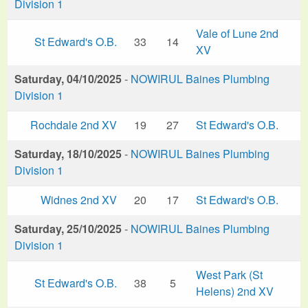
Division 1
Vale of Lune 2nd
St Edward's O.B.
33
14
XV
Saturday, 04/10/2025
-
NOWIRUL Baines Plumbing
Division 1
Rochdale 2nd XV
19
27
St Edward's O.B.
Saturday, 18/10/2025
-
NOWIRUL Baines Plumbing
Division 1
Widnes 2nd XV
20
17
St Edward's O.B.
Saturday, 25/10/2025
-
NOWIRUL Baines Plumbing
Division 1
West Park (St
St Edward's O.B.
38
5
Helens) 2nd XV