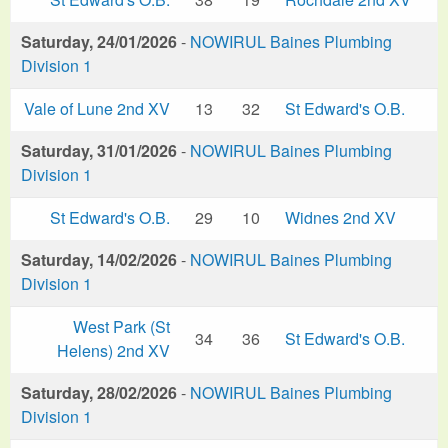
Saturday, 24/01/2026
-
NOWIRUL Baines Plumbing
Division 1
Vale of Lune 2nd XV
13
32
St Edward's O.B.
Saturday, 31/01/2026
-
NOWIRUL Baines Plumbing
Division 1
St Edward's O.B.
29
10
Widnes 2nd XV
Saturday, 14/02/2026
-
NOWIRUL Baines Plumbing
Division 1
West Park (St
34
36
St Edward's O.B.
Helens) 2nd XV
Saturday, 28/02/2026
-
NOWIRUL Baines Plumbing
Division 1