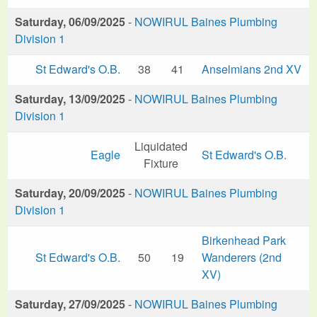
Saturday, 06/09/2025
-
NOWIRUL Baines Plumbing
Division 1
St Edward's O.B.
38
41
Anselmians 2nd XV
Saturday, 13/09/2025
-
NOWIRUL Baines Plumbing
Division 1
Liquidated
Eagle
St Edward's O.B.
Fixture
Saturday, 20/09/2025
-
NOWIRUL Baines Plumbing
Division 1
Birkenhead Park
St Edward's O.B.
50
19
Wanderers (2nd
XV)
Saturday, 27/09/2025
-
NOWIRUL Baines Plumbing