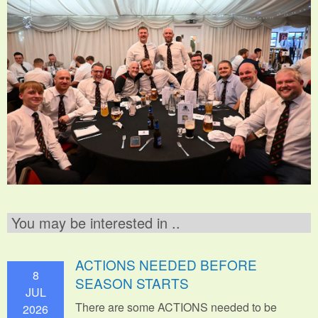
You may be interested in ..
ACTIONS NEEDED BEFORE
8
SEASON STARTS
JUL
There are some ACTIONS needed to be
2026