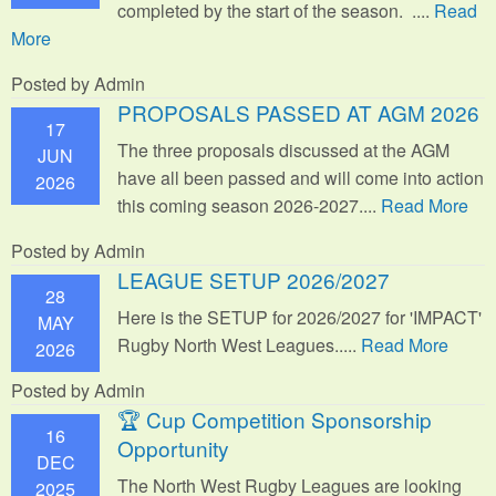
completed by the start of the season. ....
Read
More
Posted by Admin
PROPOSALS PASSED AT AGM 2026
17
The three proposals discussed at the AGM
JUN
have all been passed and will come into action
2026
this coming season 2026-2027....
Read More
Posted by Admin
LEAGUE SETUP 2026/2027
28
Here is the SETUP for 2026/2027 for 'IMPACT'
MAY
Rugby North West Leagues.....
Read More
2026
Posted by Admin
🏆 Cup Competition Sponsorship
16
Opportunity
DEC
The North West Rugby Leagues are looking
2025