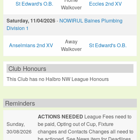
St Edward's O.B.
Eccles 2nd XV
Walkover
Saturday, 11/04/2026
-
NOWIRUL Baines Plumbing
Division 1
Away
Anselmians 2nd XV
St Edward's O.B.
Walkover
Club Honours
This Club has no Halbro NW League Honours
Reminders
ACTIONS NEEDED
League Fees need to
Sunday,
be paid, Opting out of Cup, Fixture
30/08/2026
changes and Contacts Changes all need to
be actioned. See News item for Deadlines