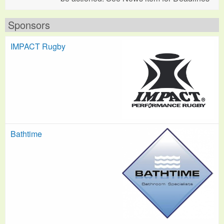
Sponsors
IMPACT Rugby
Bathtime