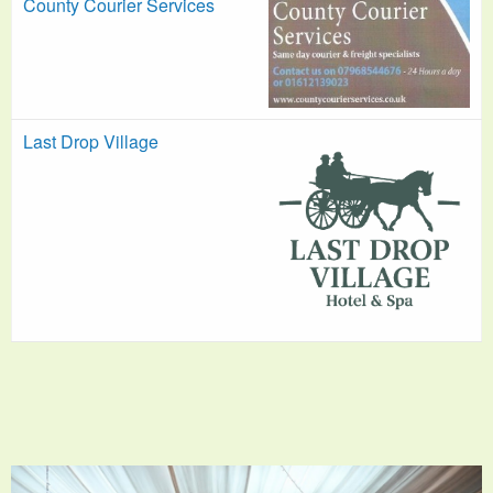
County Courier Services
Last Drop Village