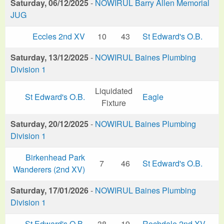
Saturday, 06/12/2025
-
NOWIRUL Barry Allen Memorial
JUG
Eccles 2nd XV
10
43
St Edward's O.B.
Saturday, 13/12/2025
-
NOWIRUL Baines Plumbing
Division 1
Liquidated
St Edward's O.B.
Eagle
Fixture
Saturday, 20/12/2025
-
NOWIRUL Baines Plumbing
Division 1
Birkenhead Park
7
46
St Edward's O.B.
Wanderers (2nd XV)
Saturday, 17/01/2026
-
NOWIRUL Baines Plumbing
Division 1
St Edward's O.B.
38
19
Rochdale 2nd XV