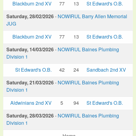
Blackburn 2nd XV
77
13
St Edward's O.B.
Saturday, 28/02/2026
-
NOWIRUL Barry Allen Memorial
JUG
Blackburn 2nd XV
77
13
St Edward's O.B.
Saturday, 14/03/2026
-
NOWIRUL Baines Plumbing
Division 1
St Edward's O.B.
42
24
Sandbach 2nd XV
Saturday, 21/03/2026
-
NOWIRUL Baines Plumbing
Division 1
Aldwinians 2nd XV
5
94
St Edward's O.B.
Saturday, 28/03/2026
-
NOWIRUL Baines Plumbing
Division 1
Home