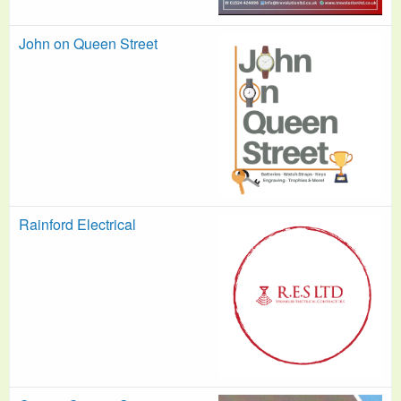
John on Queen Street
Rainford Electrical