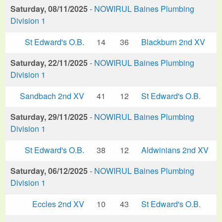
Saturday, 08/11/2025
-
NOWIRUL Baines Plumbing
Division 1
St Edward's O.B.
14
36
Blackburn 2nd XV
Saturday, 22/11/2025
-
NOWIRUL Baines Plumbing
Division 1
Sandbach 2nd XV
41
12
St Edward's O.B.
Saturday, 29/11/2025
-
NOWIRUL Baines Plumbing
Division 1
St Edward's O.B.
38
12
Aldwinians 2nd XV
Saturday, 06/12/2025
-
NOWIRUL Baines Plumbing
Division 1
Eccles 2nd XV
10
43
St Edward's O.B.