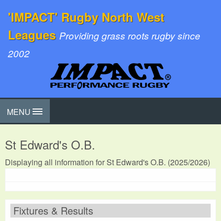
'IMPACT' Rugby North West
Leagues
Providing grass roots rugby since
2002
MENU
St Edward's O.B.
Displaying all information for St Edward's O.B. (2025/2026)
Fixtures & Results