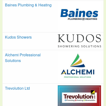
Baines Plumbing & Heating
Kudos Showers
Alchemi Professional
Solutions
Trevolution Ltd