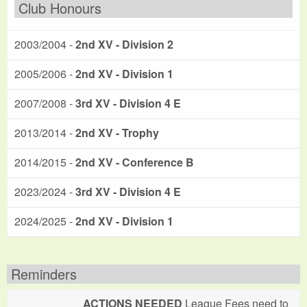
Club Honours
2003/2004 -
2nd XV - Division 2
2005/2006 -
2nd XV - Division 1
2007/2008 -
3rd XV - Division 4 E
2013/2014 -
2nd XV - Trophy
2014/2015 -
2nd XV - Conference B
2023/2024 -
3rd XV - Division 4 E
2024/2025 -
2nd XV - Division 1
Reminders
ACTIONS NEEDED
League Fees need to