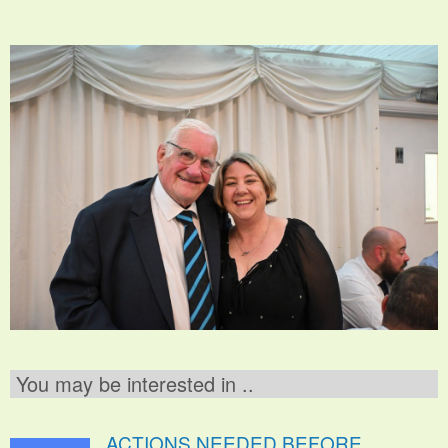
You may be interested in ..
ACTIONS NEEDED BEFORE