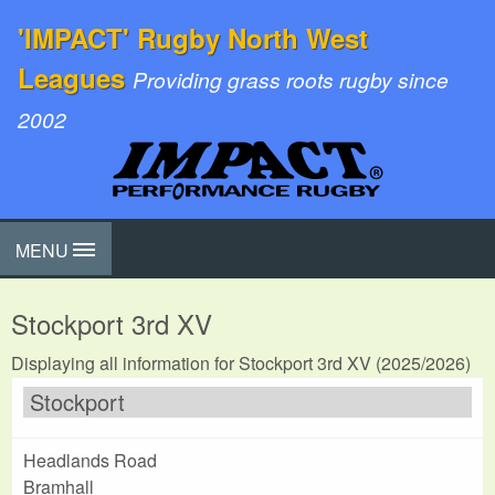
'IMPACT' Rugby North West
Leagues
Providing grass roots rugby since
2002
MENU
Stockport 3rd XV
Displaying all information for Stockport 3rd XV (2025/2026)
Stockport
Headlands Road
Bramhall