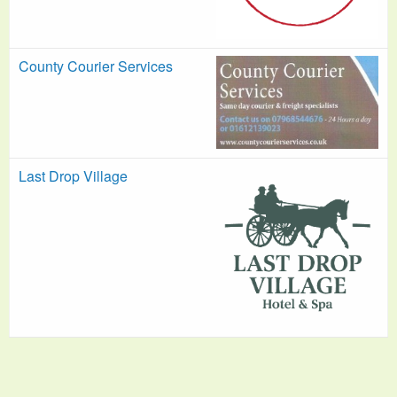
County Courier Services
Last Drop Village