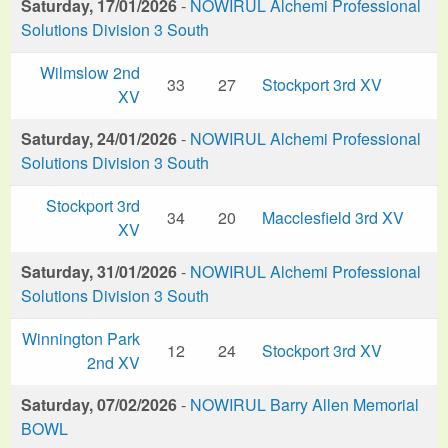
Saturday, 17/01/2026
-
NOWIRUL Alchemi Professional
Solutions Division 3 South
Wilmslow 2nd
33
27
Stockport 3rd XV
XV
Saturday, 24/01/2026
-
NOWIRUL Alchemi Professional
Solutions Division 3 South
Stockport 3rd
34
20
Macclesfield 3rd XV
XV
Saturday, 31/01/2026
-
NOWIRUL Alchemi Professional
Solutions Division 3 South
Winnington Park
12
24
Stockport 3rd XV
2nd XV
Saturday, 07/02/2026
-
NOWIRUL Barry Allen Memorial
BOWL