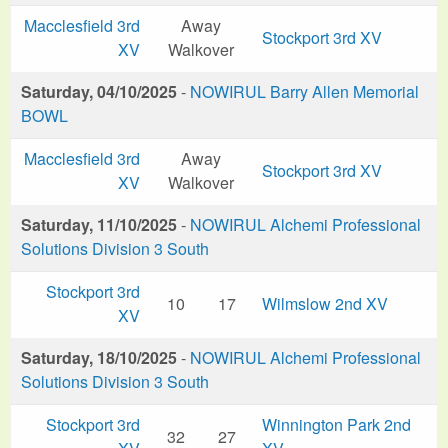
Macclesfield 3rd
Away
Stockport 3rd XV
XV
Walkover
Saturday, 04/10/2025
-
NOWIRUL Barry Allen Memorial
BOWL
Macclesfield 3rd
Away
Stockport 3rd XV
XV
Walkover
Saturday, 11/10/2025
-
NOWIRUL Alchemi Professional
Solutions Division 3 South
Stockport 3rd
10
17
Wilmslow 2nd XV
XV
Saturday, 18/10/2025
-
NOWIRUL Alchemi Professional
Solutions Division 3 South
Stockport 3rd
Winnington Park 2nd
32
27