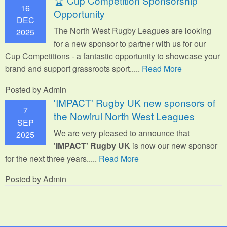
🏆 Cup Competition Sponsorship
16
Opportunity
DEC
The North West Rugby Leagues are looking
2025
for a new sponsor to partner with us for our
Cup Competitions - a fantastic opportunity to showcase your
brand and support grassroots sport.
....
Read More
Posted by Admin
'IMPACT' Rugby UK new sponsors of
7
the Nowirul North West Leagues
SEP
We are very pleased to announce that
2025
'IMPACT' Rugby UK
is now our new sponsor
for the next three years.....
Read More
Posted by Admin