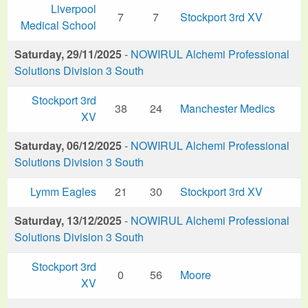
Liverpool
7
7
Stockport 3rd XV
Medical School
Saturday, 29/11/2025
-
NOWIRUL Alchemi Professional
Solutions Division 3 South
Stockport 3rd
38
24
Manchester Medics
XV
Saturday, 06/12/2025
-
NOWIRUL Alchemi Professional
Solutions Division 3 South
Lymm Eagles
21
30
Stockport 3rd XV
Saturday, 13/12/2025
-
NOWIRUL Alchemi Professional
Solutions Division 3 South
Stockport 3rd
0
56
Moore
XV