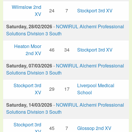
Wilmslow 2nd
24
7
Stockport 3rd XV
XV
Saturday, 28/02/2026
-
NOWIRUL Alchemi Professional
Solutions Division 3 South
Heaton Moor
46
34
Stockport 3rd XV
2nd XV
Saturday, 07/03/2026
-
NOWIRUL Alchemi Professional
Solutions Division 3 South
Stockport 3rd
Liverpool Medical
29
17
XV
School
Saturday, 14/03/2026
-
NOWIRUL Alchemi Professional
Solutions Division 3 South
Stockport 3rd
45
7
Glossop 2nd XV
XV