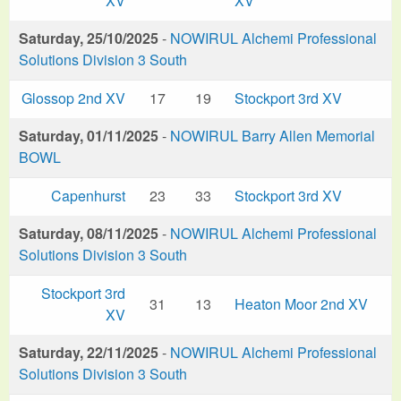
XV
XV
Saturday, 25/10/2025
-
NOWIRUL Alchemi Professional
Solutions Division 3 South
Glossop 2nd XV
17
19
Stockport 3rd XV
Saturday, 01/11/2025
-
NOWIRUL Barry Allen Memorial
BOWL
Capenhurst
23
33
Stockport 3rd XV
Saturday, 08/11/2025
-
NOWIRUL Alchemi Professional
Solutions Division 3 South
Stockport 3rd
31
13
Heaton Moor 2nd XV
XV
Saturday, 22/11/2025
-
NOWIRUL Alchemi Professional
Solutions Division 3 South