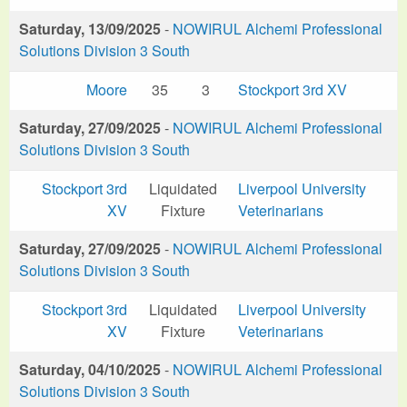
Saturday, 13/09/2025
-
NOWIRUL Alchemi Professional
Solutions Division 3 South
Moore
35
3
Stockport 3rd XV
Saturday, 27/09/2025
-
NOWIRUL Alchemi Professional
Solutions Division 3 South
Stockport 3rd
Liquidated
Liverpool University
XV
Fixture
Veterinarians
Saturday, 27/09/2025
-
NOWIRUL Alchemi Professional
Solutions Division 3 South
Stockport 3rd
Liquidated
Liverpool University
XV
Fixture
Veterinarians
Saturday, 04/10/2025
-
NOWIRUL Alchemi Professional
Solutions Division 3 South