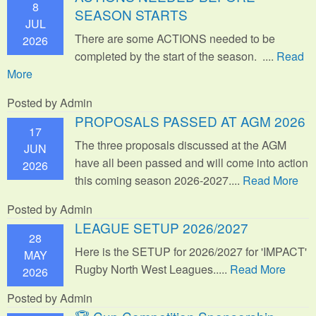
8
SEASON STARTS
JUL
There are some ACTIONS needed to be
2026
completed by the start of the season. ....
Read
More
Posted by Admin
PROPOSALS PASSED AT AGM 2026
17
The three proposals discussed at the AGM
JUN
have all been passed and will come into action
2026
this coming season 2026-2027....
Read More
Posted by Admin
LEAGUE SETUP 2026/2027
28
Here is the SETUP for 2026/2027 for 'IMPACT'
MAY
Rugby North West Leagues.....
Read More
2026
Posted by Admin