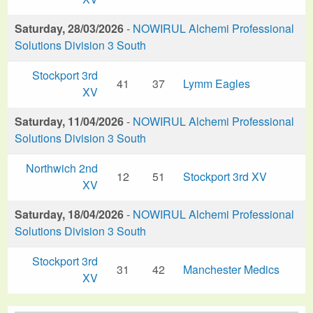
Saturday, 28/03/2026
-
NOWIRUL Alchemi Professional
Solutions Division 3 South
Stockport 3rd
41
37
Lymm Eagles
XV
Saturday, 11/04/2026
-
NOWIRUL Alchemi Professional
Solutions Division 3 South
Northwich 2nd
12
51
Stockport 3rd XV
XV
Saturday, 18/04/2026
-
NOWIRUL Alchemi Professional
Solutions Division 3 South
Stockport 3rd
31
42
Manchester Medics
XV