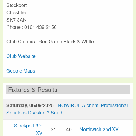
Stockport
Cheshire
SK7 3AN
Phone : 0161 439 2150
Club Colours : Red Green Black & White
Club Website
Google Maps
Fixtures & Results
Saturday, 06/09/2025
-
NOWIRUL Alchemi Professional
Solutions Division 3 South
Stockport 3rd
31
40
Northwich 2nd XV
XV