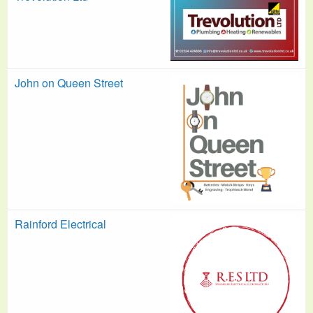
John on Queen Street
Rainford Electrical