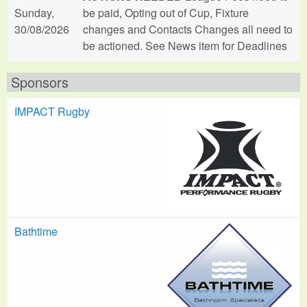
Sunday,
be paid, Opting out of Cup, Fixture
30/08/2026
changes and Contacts Changes all need to
be actioned. See News item for Deadlines
Sponsors
IMPACT Rugby
Bathtime