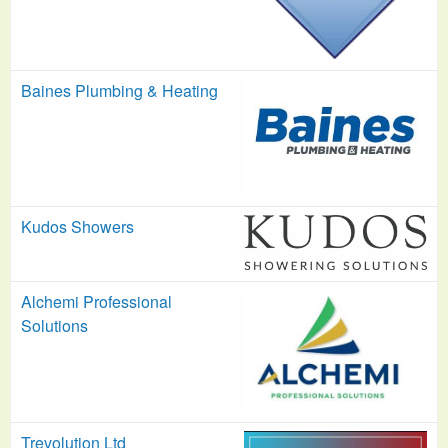
Baines Plumbing & Heating
Kudos Showers
Alchemi Professional
Solutions
Trevolution Ltd