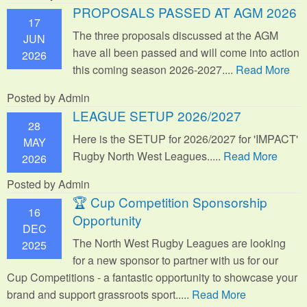
PROPOSALS PASSED AT AGM 2026
17
The three proposals discussed at the AGM
JUN
have all been passed and will come into action
2026
this coming season 2026-2027....
Read More
Posted by Admin
LEAGUE SETUP 2026/2027
28
Here is the SETUP for 2026/2027 for 'IMPACT'
MAY
Rugby North West Leagues.....
Read More
2026
Posted by Admin
🏆 Cup Competition Sponsorship
16
Opportunity
DEC
The North West Rugby Leagues are looking
2025
for a new sponsor to partner with us for our
Cup Competitions - a fantastic opportunity to showcase your
brand and support grassroots sport.
....
Read More