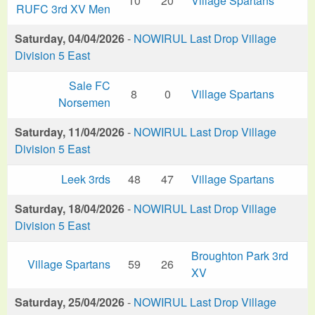
10
20
Village Spartans
RUFC 3rd XV Men
Saturday, 04/04/2026
-
NOWIRUL Last Drop Village
Division 5 East
Sale FC
8
0
Village Spartans
Norsemen
Saturday, 11/04/2026
-
NOWIRUL Last Drop Village
Division 5 East
Leek 3rds
48
47
Village Spartans
Saturday, 18/04/2026
-
NOWIRUL Last Drop Village
Division 5 East
Broughton Park 3rd
Village Spartans
59
26
XV
Saturday, 25/04/2026
-
NOWIRUL Last Drop Village