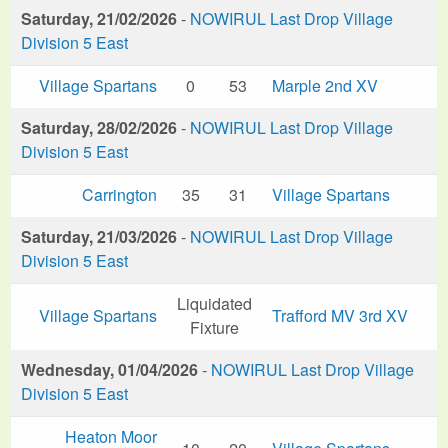
Saturday, 21/02/2026
-
NOWIRUL Last Drop Village
Division 5 East
Village Spartans
0
53
Marple 2nd XV
Saturday, 28/02/2026
-
NOWIRUL Last Drop Village
Division 5 East
Carrington
35
31
Village Spartans
Saturday, 21/03/2026
-
NOWIRUL Last Drop Village
Division 5 East
Liquidated
Village Spartans
Trafford MV 3rd XV
Fixture
Wednesday, 01/04/2026
-
NOWIRUL Last Drop Village
Division 5 East
Heaton Moor