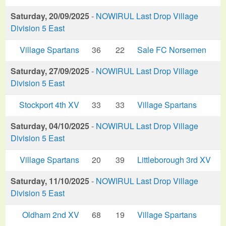
Saturday, 20/09/2025
-
NOWIRUL Last Drop Village
Division 5 East
Village Spartans
36
22
Sale FC Norsemen
Saturday, 27/09/2025
-
NOWIRUL Last Drop Village
Division 5 East
Stockport 4th XV
33
33
Village Spartans
Saturday, 04/10/2025
-
NOWIRUL Last Drop Village
Division 5 East
Village Spartans
20
39
Littleborough 3rd XV
Saturday, 11/10/2025
-
NOWIRUL Last Drop Village
Division 5 East
Oldham 2nd XV
68
19
Village Spartans