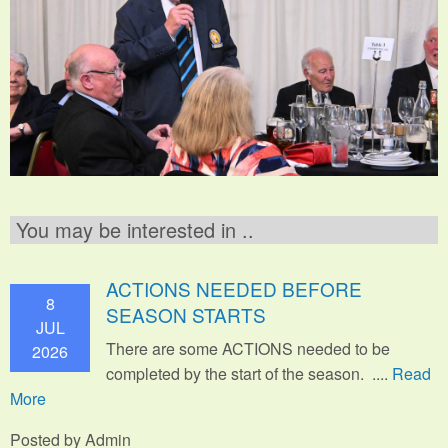
You may be interested in ..
ACTIONS NEEDED BEFORE
8
SEASON STARTS
JUL
There are some ACTIONS needed to be
2026
completed by the start of the season. ....
Read
More
Posted by Admin