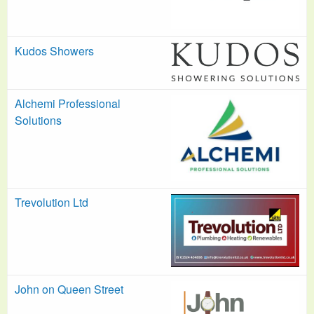
Kudos Showers
Alchemi Professional
Solutions
Trevolution Ltd
John on Queen Street