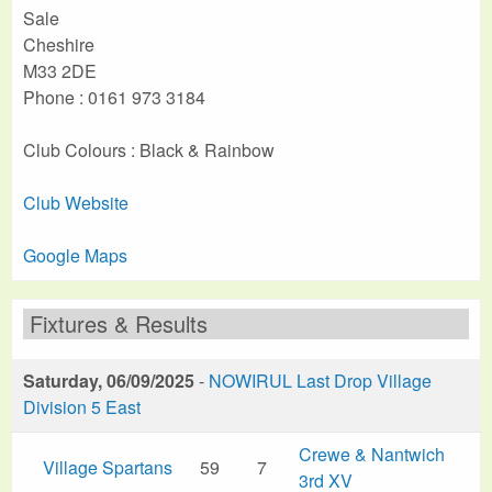
Sale
Cheshire
M33 2DE
Phone : 0161 973 3184
Club Colours : Black & Rainbow
Club Website
Google Maps
Fixtures & Results
Saturday, 06/09/2025
-
NOWIRUL Last Drop Village
Division 5 East
Crewe & Nantwich
Village Spartans
59
7
3rd XV