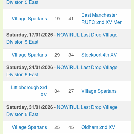
Division 5 East
East Manchester
Village Spartans
19
41
RUFC 2nd XV Men
Saturday, 17/01/2026
-
NOWIRUL Last Drop Village
Division 5 East
Village Spartans
29
34
Stockport 4th XV
Saturday, 24/01/2026
-
NOWIRUL Last Drop Village
Division 5 East
Littleborough 3rd
34
27
Village Spartans
XV
Saturday, 31/01/2026
-
NOWIRUL Last Drop Village
Division 5 East
Village Spartans
25
45
Oldham 2nd XV