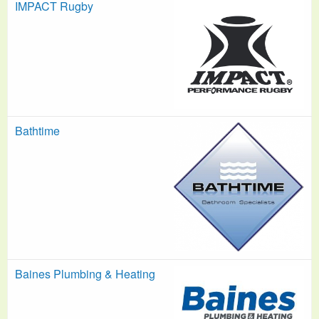
IMPACT Rugby
Bathtime
Baines Plumbing & Heating