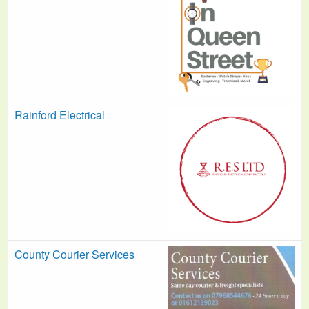
Rainford Electrical
County Courier Services