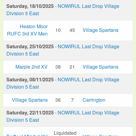
Saturday, 18/10/2025
-
NOWIRUL Last Drop Village
Division 5 East
Heaton Moor
10
45
Village Spartans
RUFC 3rd XV Men
Saturday, 25/10/2025
-
NOWIRUL Last Drop Village
Division 5 East
Marple 2nd XV
38
21
Village Spartans
Saturday, 08/11/2025
-
NOWIRUL Last Drop Village
Division 5 East
Village Spartans
36
7
Carrington
Saturday, 22/11/2025
-
NOWIRUL Last Drop Village
Division 5 East
Liquidated