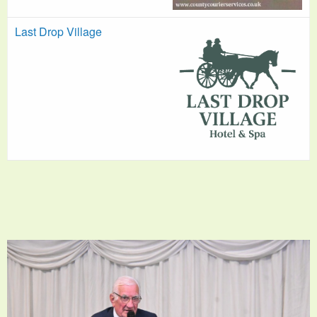
Last Drop Village