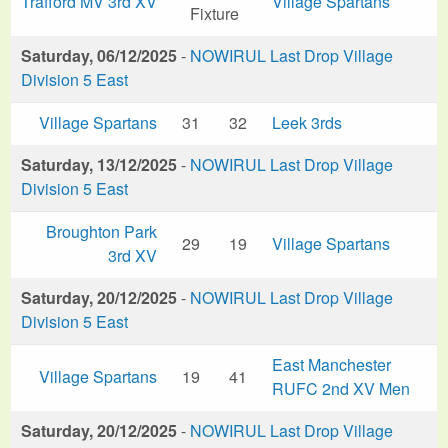
Trafford MV 3rd XV
Village Spartans
Fixture
Saturday, 06/12/2025
-
NOWIRUL Last Drop Village
Division 5 East
Village Spartans
31
32
Leek 3rds
Saturday, 13/12/2025
-
NOWIRUL Last Drop Village
Division 5 East
Broughton Park
29
19
Village Spartans
3rd XV
Saturday, 20/12/2025
-
NOWIRUL Last Drop Village
Division 5 East
East Manchester
Village Spartans
19
41
RUFC 2nd XV Men
Saturday, 20/12/2025
-
NOWIRUL Last Drop Village