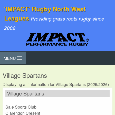
'IMPACT' Rugby North West
Leagues
Providing grass roots rugby since
2002
MENU
Village Spartans
Displaying all information for Village Spartans (2025/2026)
Village Spartans
Sale Sports Club
Clarendon Cresent