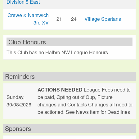
Division 5 East
Crewe & Nantwich
21
24
Village Spartans
3rd XV
Club Honours
This Club has no Halbro NW League Honours
Reminders
ACTIONS NEEDED
League Fees need to
Sunday,
be paid, Opting out of Cup, Fixture
30/08/2026
changes and Contacts Changes all need to
be actioned. See News item for Deadlines
Sponsors