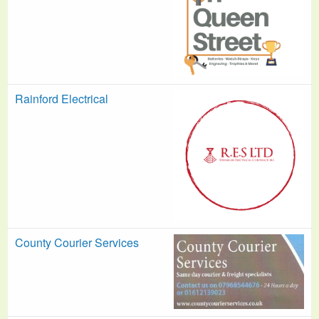
Rainford Electrical
County Courier Services