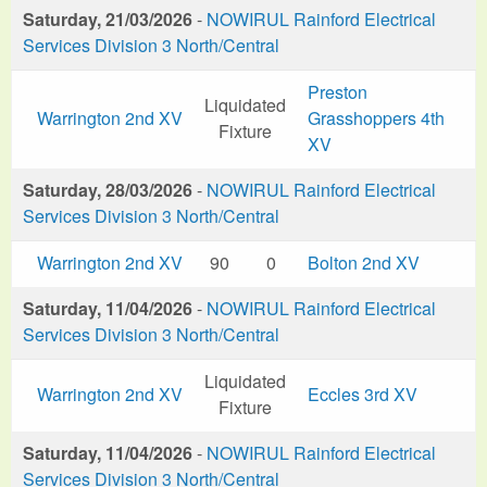
Saturday, 21/03/2026
-
NOWIRUL Rainford Electrical
Services Division 3 North/Central
Preston
Liquidated
Warrington 2nd XV
Grasshoppers 4th
Fixture
XV
Saturday, 28/03/2026
-
NOWIRUL Rainford Electrical
Services Division 3 North/Central
Warrington 2nd XV
90
0
Bolton 2nd XV
Saturday, 11/04/2026
-
NOWIRUL Rainford Electrical
Services Division 3 North/Central
Liquidated
Warrington 2nd XV
Eccles 3rd XV
Fixture
Saturday, 11/04/2026
-
NOWIRUL Rainford Electrical
Services Division 3 North/Central