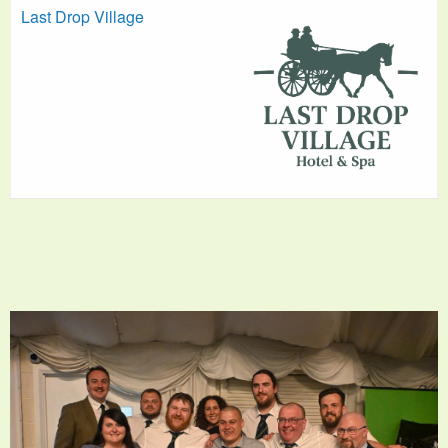
Last Drop Village