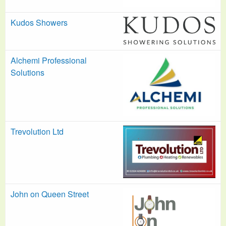
Kudos Showers
Alchemi Professional
Solutions
Trevolution Ltd
John on Queen Street