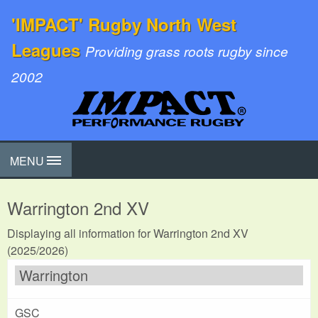
'IMPACT' Rugby North West
Leagues
Providing grass roots rugby since
2002
MENU
Warrington 2nd XV
Displaying all information for Warrington 2nd XV
(2025/2026)
Warrington
GSC