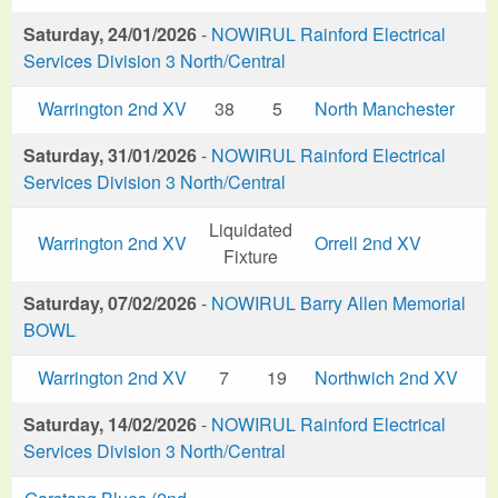
Saturday, 24/01/2026
-
NOWIRUL Rainford Electrical
Services Division 3 North/Central
Warrington 2nd XV
38
5
North Manchester
Saturday, 31/01/2026
-
NOWIRUL Rainford Electrical
Services Division 3 North/Central
Liquidated
Warrington 2nd XV
Orrell 2nd XV
Fixture
Saturday, 07/02/2026
-
NOWIRUL Barry Allen Memorial
BOWL
Warrington 2nd XV
7
19
Northwich 2nd XV
Saturday, 14/02/2026
-
NOWIRUL Rainford Electrical
Services Division 3 North/Central