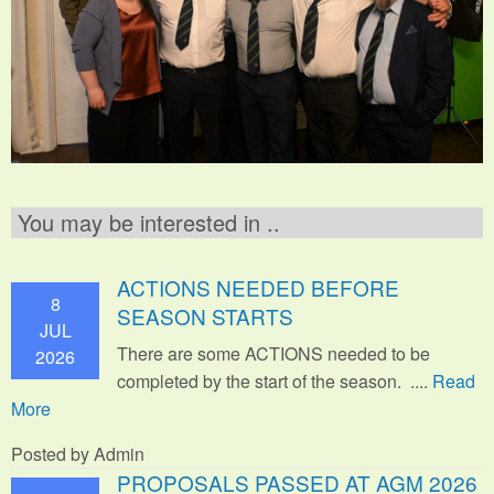
You may be interested in ..
ACTIONS NEEDED BEFORE
8
SEASON STARTS
JUL
There are some ACTIONS needed to be
2026
completed by the start of the season. ....
Read
More
Posted by Admin
PROPOSALS PASSED AT AGM 2026