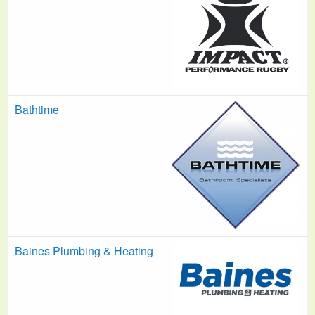
Bathtime
Baines Plumbing & Heating