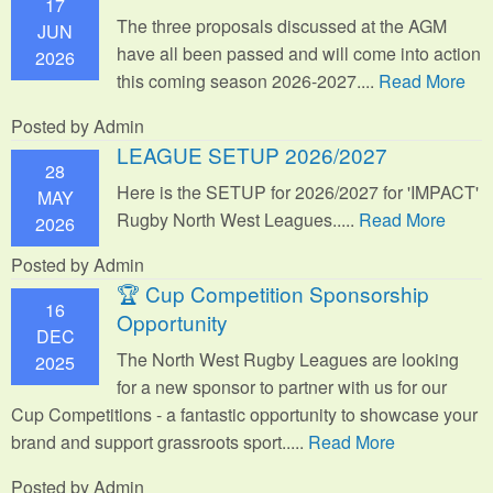
17
The three proposals discussed at the AGM
JUN
have all been passed and will come into action
2026
this coming season 2026-2027....
Read More
Posted by Admin
LEAGUE SETUP 2026/2027
28
Here is the SETUP for 2026/2027 for 'IMPACT'
MAY
Rugby North West Leagues.....
Read More
2026
Posted by Admin
🏆 Cup Competition Sponsorship
16
Opportunity
DEC
The North West Rugby Leagues are looking
2025
for a new sponsor to partner with us for our
Cup Competitions - a fantastic opportunity to showcase your
brand and support grassroots sport.
....
Read More
Posted by Admin