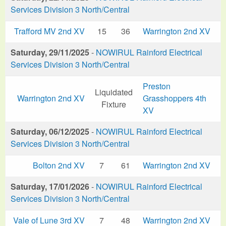
Services Division 3 North/Central
Trafford MV 2nd XV
15
36
Warrington 2nd XV
Saturday, 29/11/2025
-
NOWIRUL Rainford Electrical
Services Division 3 North/Central
Preston
Liquidated
Warrington 2nd XV
Grasshoppers 4th
Fixture
XV
Saturday, 06/12/2025
-
NOWIRUL Rainford Electrical
Services Division 3 North/Central
Bolton 2nd XV
7
61
Warrington 2nd XV
Saturday, 17/01/2026
-
NOWIRUL Rainford Electrical
Services Division 3 North/Central
Vale of Lune 3rd XV
7
48
Warrington 2nd XV