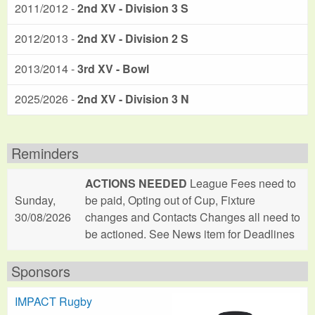
2011/2012 -
2nd XV - Division 3 S
2012/2013 -
2nd XV - Division 2 S
2013/2014 -
3rd XV - Bowl
2025/2026 -
2nd XV - Division 3 N
Reminders
ACTIONS NEEDED
League Fees need to
Sunday,
be paid, Opting out of Cup, Fixture
30/08/2026
changes and Contacts Changes all need to
be actioned. See News item for Deadlines
Sponsors
IMPACT Rugby