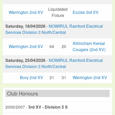
Liquidated
Warrington 2nd XV
Eccles 3rd XV
Fixture
Saturday, 18/04/2026
-
NOWIRUL Rainford Electrical
Services Division 3 North/Central
Altrincham Kersal
Warrington 2nd XV
64
20
Cougars (2nd XV)
Saturday, 25/04/2026
-
NOWIRUL Rainford Electrical
Services Division 3 North/Central
Bury 2nd XV
21
31
Warrington 2nd XV
Club Honours
2006/2007 -
3rd XV - Division 5 S