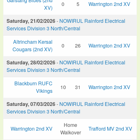
Garstang Blues (2nd
0
5
Warrington 2nd XV
XV)
Saturday, 21/02/2026
-
NOWIRUL Rainford Electrical
Services Division 3 North/Central
Altrincham Kersal
0
26
Warrington 2nd XV
Cougars (2nd XV)
Saturday, 28/02/2026
-
NOWIRUL Rainford Electrical
Services Division 3 North/Central
Blackburn RUFC
10
31
Warrington 2nd XV
Vikings
Saturday, 07/03/2026
-
NOWIRUL Rainford Electrical
Services Division 3 North/Central
Home
Warrington 2nd XV
Trafford MV 2nd XV
Walkover