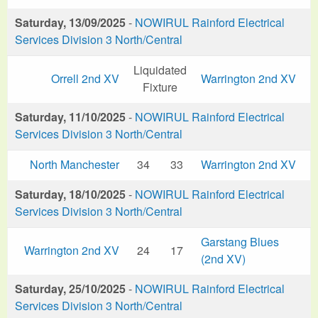
Saturday, 13/09/2025
-
NOWIRUL Rainford Electrical
Services Division 3 North/Central
Liquidated
Orrell 2nd XV
Warrington 2nd XV
Fixture
Saturday, 11/10/2025
-
NOWIRUL Rainford Electrical
Services Division 3 North/Central
North Manchester
34
33
Warrington 2nd XV
Saturday, 18/10/2025
-
NOWIRUL Rainford Electrical
Services Division 3 North/Central
Garstang Blues
Warrington 2nd XV
24
17
(2nd XV)
Saturday, 25/10/2025
-
NOWIRUL Rainford Electrical
Services Division 3 North/Central