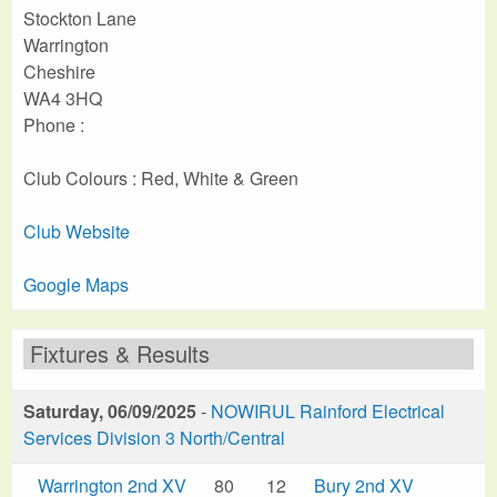
Stockton Lane
Warrington
Cheshire
WA4 3HQ
Phone :
Club Colours : Red, White & Green
Club Website
Google Maps
Fixtures & Results
Saturday, 06/09/2025
-
NOWIRUL Rainford Electrical
Services Division 3 North/Central
Warrington 2nd XV
80
12
Bury 2nd XV