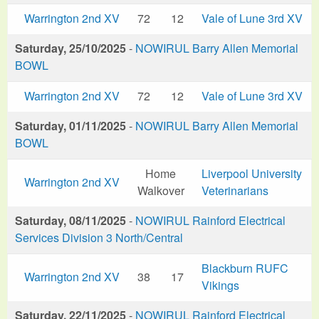
Warrington 2nd XV
72
12
Vale of Lune 3rd XV
Saturday, 25/10/2025
-
NOWIRUL Barry Allen Memorial
BOWL
Warrington 2nd XV
72
12
Vale of Lune 3rd XV
Saturday, 01/11/2025
-
NOWIRUL Barry Allen Memorial
BOWL
Home
Liverpool University
Warrington 2nd XV
Walkover
Veterinarians
Saturday, 08/11/2025
-
NOWIRUL Rainford Electrical
Services Division 3 North/Central
Blackburn RUFC
Warrington 2nd XV
38
17
Vikings
Saturday, 22/11/2025
-
NOWIRUL Rainford Electrical