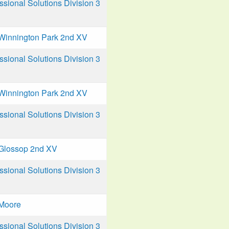
ional Solutions Division 3
Winnington Park 2nd XV
ional Solutions Division 3
Winnington Park 2nd XV
ional Solutions Division 3
Glossop 2nd XV
ional Solutions Division 3
Moore
ional Solutions Division 3