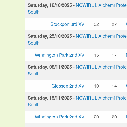
Saturday, 18/10/2025
-
NOWIRUL Alchemi Profess
South
Stockport 3rd XV
32
27
Saturday, 25/10/2025
-
NOWIRUL Alchemi Profess
South
Winnington Park 2nd XV
15
17
Saturday, 08/11/2025
-
NOWIRUL Alchemi Profess
South
Glossop 2nd XV
10
14
Saturday, 15/11/2025
-
NOWIRUL Alchemi Profess
South
Winnington Park 2nd XV
20
20