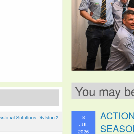
You may be 
ACTIO
8
ional Solutions Division 3
JUL
SEASO
2026