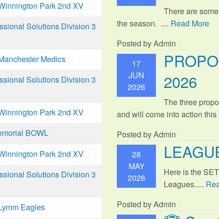
Winnington Park 2nd XV
There are some
the season. ....
Read More
ional Solutions Division 3
Posted by Admin
PROPO
Manchester Medics
17
JUN
2026
ional Solutions Division 3
2026
The three propo
Winnington Park 2nd XV
and will come into action thi
emorial BOWL
Posted by Admin
LEAGUE
Winnington Park 2nd XV
28
MAY
Here is the SE
ional Solutions Division 3
2026
Leagues.....
Rea
Posted by Admin
Lymm Eagles