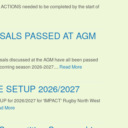
 ACTIONS needed to be completed by the start of
SALS PASSED AT AGM
sals discussed at the AGM have all been passed
s coming season 2026-2027....
Read More
 SETUP 2026/2027
TUP for 2026/2027 for 'IMPACT' Rugby North West
d More