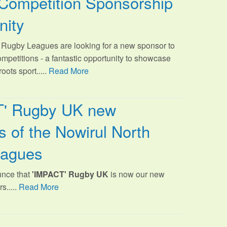
Competition Sponsorship
nity
Rugby Leagues are looking for a new sponsor to
ompetitions - a fantastic opportunity to showcase
oots sport.
....
Read More
T' Rugby UK new
 of the Nowirul North
eagues
unce that
'IMPACT' Rugby UK
is now our new
s.....
Read More