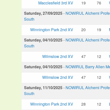
Macclesfield 3rd XV
19
76
Saturday, 27/09/2025
-
NOWIRUL Alchemi Profess
South
Winnington Park 2nd XV
20
19
Saturday, 04/10/2025
-
NOWIRUL Alchemi Profess
South
Wilmslow 2nd XV
47
12
Saturday, 04/10/2025
-
NOWIRUL Barry Allen M
Wilmslow 2nd XV
47
12
Saturday, 11/10/2025
-
NOWIRUL Alchemi Profess
South
Winnington Park 2nd XV
28
12