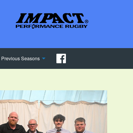
Previous Seasons