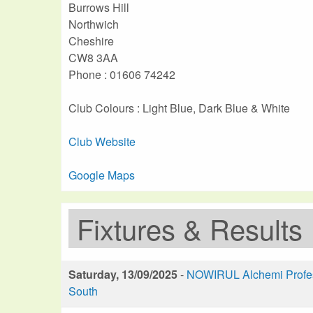
Burrows Hill
Northwich
Cheshire
CW8 3AA
Phone : 01606 74242
Club Colours : Light Blue, Dark Blue & White
Club Website
Google Maps
Fixtures & Results
Saturday, 13/09/2025
-
NOWIRUL Alchemi Profess
South