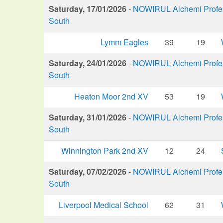
Saturday, 17/01/2026
-
NOWIRUL Alchemi Profess
South
Lymm Eagles
39
19
Saturday, 24/01/2026
-
NOWIRUL Alchemi Profess
South
Heaton Moor 2nd XV
53
19
Saturday, 31/01/2026
-
NOWIRUL Alchemi Profess
South
Winnington Park 2nd XV
12
24
Saturday, 07/02/2026
-
NOWIRUL Alchemi Profess
South
Liverpool Medical School
62
31