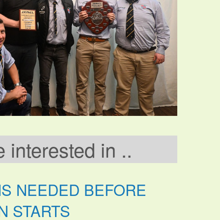
interested in ..
NS NEEDED BEFORE
N STARTS