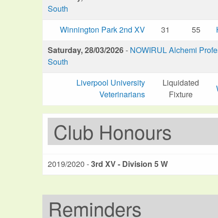
South
Winnington Park 2nd XV
31
55
Saturday, 28/03/2026
-
NOWIRUL Alchemi Profess
South
Liverpool University
Liquidated
Veterinarians
Fixture
Club Honours
2019/2020 -
3rd XV - Division 5 W
Reminders