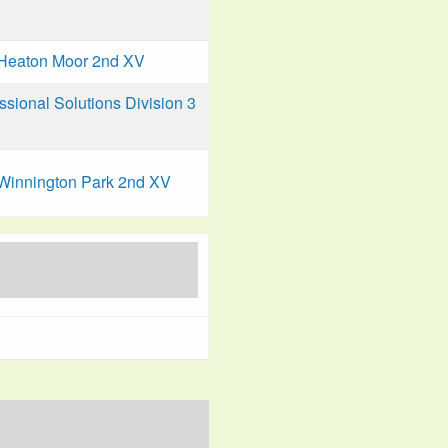
Heaton Moor 2nd XV
ional Solutions Division 3
Winnington Park 2nd XV