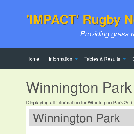
'IMPACT' Rugby N
Providing grass 
Home
Information
Tables & Results
Winnington Park
Displaying all information for Winnington Park 2n
Winnington Park