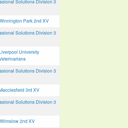
ional Solutions Division 3
Winnington Park 2nd XV
ional Solutions Division 3
Liverpool University
Veterinarians
ional Solutions Division 3
Macclesfield 3rd XV
ional Solutions Division 3
Wilmslow 2nd XV