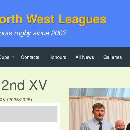
orth West Leagues
roots rugby since 2002
Cups
Contacts
Honours
All News
Galleries
 2nd XV
d XV (2025/2026)