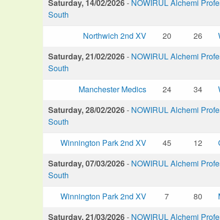
Saturday, 14/02/2026
-
NOWIRUL Alchemi Profess
South
Northwich 2nd XV
20
26
Saturday, 21/02/2026
-
NOWIRUL Alchemi Profess
South
Manchester Medics
24
34
Saturday, 28/02/2026
-
NOWIRUL Alchemi Profess
South
Winnington Park 2nd XV
45
12
Saturday, 07/03/2026
-
NOWIRUL Alchemi Profess
South
Winnington Park 2nd XV
7
80
Saturday, 21/03/2026
-
NOWIRUL Alchemi Profess