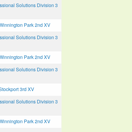
ional Solutions Division 3
Winnington Park 2nd XV
ional Solutions Division 3
Winnington Park 2nd XV
ional Solutions Division 3
Stockport 3rd XV
ional Solutions Division 3
Winnington Park 2nd XV