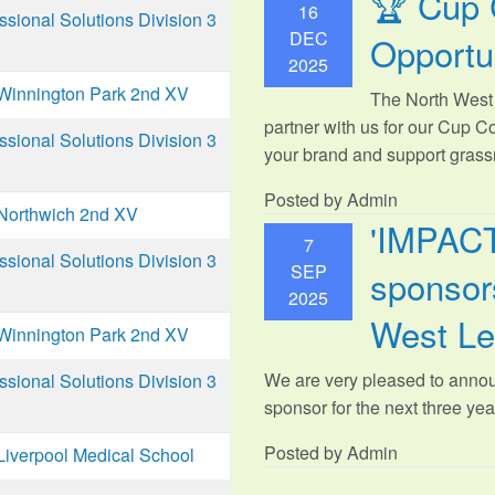
🏆 Cup 
16
ional Solutions Division 3
DEC
Opportu
2025
Winnington Park 2nd XV
The North West 
partner with us for our Cup C
ional Solutions Division 3
your brand and support grassr
Posted by Admin
Northwich 2nd XV
'IMPAC
7
ional Solutions Division 3
SEP
sponsors
2025
West L
Winnington Park 2nd XV
We are very pleased to anno
ional Solutions Division 3
sponsor for the next three year
Posted by Admin
Liverpool Medical School