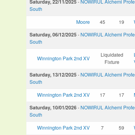
Saturday, 22/11/2025
-
NOWIRUL Alchemi Profess
South
Moore
45
19
Saturday, 06/12/2025
-
NOWIRUL Alchemi Profess
South
Liquidated
Winnington Park 2nd XV
Fixture
Saturday, 13/12/2025
-
NOWIRUL Alchemi Profess
South
Winnington Park 2nd XV
17
17
Saturday, 10/01/2026
-
NOWIRUL Alchemi Profess
South
Winnington Park 2nd XV
7
59