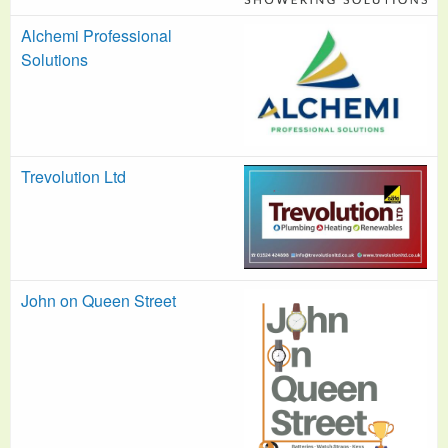
Alchemi Professional
Solutions
Trevolution Ltd
John on Queen Street