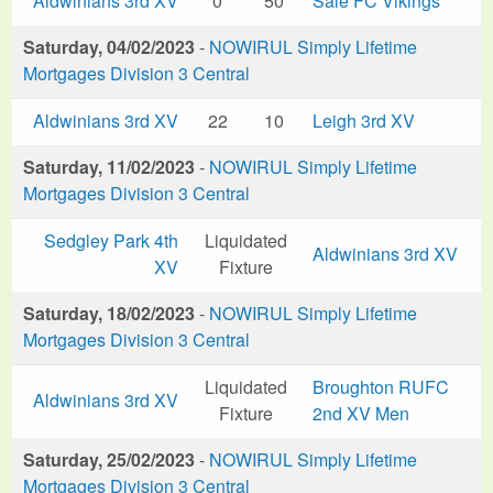
Aldwinians 3rd XV
0
50
Sale FC Vikings
Saturday, 04/02/2023
-
NOWIRUL Simply Lifetime
Mortgages Division 3 Central
Aldwinians 3rd XV
22
10
Leigh 3rd XV
Saturday, 11/02/2023
-
NOWIRUL Simply Lifetime
Mortgages Division 3 Central
Sedgley Park 4th
Liquidated
Aldwinians 3rd XV
XV
Fixture
Saturday, 18/02/2023
-
NOWIRUL Simply Lifetime
Mortgages Division 3 Central
Liquidated
Broughton RUFC
Aldwinians 3rd XV
Fixture
2nd XV Men
Saturday, 25/02/2023
-
NOWIRUL Simply Lifetime
Mortgages Division 3 Central