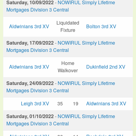
Saturday, 10/09/2022
-
NOWIRUL Simply Lifetime
Mortgages Division 3 Central
Liquidated
Aldwinians 3rd XV
Bolton 3rd XV
Fixture
Saturday, 17/09/2022
-
NOWIRUL Simply Lifetime
Mortgages Division 3 Central
Home
Aldwinians 3rd XV
Dukinfield 2nd XV
Walkover
Saturday, 24/09/2022
-
NOWIRUL Simply Lifetime
Mortgages Division 3 Central
Leigh 3rd XV
35
19
Aldwinians 3rd XV
Saturday, 01/10/2022
-
NOWIRUL Simply Lifetime
Mortgages Division 3 Central