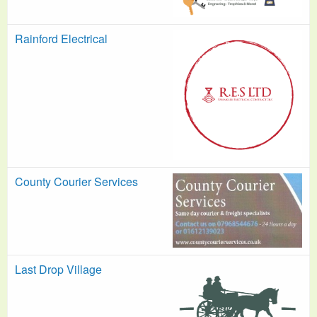
Rainford Electrical
County Courier Services
Last Drop Village