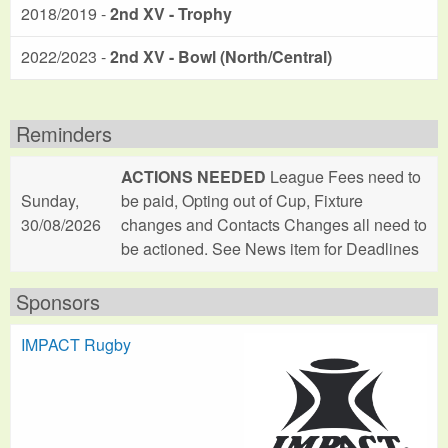
2018/2019 -
2nd XV - Trophy
2022/2023 -
2nd XV - Bowl (North/Central)
Reminders
ACTIONS NEEDED
League Fees need to
Sunday,
be paid, Opting out of Cup, Fixture
30/08/2026
changes and Contacts Changes all need to
be actioned. See News item for Deadlines
Sponsors
IMPACT Rugby