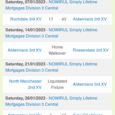
Saturday, 07/01/2023
-
NOWIRUL Simply Lifetime
Mortgages Division 3 Central
Rochdale 3rd XV
17
43
Aldwinians 3rd XV
Saturday, 14/01/2023
-
NOWIRUL Simply Lifetime
Mortgages Division 3 Central
Home
Aldwinians 3rd XV
Rossendale 3rd XV
Walkover
Saturday, 21/01/2023
-
NOWIRUL Simply Lifetime
Mortgages Division 3 Central
North Manchester
Liquidated
Aldwinians 3rd XV
2nd XV
Fixture
Saturday, 28/01/2023
-
NOWIRUL Simply Lifetime
Mortgages Division 3 Central