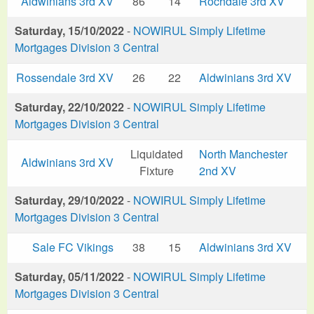
Aldwinians 3rd XV
86
14
Rochdale 3rd XV
Saturday, 15/10/2022
-
NOWIRUL Simply Lifetime
Mortgages Division 3 Central
Rossendale 3rd XV
26
22
Aldwinians 3rd XV
Saturday, 22/10/2022
-
NOWIRUL Simply Lifetime
Mortgages Division 3 Central
Liquidated
North Manchester
Aldwinians 3rd XV
Fixture
2nd XV
Saturday, 29/10/2022
-
NOWIRUL Simply Lifetime
Mortgages Division 3 Central
Sale FC Vikings
38
15
Aldwinians 3rd XV
Saturday, 05/11/2022
-
NOWIRUL Simply Lifetime
Mortgages Division 3 Central