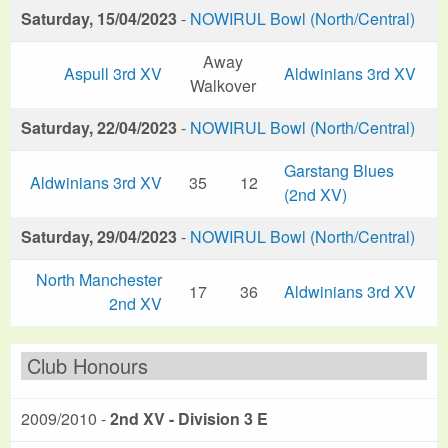
Saturday, 15/04/2023
-
NOWIRUL Bowl (North/Central)
Away
Aspull 3rd XV
Aldwinians 3rd XV
Walkover
Saturday, 22/04/2023
-
NOWIRUL Bowl (North/Central)
Garstang Blues
Aldwinians 3rd XV
35
12
(2nd XV)
Saturday, 29/04/2023
-
NOWIRUL Bowl (North/Central)
North Manchester
17
36
Aldwinians 3rd XV
2nd XV
Club Honours
2009/2010 -
2nd XV - Division 3 E