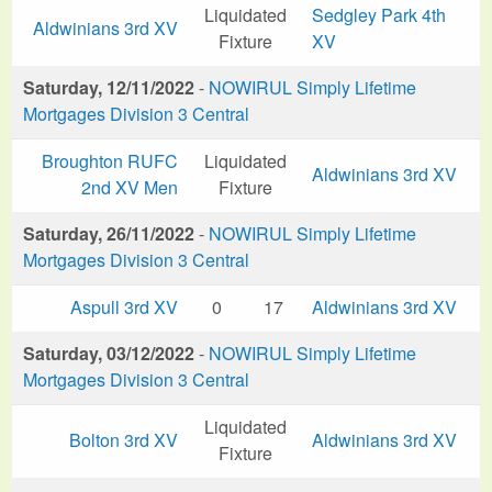
Liquidated
Sedgley Park 4th
Aldwinians 3rd XV
Fixture
XV
Saturday, 12/11/2022
-
NOWIRUL Simply Lifetime
Mortgages Division 3 Central
Broughton RUFC
Liquidated
Aldwinians 3rd XV
2nd XV Men
Fixture
Saturday, 26/11/2022
-
NOWIRUL Simply Lifetime
Mortgages Division 3 Central
Aspull 3rd XV
0
17
Aldwinians 3rd XV
Saturday, 03/12/2022
-
NOWIRUL Simply Lifetime
Mortgages Division 3 Central
Liquidated
Bolton 3rd XV
Aldwinians 3rd XV
Fixture