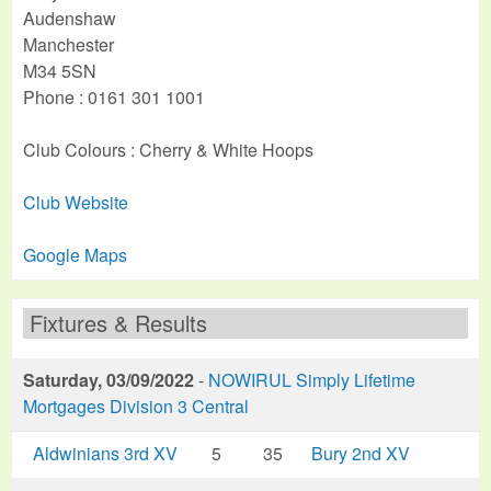
Audenshaw
Manchester
M34 5SN
Phone : 0161 301 1001
Club Colours : Cherry & White Hoops
Club Website
Google Maps
Fixtures & Results
Saturday, 03/09/2022
-
NOWIRUL Simply Lifetime
Mortgages Division 3 Central
Aldwinians 3rd XV
5
35
Bury 2nd XV