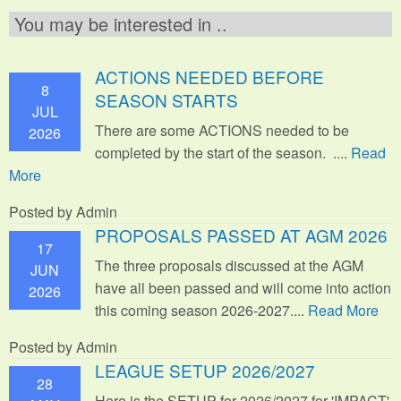
You may be interested in ..
ACTIONS NEEDED BEFORE
8
SEASON STARTS
JUL
There are some ACTIONS needed to be
2026
completed by the start of the season. ....
Read
More
Posted by Admin
PROPOSALS PASSED AT AGM 2026
17
The three proposals discussed at the AGM
JUN
have all been passed and will come into action
2026
this coming season 2026-2027....
Read More
Posted by Admin
LEAGUE SETUP 2026/2027
28
Here is the SETUP for 2026/2027 for 'IMPACT'