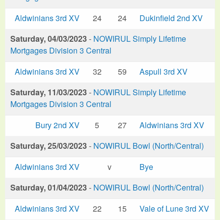
Aldwinians 3rd XV
24
24
Dukinfield 2nd XV
Saturday, 04/03/2023
-
NOWIRUL Simply Lifetime
Mortgages Division 3 Central
Aldwinians 3rd XV
32
59
Aspull 3rd XV
Saturday, 11/03/2023
-
NOWIRUL Simply Lifetime
Mortgages Division 3 Central
Bury 2nd XV
5
27
Aldwinians 3rd XV
Saturday, 25/03/2023
-
NOWIRUL Bowl (North/Central)
Aldwinians 3rd XV
v
Bye
Saturday, 01/04/2023
-
NOWIRUL Bowl (North/Central)
Aldwinians 3rd XV
22
15
Vale of Lune 3rd XV