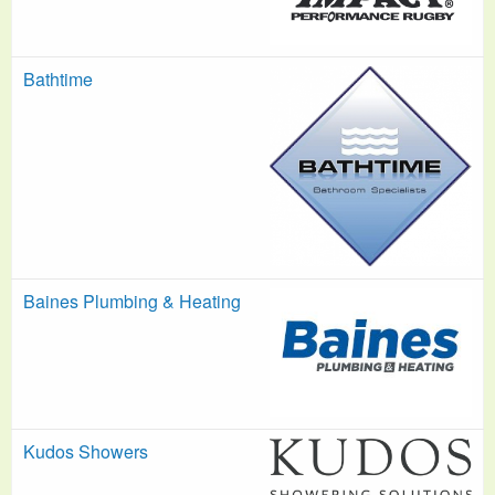
Bathtime
Baines Plumbing & Heating
Kudos Showers