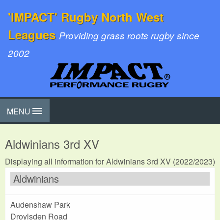
'IMPACT' Rugby North West
Leagues
Providing grass roots rugby since
2002
MENU
Aldwinians 3rd XV
Displaying all information for Aldwinians 3rd XV (2022/2023)
Aldwinians
Audenshaw Park
Droylsden Road