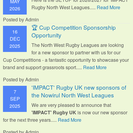
MAY
Rugby North West Leagues.....
Read More
2026
Posted by Admin
🏆 Cup Competition Sponsorship
16
Opportunity
DEC
The North West Rugby Leagues are looking
2025
for a new sponsor to partner with us for our
Cup Competitions - a fantastic opportunity to showcase your
brand and support grassroots sport.
....
Read More
Posted by Admin
'IMPACT' Rugby UK new sponsors of
7
the Nowirul North West Leagues
SEP
We are very pleased to announce that
2025
'IMPACT' Rugby UK
is now our new sponsor
for the next three years.....
Read More
Posted by Admin