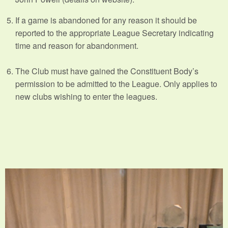
If a game is abandoned for any reason it should be
reported to the appropriate League Secretary indicating
time and reason for abandonment.
The Club must have gained the Constituent Body’s
permission to be admitted to the League. Only applies to
new clubs wishing to enter the leagues.