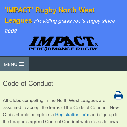
'IMPACT' Rugby North West
Leagues
Providing grass roots rugby since
2002
MENU
Code of Conduct
All Clubs competing in the North West Leagues are
assumed to accept the terms of the Code of Conduct. New
Clubs should complete a
Registration form
and sign up to
the League's agreed Code of Conduct which is as follows: