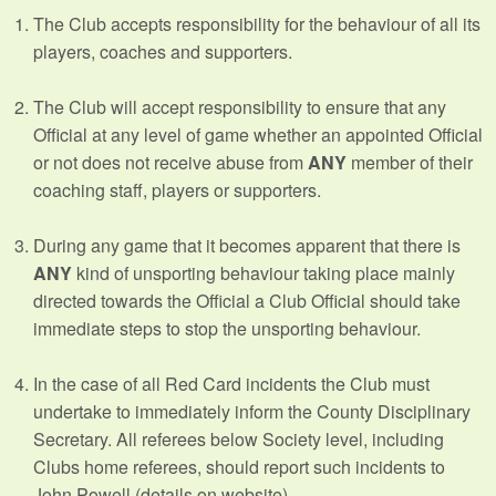
The Club accepts responsibility for the behaviour of all its
players, coaches and supporters.
The Club will accept responsibility to ensure that any
Official at any level of game whether an appointed Official
or not does not receive abuse from
ANY
member of their
coaching staff, players or supporters.
During any game that it becomes apparent that there is
ANY
kind of unsporting behaviour taking place mainly
directed towards the Official a Club Official should take
immediate steps to stop the unsporting behaviour.
In the case of all Red Card incidents the Club must
undertake to immediately inform the County Disciplinary
Secretary. All referees below Society level, including
Clubs home referees, should report such incidents to
John Powell (details on website).