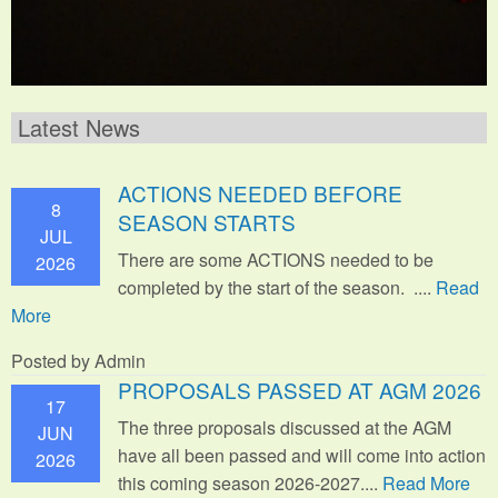
Latest News
ACTIONS NEEDED BEFORE
8
SEASON STARTS
JUL
There are some ACTIONS needed to be
2026
completed by the start of the season. ....
Read
More
Posted by Admin
PROPOSALS PASSED AT AGM 2026
17
The three proposals discussed at the AGM
JUN
have all been passed and will come into action
2026
this coming season 2026-2027....
Read More