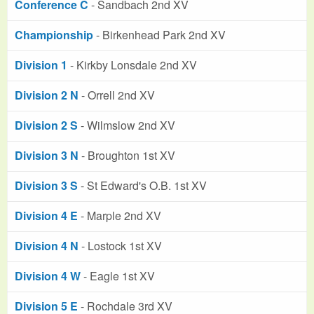
Conference C
- Sandbach 2nd XV
Championship
- Birkenhead Park 2nd XV
Division 1
- Kirkby Lonsdale 2nd XV
Division 2 N
- Orrell 2nd XV
Division 2 S
- Wilmslow 2nd XV
Division 3 N
- Broughton 1st XV
Division 3 S
- St Edward's O.B. 1st XV
Division 4 E
- Marple 2nd XV
Division 4 N
- Lostock 1st XV
Division 4 W
- Eagle 1st XV
Division 5 E
- Rochdale 3rd XV