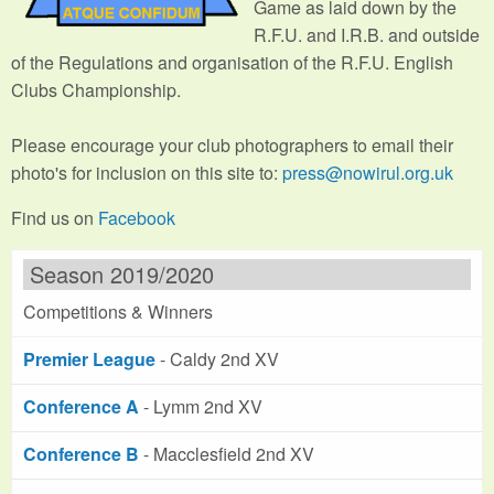
Game as laid down by the
R.F.U. and I.R.B. and outside
of the Regulations and organisation of the R.F.U. English
Clubs Championship.
Please encourage your club photographers to email their
photo's for inclusion on this site to:
press@nowirul.org.uk
Find us on
Facebook
Season 2019/2020
Competitions & Winners
Premier League
- Caldy 2nd XV
Conference A
- Lymm 2nd XV
Conference B
- Macclesfield 2nd XV