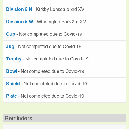
Division 5 N
- Kirkby Lonsdale 3rd XV
Division 5 W
- Winnington Park 3rd XV
Cup
- Not completed due to Covid-19
Jug
- Not completed due to Covid-19
Trophy
- Not completed due to Covid-19
Bowl
- Not completed due to Covid-19
Shield
- Not completed due to Covid-19
Plate
- Not completed due to Covid-19
Reminders