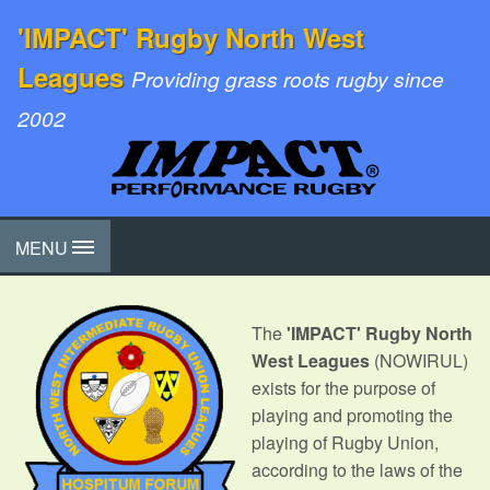
'IMPACT' Rugby North West
Leagues
Providing grass roots rugby since
2002
MENU
The
'IMPACT' Rugby North
West Leagues
(NOWIRUL)
exists for the purpose of
playing and promoting the
playing of Rugby Union,
according to the laws of the