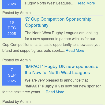
Rugby North West Leagues.....
Read More
2026
Posted by Admin
🏆 Cup Competition Sponsorship
16
Opportunity
DEC
The North West Rugby Leagues are looking
2025
for a new sponsor to partner with us for our
Cup Competitions - a fantastic opportunity to showcase your
brand and support grassroots sport.
....
Read More
Posted by Admin
'IMPACT' Rugby UK new sponsors of
7
the Nowirul North West Leagues
SEP
We are very pleased to announce that
2025
'IMPACT' Rugby UK
is now our new sponsor
for the next three years.....
Read More
Posted by Admin