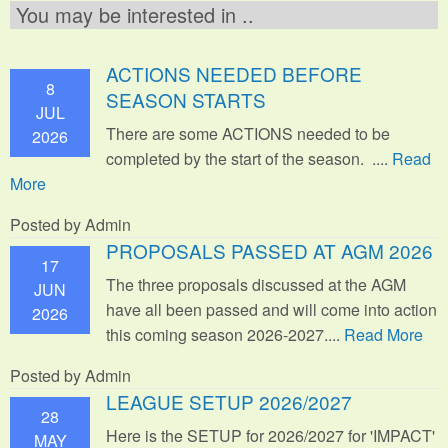
You may be interested in ..
ACTIONS NEEDED BEFORE
8
SEASON STARTS
JUL
There are some ACTIONS needed to be
2026
completed by the start of the season. ....
Read
More
Posted by Admin
PROPOSALS PASSED AT AGM 2026
17
The three proposals discussed at the AGM
JUN
have all been passed and will come into action
2026
this coming season 2026-2027....
Read More
Posted by Admin
LEAGUE SETUP 2026/2027
28
Here is the SETUP for 2026/2027 for 'IMPACT'
MAY