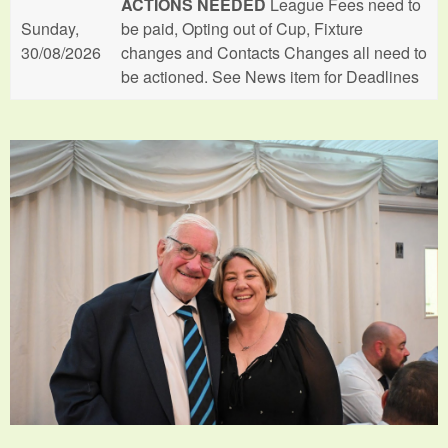
ACTIONS NEEDED
League Fees need to
Sunday,
be paid, Opting out of Cup, Fixture
30/08/2026
changes and Contacts Changes all need to
be actioned. See News item for Deadlines