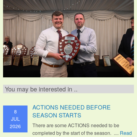
You may be interested in ..
ACTIONS NEEDED BEFORE
8
SEASON STARTS
JUL
There are some ACTIONS needed to be
2026
completed by the start of the season. ....
Read