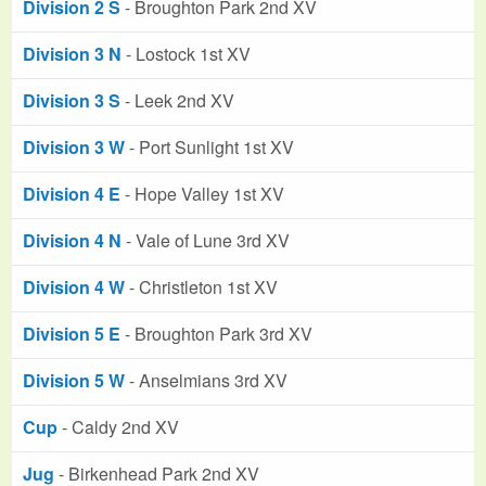
Division 2 S
- Broughton Park 2nd XV
Division 3 N
- Lostock 1st XV
Division 3 S
- Leek 2nd XV
Division 3 W
- Port Sunlight 1st XV
Division 4 E
- Hope Valley 1st XV
Division 4 N
- Vale of Lune 3rd XV
Division 4 W
- Christleton 1st XV
Division 5 E
- Broughton Park 3rd XV
Division 5 W
- Anselmians 3rd XV
Cup
- Caldy 2nd XV
Jug
- Birkenhead Park 2nd XV