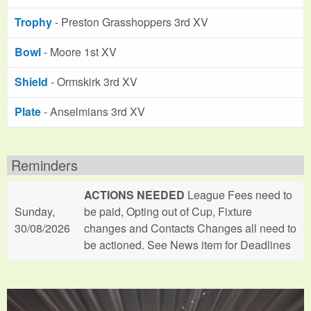
Trophy
- Preston Grasshoppers 3rd XV
Bowl
- Moore 1st XV
Shield
- Ormskirk 3rd XV
Plate
- Anselmians 3rd XV
Reminders
ACTIONS NEEDED
League Fees need to
Sunday,
be paid, Opting out of Cup, Fixture
30/08/2026
changes and Contacts Changes all need to
be actioned. See News item for Deadlines