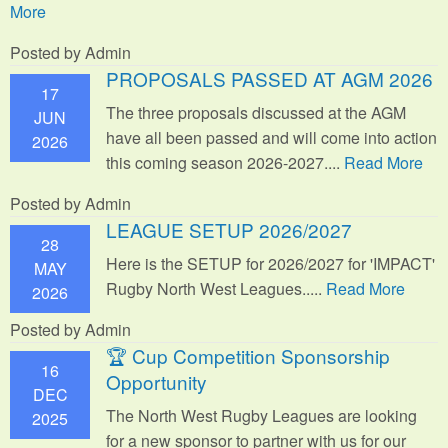
More
Posted by Admin
PROPOSALS PASSED AT AGM 2026
17
The three proposals discussed at the AGM
JUN
have all been passed and will come into action
2026
this coming season 2026-2027....
Read More
Posted by Admin
LEAGUE SETUP 2026/2027
28
Here is the SETUP for 2026/2027 for 'IMPACT'
MAY
Rugby North West Leagues.....
Read More
2026
Posted by Admin
🏆 Cup Competition Sponsorship
16
Opportunity
DEC
The North West Rugby Leagues are looking
2025
for a new sponsor to partner with us for our