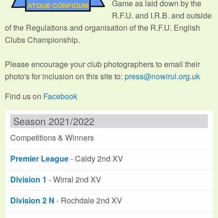
Game as laid down by the
R.F.U. and I.R.B. and outside
of the Regulations and organisation of the R.F.U. English
Clubs Championship.
Please encourage your club photographers to email their
photo's for inclusion on this site to:
press@nowirul.org.uk
Find us on
Facebook
Season 2021/2022
Competitions & Winners
Premier League
- Caldy 2nd XV
Division 1
- Wirral 2nd XV
Division 2 N
- Rochdale 2nd XV