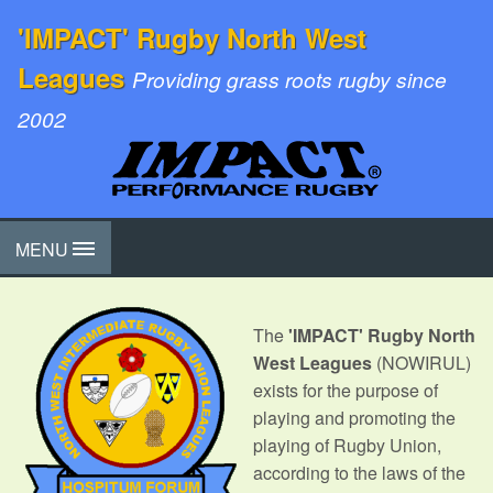
'IMPACT' Rugby North West
Leagues
Providing grass roots rugby since
2002
MENU
The
'IMPACT' Rugby North
West Leagues
(NOWIRUL)
exists for the purpose of
playing and promoting the
playing of Rugby Union,
according to the laws of the