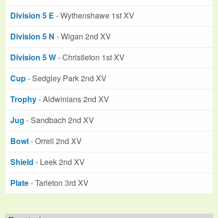
Division 5 E
- Wythenshawe 1st XV
Division 5 N
- Wigan 2nd XV
Division 5 W
- Christleton 1st XV
Cup
- Sedgley Park 2nd XV
Trophy
- Aldwinians 2nd XV
Jug
- Sandbach 2nd XV
Bowl
- Orrell 2nd XV
Shield
- Leek 2nd XV
Plate
- Tarleton 3rd XV