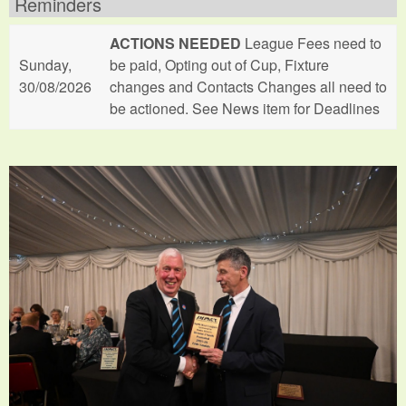
Reminders
ACTIONS NEEDED
League Fees need to
Sunday,
be paid, Opting out of Cup, Fixture
30/08/2026
changes and Contacts Changes all need to
be actioned. See News item for Deadlines