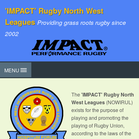
'IMPACT' Rugby North West
Leagues
Providing grass roots rugby since
2002
MENU
The
'IMPACT' Rugby North
West Leagues
(NOWIRUL)
exists for the purpose of
playing and promoting the
playing of Rugby Union,
according to the laws of the