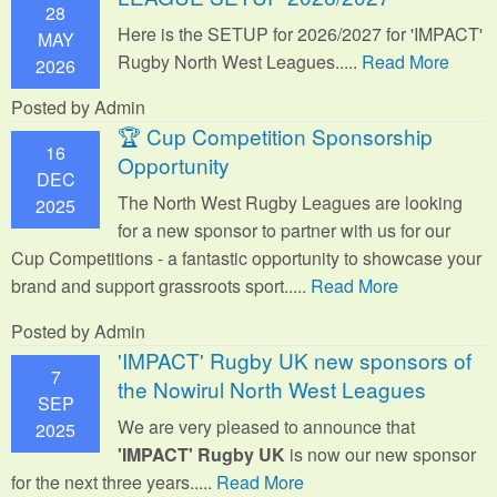
28
Here is the SETUP for 2026/2027 for 'IMPACT'
MAY
Rugby North West Leagues.....
Read More
2026
Posted by Admin
🏆 Cup Competition Sponsorship
16
Opportunity
DEC
The North West Rugby Leagues are looking
2025
for a new sponsor to partner with us for our
Cup Competitions - a fantastic opportunity to showcase your
brand and support grassroots sport.
....
Read More
Posted by Admin
'IMPACT' Rugby UK new sponsors of
7
the Nowirul North West Leagues
SEP
We are very pleased to announce that
2025
'IMPACT' Rugby UK
is now our new sponsor
for the next three years.....
Read More