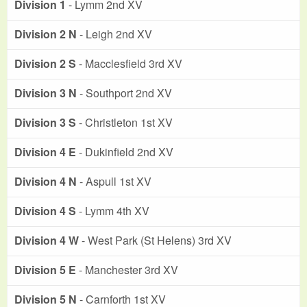
Division 1
- Lymm 2nd XV
Division 2 N
- Leigh 2nd XV
Division 2 S
- Macclesfield 3rd XV
Division 3 N
- Southport 2nd XV
Division 3 S
- Christleton 1st XV
Division 4 E
- Dukinfield 2nd XV
Division 4 N
- Aspull 1st XV
Division 4 S
- Lymm 4th XV
Division 4 W
- West Park (St Helens) 3rd XV
Division 5 E
- Manchester 3rd XV
Division 5 N
- Carnforth 1st XV