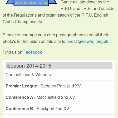
Game as laid down by the
R.F.U. and I.R.B. and outside
of the Regulations and organisation of the R.F.U. English
Clubs Championship.
Please encourage your club photographers to email their
photo's for inclusion on this site to:
press@nowirul.org.uk
Find us on
Facebook
Season 2014/2015
Competitions & Winners
Premier League
- Sedgley Park 2nd XV
Conference A
- Macclesfield 2nd XV
Conference B
- Stockport 2nd XV