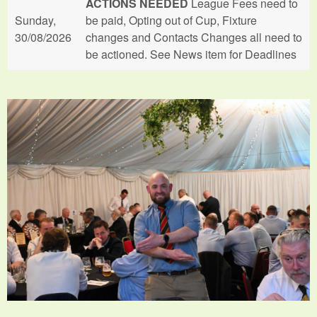
ACTIONS NEEDED
League Fees need to
Sunday,
be paid, Opting out of Cup, Fixture
30/08/2026
changes and Contacts Changes all need to
be actioned. See News item for Deadlines