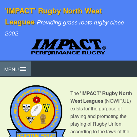
'IMPACT' Rugby North West
Leagues
Providing grass roots rugby since
2002
MENU
The
'IMPACT' Rugby North
West Leagues
(NOWIRUL)
exists for the purpose of
playing and promoting the
playing of Rugby Union,
according to the laws of the