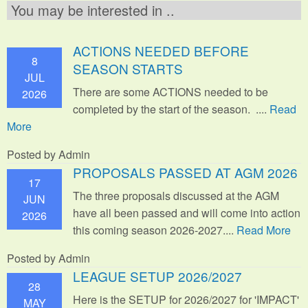
You may be interested in ..
ACTIONS NEEDED BEFORE
8
SEASON STARTS
JUL
There are some ACTIONS needed to be
2026
completed by the start of the season. ....
Read
More
Posted by Admin
PROPOSALS PASSED AT AGM 2026
17
The three proposals discussed at the AGM
JUN
have all been passed and will come into action
2026
this coming season 2026-2027....
Read More
Posted by Admin
LEAGUE SETUP 2026/2027
28
Here is the SETUP for 2026/2027 for 'IMPACT'
MAY