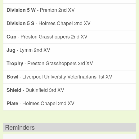
Division 5 W
- Prenton 2nd XV
Division 5 S
- Holmes Chapel 2nd XV
Cup
- Preston Grasshoppers 2nd XV
Jug
- Lymm 2nd XV
Trophy
- Preston Grasshoppers 3rd XV
Bowl
- Liverpool University Veterinarians 1st XV
Shield
- Dukinfield 3rd XV
Plate
- Holmes Chapel 2nd XV
Reminders