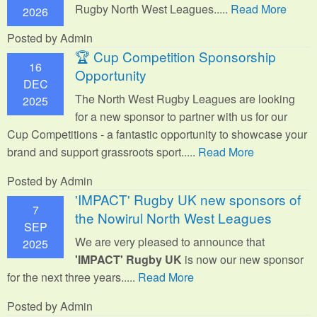
Rugby North West Leagues.....
Read More
2026
Posted by Admin
🏆 Cup Competition Sponsorship
16
Opportunity
DEC
The North West Rugby Leagues are looking
2025
for a new sponsor to partner with us for our
Cup Competitions - a fantastic opportunity to showcase your
brand and support grassroots sport.
....
Read More
Posted by Admin
'IMPACT' Rugby UK new sponsors of
7
the Nowirul North West Leagues
SEP
We are very pleased to announce that
2025
'IMPACT' Rugby UK
is now our new sponsor
for the next three years.....
Read More
Posted by Admin