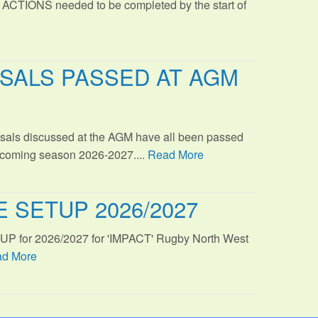
 ACTIONS needed to be completed by the start of
SALS PASSED AT AGM
sals discussed at the AGM have all been passed
s coming season 2026-2027....
Read More
 SETUP 2026/2027
TUP for 2026/2027 for 'IMPACT' Rugby North West
d More