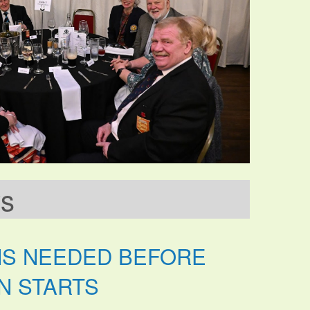
ws
NS NEEDED BEFORE
N STARTS