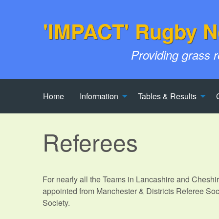
'IMPACT' Rugby N
Providing grass 
Home
Information
Tables & Results
Referees
For nearly all the Teams in Lancashire and Cheshi
appointed from Manchester & Districts Referee Soc
Society.