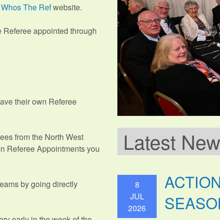
e
Whos The Ref
website.
e Referee appointed through
have their own Referee
Latest Ne
erees from the North West
ion Referee Appointments you
ACTIO
eams by going directly
8
JUL
SEASO
2026
ery early in the week of the