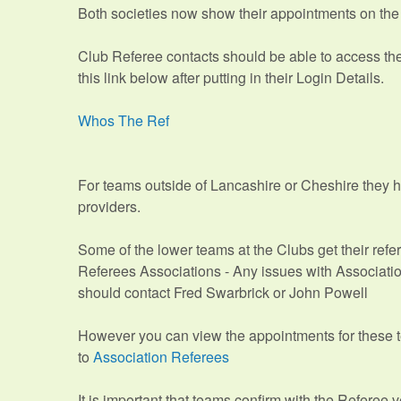
Both societies now show their appointments on th
Club Referee contacts should be able to access th
this link below after putting in their Login Details.
Whos The Ref
For teams outside of Lancashire or Cheshire they 
providers.
Some of the lower teams at the Clubs get their ref
Referees Associations - Any issues with Associat
should contact Fred Swarbrick or John Powell
However you can view the appointments for these t
to
Association Referees
It is important that teams confirm with the Referee v