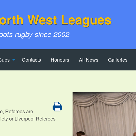
orth West Leagues
roots rugby since 2002
Cups
Contacts
Honours
All News
Galleries
re, Referees are
iety or Liverpool Referees