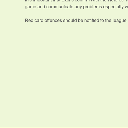
game and communicate any problems especially wi
Red card offences should be notified to the league