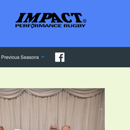
Previous Seasons