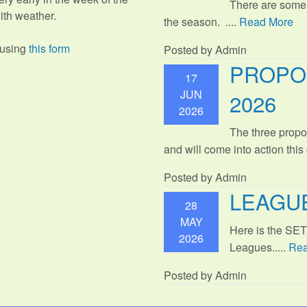
There are some
th weather.
the season. ....
Read More
 using
this form
Posted by Admin
PROPO
17
JUN
2026
2026
The three propo
and will come into action thi
Posted by Admin
LEAGUE
28
MAY
Here is the SE
2026
Leagues.....
Rea
Posted by Admin